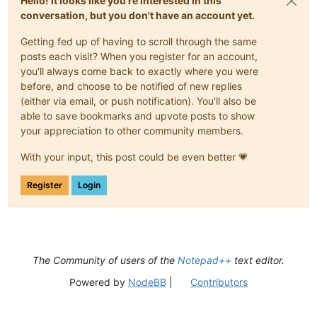
Hello! It looks like you're interested in this
conversation, but you don't have an account yet.
Getting fed up of having to scroll through the same
posts each visit? When you register for an account,
you'll always come back to exactly where you were
before, and choose to be notified of new replies
(either via email, or push notification). You'll also be
able to save bookmarks and upvote posts to show
your appreciation to other community members.
With your input, this post could be even better 💗
Register
Login
The Community of users of the
Notepad++
text editor.
Powered by
NodeBB
|
Contributors