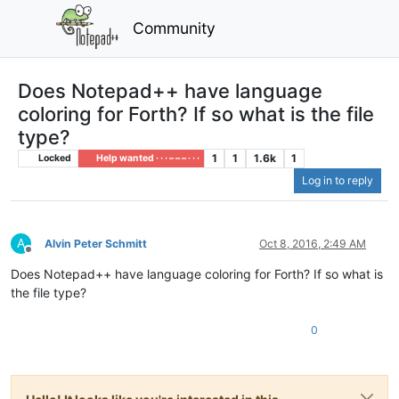
Community
Does Notepad++ have language
coloring for Forth? If so what is the file
type?
1
1
1.6k
1
Locked
Help wanted · · · – – – · · ·
Log in to reply
A
Alvin Peter Schmitt
Oct 8, 2016, 2:49 AM
Offline
Does Notepad++ have language coloring for Forth? If so what is
the file type?
0