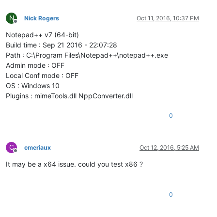
N
Nick Rogers
Oct 11, 2016, 10:37 PM
Offline
Notepad++ v7 (64-bit)
Build time : Sep 21 2016 - 22:07:28
Path : C:\Program Files\Notepad++\notepad++.exe
Admin mode : OFF
Local Conf mode : OFF
OS : Windows 10
Plugins : mimeTools.dll NppConverter.dll
0
C
cmeriaux
Oct 12, 2016, 5:25 AM
Offline
It may be a x64 issue. could you test x86 ?
0