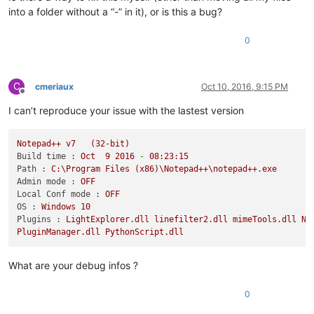
into a folder without a “-” in it), or is this a bug?
0
C
cmeriaux
Oct 10, 2016, 9:15 PM
Offline
I can’t reproduce your issue with the lastest version
Notepad++
v7
(32-bit)
Build time :
Oct
9
2016
-
08
:23:15
Path :
C:\Program
Files
(x86)\Notepad++\notepad++.exe
Admin mode :
OFF
Local Conf mode :
OFF
OS :
Windows
10
Plugins :
LightExplorer.dll
linefilter2.dll
mimeTools.dll
Np
PluginManager.dll
PythonScript.dll
What are your debug infos ?
0