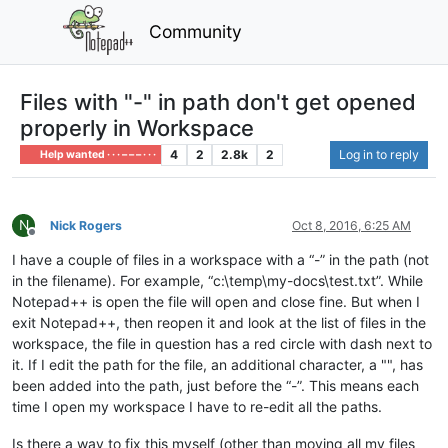
Community
Files with "-" in path don't get opened
properly in Workspace
4
2
2.8k
2
Log in to reply
Help wanted · · · – – – · · ·
N
Nick Rogers
Oct 8, 2016, 6:25 AM
Offline
I have a couple of files in a workspace with a “-” in the path (not
in the filename). For example, “c:\temp\my-docs\test.txt”. While
Notepad++ is open the file will open and close fine. But when I
exit Notepad++, then reopen it and look at the list of files in the
workspace, the file in question has a red circle with dash next to
it. If I edit the path for the file, an additional character, a "", has
been added into the path, just before the “-”. This means each
time I open my workspace I have to re-edit all the paths.
Is there a way to fix this myself (other than moving all my files