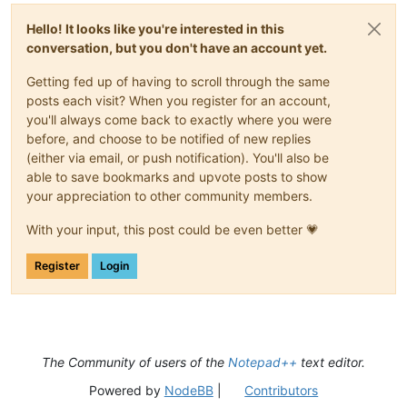
Hello! It looks like you're interested in this
conversation, but you don't have an account yet.
Getting fed up of having to scroll through the same
posts each visit? When you register for an account,
you'll always come back to exactly where you were
before, and choose to be notified of new replies
(either via email, or push notification). You'll also be
able to save bookmarks and upvote posts to show
your appreciation to other community members.
With your input, this post could be even better 💗
Register
Login
The Community of users of the
Notepad++
text editor.
Powered by
NodeBB
|
Contributors