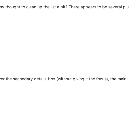
y thought to clean up the list a bit? There appears to be several plu
er the secondary details-box (without giving it the focus), the main li