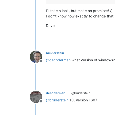
I’ll take a look, but make no promises! :)
I don’t know how exactly to change that be
Dave
bruderstein
@
decoderman
what version of windows?
Offline
decoderman
@bruderstein
@
bruderstein
10, Version 1607
Offline