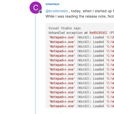
cmeriaux
C
@
bruderstein
, today, when I started up
Offline
While I was reading the release note, N
Visual Studio says

Unhandled exception 
at
0x05C053CC
 (P
'Notepad++.exe'
 (Win32): Loaded 
'C:\
'Notepad++.exe'
 (Win32): Loaded 
'C:\
'Notepad++.exe'
 (Win32): Loaded 
'C:\
'Notepad++.exe'
 (Win32): Loaded 
'C:\
'Notepad++.exe'
 (Win32): Loaded 
'C:\
'Notepad++.exe'
 (Win32): Loaded 
'C:\
'Notepad++.exe'
 (Win32): Loaded 
'C:\
'Notepad++.exe'
 (Win32): Loaded 
'C:\
'Notepad++.exe'
 (Win32): Loaded 
'C:\
'Notepad++.exe'
 (Win32): Loaded 
'C:\
'Notepad++.exe'
 (Win32): Loaded 
'C:\
'Notepad++.exe'
 (Win32): Loaded 
'C:\
'Notepad++.exe'
 (Win32): Loaded 
'C:\
'Notepad++.exe'
 (Win32): Loaded 
'C:\
'Notepad++.exe'
 (Win32): Loaded 
'C:\
'Notepad++.exe'
 (Win32): Loaded 
'C:\
'Notepad++.exe'
 (Win32): Loaded 
'C:\