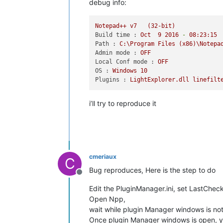
debug info:
'Notepad++.exe'
 (Win32): Loaded 
'C:\
'Notepad++.exe'
 (Win32): Loaded 
'C:\
'Notepad++.exe'
 (Win32): Loaded 
'C:\
Notepad++
v7
(32-bit)
'Notepad++.exe'
 (Win32): Loaded 
'C:\
Build time :
Oct
9
2016
-
08
:23:15
'Notepad++.exe'
 (Win32): Loaded 
'C:\
Path :
C:\Program
Files
(x86)\Notepa
'Notepad++.exe'
 (Win32): Loaded 
'C:\
Admin mode :
OFF
'Notepad++.exe'
 (Win32): Loaded 
'C:\
Local Conf mode :
OFF
'Notepad++.exe'
 (Win32): Loaded 
'C:\
OS :
Windows
10
'Notepad++.exe'
 (Win32): Loaded 
'C:\
Plugins :
LightExplorer.dll
linefilt
'Notepad++.exe'
 (Win32): Loaded 
'C:\
'Notepad++.exe'
 (Win32): Loaded 
'C:\
'Notepad++.exe'
 (Win32): Loaded 
'C:\
i’ll try to reproduce it
'Notepad++.exe'
 (Win32): Loaded 
'C:\
'Notepad++.exe'
 (Win32): Loaded 
'C:\
'Notepad++.exe'
 (Win32): Loaded 
'C:\
'Notepad++.exe'
 (Win32): Loaded 
'C:\
'Notepad++.exe'
 (Win32): Loaded 
'C:\
'Notepad++.exe'
 (Win32): Loaded 
'C:\
cmeriaux
C
'Notepad++.exe'
 (Win32): Loaded 
'C:\
Bug reproduces, Here is the step to do
'Notepad++.exe'
 (Win32): Loaded 
'C:\
Offline
'Notepad++.exe'
 (Win32): Loaded 
'C:\
Edit the PluginManager.ini, set LastCheck
'Notepad++.exe'
 (Win32): Loaded 
'C:\
Open Npp,
'Notepad++.exe'
 (Win32): Loaded 
'C:\
'Notepad++.exe'
 (Win32): Loaded 
'C:\
wait while plugin Manager windows is no
'Notepad++.exe'
 (Win32): Loaded 
'C:\
Once plugin Manager windows is open, yo