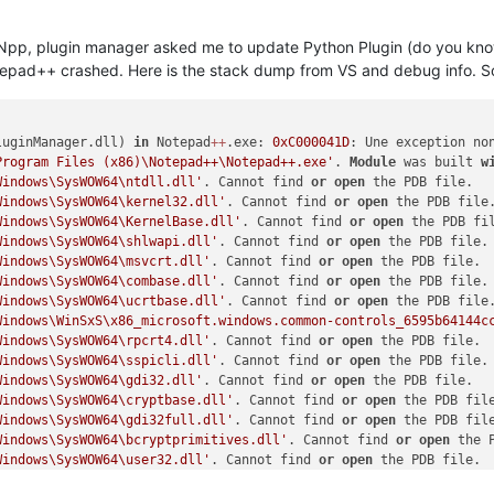
 Npp, plugin manager asked me to update Python Plugin (do you know 
otepad++ crashed. Here is the stack dump from VS and debug info. So
luginManager.dll) 
in
 Notepad
+
+
.exe: 
0xC000041D
Program Files (x86)\Notepad++\Notepad++.exe'
. 
Module
 was built 
w
Windows\SysWOW64\ntdll.dll'
. Cannot find 
or
open
Windows\SysWOW64\kernel32.dll'
. Cannot find 
or
open
Windows\SysWOW64\KernelBase.dll'
. Cannot find 
or
open
Windows\SysWOW64\shlwapi.dll'
. Cannot find 
or
open
Windows\SysWOW64\msvcrt.dll'
. Cannot find 
or
open
Windows\SysWOW64\combase.dll'
. Cannot find 
or
open
Windows\SysWOW64\ucrtbase.dll'
. Cannot find 
or
open
Windows\WinSxS\x86_microsoft.windows.common-controls_6595b64144c
Windows\SysWOW64\rpcrt4.dll'
. Cannot find 
or
open
Windows\SysWOW64\sspicli.dll'
. Cannot find 
or
open
Windows\SysWOW64\gdi32.dll'
. Cannot find 
or
open
Windows\SysWOW64\cryptbase.dll'
. Cannot find 
or
open
Windows\SysWOW64\gdi32full.dll'
. Cannot find 
or
open
Windows\SysWOW64\bcryptprimitives.dll'
. Cannot find 
or
open
Windows\SysWOW64\user32.dll'
. Cannot find 
or
open
Windows\SysWOW64\sechost.dll'
. Cannot find 
or
open