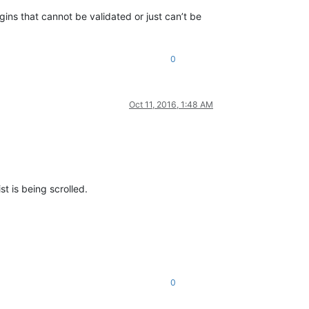
gins that cannot be validated or just can’t be
0
Oct 11, 2016, 1:48 AM
st is being scrolled.
0