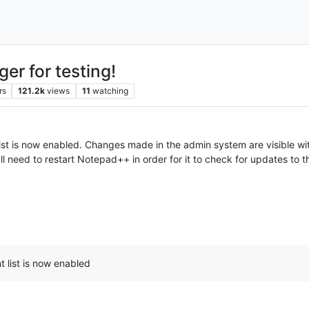
er for testing!
rs
121.2k
views
11
watching
st is now enabled. Changes made in the admin system are visible wi
ll need to restart Notepad++ in order for it to check for updates to th
 list is now enabled