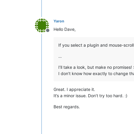
Yaron
Hello Dave,
Offline
If you select a plugin and mouse-scroll 
…
I’ll take a look, but make no promises! :
I don’t know how exactly to change that
Great. I appreciate it.
It’s a minor issue. Don’t try too hard. :)
Best regards.