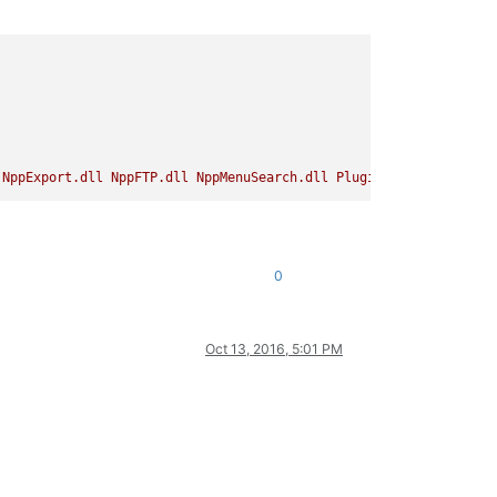
NppExport.dll
NppFTP.dll
NppMenuSearch.dll
PluginManager.dll
Py
0
Oct 13, 2016, 5:01 PM
without