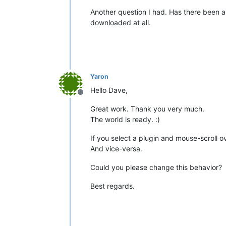
Another question I had. Has there been an
downloaded at all.
Yaron
Hello Dave,
Offline
Great work. Thank you very much.
The world is ready. :)
If you select a plugin and mouse-scroll ov
And vice-versa.
Could you please change this behavior?
Best regards.