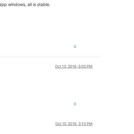
pp windows, all is stable.
 find 
or
open
as built 
without
0
d 
or
open
d 
or
open
Oct 13, 2016, 5:05 PM
find 
or
open
uilt 
without
 built 
without
ilt 
without
0
 was built 
without
 find 
or
open
Oct 15, 2016, 3:13 PM
 find 
or
open
.9268_none_d08e1538442a243e\msvcr80.dll'
. Cannot find 
or
open