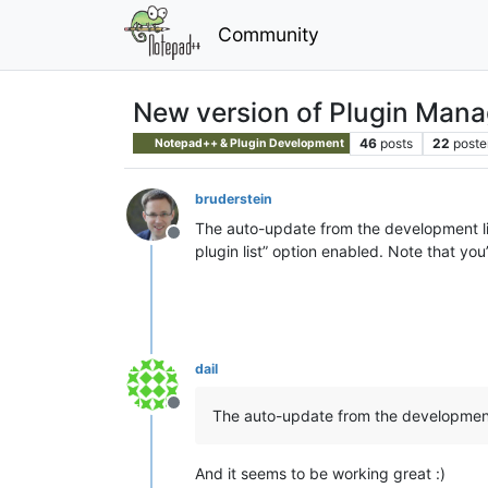
Community
New version of Plugin Manag
46
posts
22
poste
Notepad++ & Plugin Development
bruderstein
The auto-update from the development li
Offline
plugin list” option enabled. Note that you’
dail
Offline
The auto-update from the development
And it seems to be working great :)