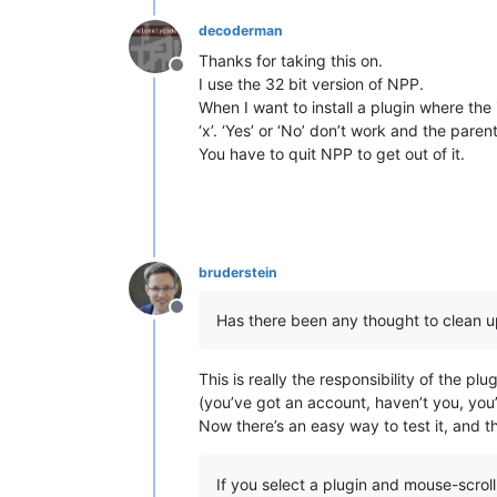
decoderman
Thanks for taking this on.
Offline
I use the 32 bit version of NPP.
When I want to install a plugin where the
‘x’. ‘Yes’ or ‘No’ don’t work and the pa
You have to quit NPP to get out of it.
bruderstein
Offline
Has there been any thought to clean up 
This is really the responsibility of the pl
(you’ve got an account, haven’t you, you’r
Now there’s an easy way to test it, and t
If you select a plugin and mouse-scroll 