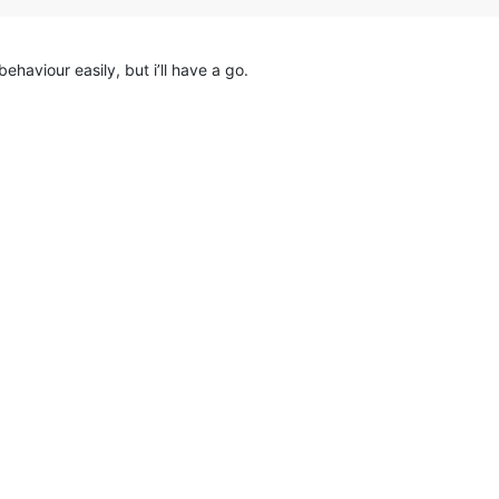
haviour easily, but i’ll have a go.