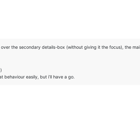
over the secondary details-box (without giving it the focus), the main 
)
 behaviour easily, but i’ll have a go.