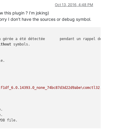
Oct 13, 2016, 4:48 PM
this plugin ? I’m joking)
rry I don’t have the sources or debug symbol.
ithout
cf1df_6.0.14393.0_none_74bc87d3d22d9abe\comctl32.dll'
. Cannot fi