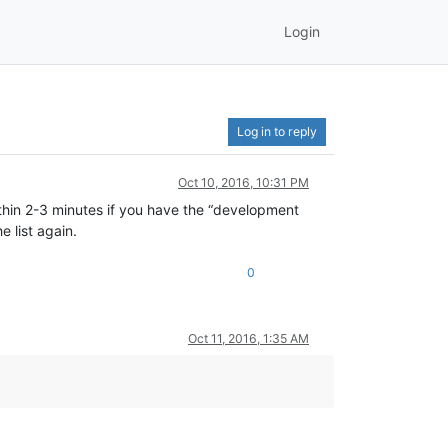
Login
Log in to reply
Oct 10, 2016, 10:31 PM
thin 2-3 minutes if you have the “development
e list again.
0
Oct 11, 2016, 1:35 AM