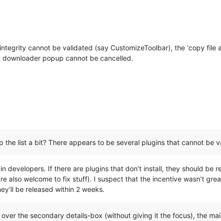
 integrity cannot be validated (say CustomizeToolbar), the ‘copy file
rent downloader popup cannot be cancelled.
the list a bit? There appears to be several plugins that cannot be va
ugin developers. If there are plugins that don’t install, they should b
e also welcome to fix stuff). I suspect that the incentive wasn’t grea
hey’ll be released within 2 weeks.
over the secondary details-box (without giving it the focus), the main 