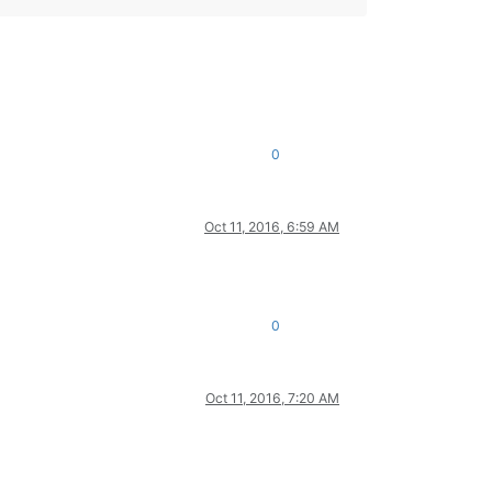
0
Oct 11, 2016, 6:59 AM
0
Oct 11, 2016, 7:20 AM