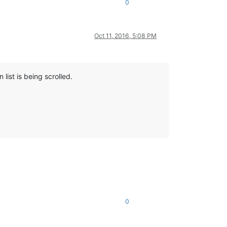
0
Oct 11, 2016, 5:08 PM
list is being scrolled.
0