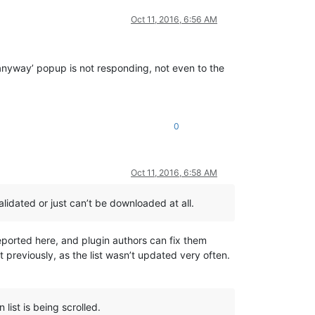
Oct 11, 2016, 6:56 AM
 anyway’ popup is not responding, not even to the
0
Oct 11, 2016, 6:58 AM
lidated or just can’t be downloaded at all.
e reported here, and plugin authors can fix them
t previously, as the list wasn’t updated very often.
list is being scrolled.