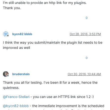
I’m still unable to provide an http link for my plugins.
Thank you.
0
bycn82 bbbb
Oct 28, 2016, 3:53 PM
Offline
I think the way you submit/maintain the plugin list needs to be
improved as well
0
bruderstein
Oct 30, 2016, 10:44 AM
Offline
Thank you all for testing. I’ve been ill for a week, hence the
quietness.
@
Franco-Stellari
- you can use an HTTPS link since 1.2 :)
@
bycn82-bbbb
- the immediate improvement is the scheduled