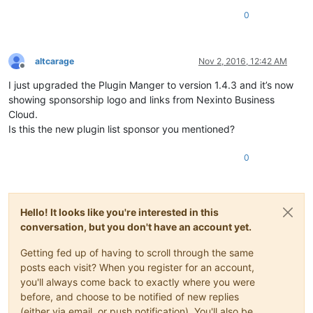
0
altcarage
Nov 2, 2016, 12:42 AM
Offline
I just upgraded the Plugin Manger to version 1.4.3 and it’s now
showing sponsorship logo and links from Nexinto Business
Cloud.
Is this the new plugin list sponsor you mentioned?
0
Hello! It looks like you're interested in this
conversation, but you don't have an account yet.
Getting fed up of having to scroll through the same
posts each visit? When you register for an account,
you'll always come back to exactly where you were
before, and choose to be notified of new replies
(either via email, or push notification). You'll also be