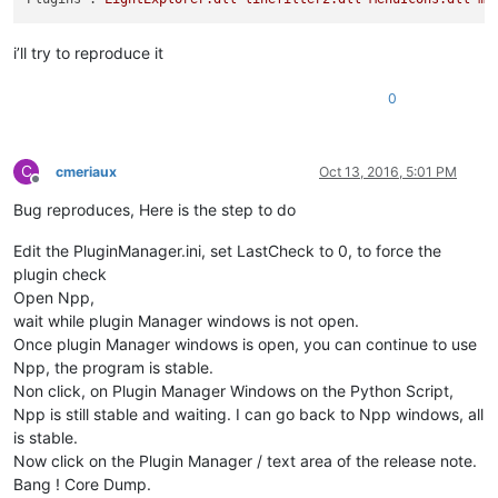
'Notepad++.exe'
 (Win32): Loaded 
'C:\Windows\SysWOW64\powrpro
'Notepad++.exe'
 (Win32): Loaded 
'C:\Windows\SysWOW64\advapi3
'Notepad++.exe'
 (Win32): Loaded 
'C:\Windows\SysWOW64\kernel.
i’ll try to reproduce it
'Notepad++.exe'
 (Win32): Loaded 
'C:\Windows\SysWOW64\SHCore.
'Notepad++.exe'
 (Win32): Loaded 
'C:\Windows\SysWOW64\profapi
0
'Notepad++.exe'
 (Win32): Loaded 
'C:\Windows\SysWOW64\comdlg3
'Notepad++.exe'
 (Win32): Loaded 
'C:\Windows\SysWOW64\dbghelp
'Notepad++.exe'
 (Win32): Loaded 
'C:\Windows\SysWOW64\ole32.d
'Notepad++.exe'
 (Win32): Loaded 
'C:\Windows\SysWOW64\imm32.d
C
cmeriaux
Oct 13, 2016, 5:01 PM
'Notepad++.exe'
 (Win32): Loaded 
'C:\Program Files (x86)\Note
Offline
'Notepad++.exe'
 (Win32): Loaded 
'C:\Windows\SysWOW64\oleaut3
Bug reproduces, Here is the step to do
'Notepad++.exe'
 (Win32): Loaded 
'C:\Windows\SysWOW64\msvcp_w
'Notepad++.exe'
 (Win32): Loaded 
'C:\Windows\SysWOW64\msimg32
Edit the PluginManager.ini, set LastCheck to 0, to force the
'Notepad++.exe'
 (Win32): Loaded 
'C:\Windows\SysWOW64\uxtheme
plugin check
'Notepad++.exe'
 (Win32): Loaded 
'C:\Program Files (x86)\Dire
Open Npp,
'Notepad++.exe'
 (Win32): Loaded 
'C:\Windows\SysWOW64\oleacc.
wait while plugin Manager windows is not open.
'Notepad++.exe'
 (Win32): Loaded 
'C:\Windows\SysWOW64\clbcatq
Once plugin Manager windows is open, you can continue to use
'Notepad++.exe'
 (Win32): Loaded 
'C:\Windows\SysWOW64\propsys
'Notepad++.exe'
 (Win32): Loaded 
'C:\Windows\SysWOW64\msctf.d
Npp, the program is stable.
'Notepad++.exe'
 (Win32): Loaded 
'C:\Windows\SysWOW64\dwmapi.
Non click, on Plugin Manager Windows on the Python Script,
'Notepad++.exe'
 (Win32): Loaded 
'C:\Windows\SysWOW64\DataExc
Npp is still stable and waiting. I can go back to Npp windows, all
'Notepad++.exe'
 (Win32): Loaded 
'C:\Windows\SysWOW64\d3d11.d
is stable.
'Notepad++.exe'
 (Win32): Loaded 
'C:\Windows\SysWOW64\dcomp.d
Now click on the Plugin Manager / text area of the release note.
'Notepad++.exe'
 (Win32): Loaded 
'C:\Windows\SysWOW64\dxgi.dl
Bang ! Core Dump.
'Notepad++.exe'
 (Win32): Loaded 
'C:\Windows\SysWOW64\twinapi