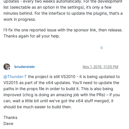
updates - every two weeks automatically. For the development
list (selectable as an option in the settings), it’s only a few
minutes behind. For the interface to update the plugins, that’s a
work in progress.
I’ll fix the one reported issue with the sponsor link, then release.
Thanks again for all your help.
0
bruderstein
Nov 1, 2016, 11:05 PM
Offline
@
Thunder-T
the project is still VS2010 - it is being updated to
VS2015 as part of the x64 updates. You’ll need to update the
paths in the props file in order to build it. This is also being
improved (chcg is doing an amazing job with the PRs) – if you
can, wait a little bit until we’ve got the x64 stuff merged, it
should be much easier to build then.
Thanks
Dave