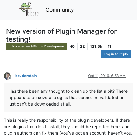
Community
New version of Plugin Manager for
testing!
46
22
121.3k
11
Notepad++ & Plugin Development
Log in to reply
bruderstein
Oct 11, 2016, 6:58 AM
Offline
Has there been any thought to clean up the list a bit? There
appears to be several plugins that cannot be validated or
just can’t be downloaded at all.
This is really the responsibility of the plugin developers. If there
are plugins that don’t install, they should be reported here, and
plugin authors can fix them (you’ve got an account, haven’t you,