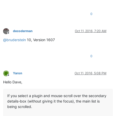
0
decoderman
Oct 11, 2016, 7:20 AM
Offline
@
bruderstein
10, Version 1607
0
Yaron
Oct 11, 2016, 5:08 PM
Offline
Hello Dave,
If you select a plugin and mouse-scroll over the secondary
details-box (without giving it the focus), the main list is
being scrolled.