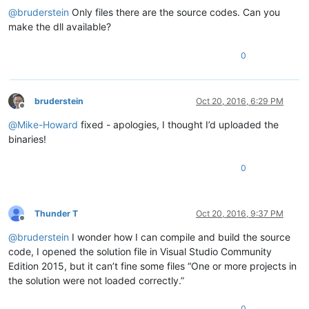
'Notepad++.exe'
 (Win32): Loaded 
'C:\Windows\SysWOW64\dhcpcsv
@
bruderstein
Only files there are the source codes. Can you
'Notepad++.exe'
 (Win32): Loaded 
'C:\Windows\SysWOW64\webio.d
make the dll available?
'Notepad++.exe'
 (Win32): Loaded 
'C:\Windows\SysWOW64\ncrypts
'Notepad++.exe'
 (Win32): Loaded 
'C:\Windows\SysWOW64\gpapi.d
0
The thread 
0x22e0
 has exited 
with
 code 
0
 (
0x0
).

Unhandled exception 
at
0x05C053CC
 (PluginManager.dll) 
in
 Not
The program 
'[8340] Notepad++.exe'
 has exited 
with
 code 
0
 (
0
bruderstein
Oct 20, 2016, 6:29 PM
Offline
@
Mike-Howard
fixed - apologies, I thought I’d uploaded the
binaries!
0
Thunder T
Oct 20, 2016, 9:37 PM
Offline
@
bruderstein
I wonder how I can compile and build the source
code, I opened the solution file in Visual Studio Community
Edition 2015, but it can’t fine some files “One or more projects in
the solution were not loaded correctly.”
0