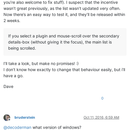
you’re also welcome to fix stuff). I suspect that the incentive
wasn’t great previously, as the list wasn’t updated very often.
Now there’s an easy way to test it, and they’ll be released within
2 weeks.
If you select a plugin and mouse-scroll over the secondary
details-box (without giving it the focus), the main list is
being scrolled.
I’ll take a look, but make no promises! :)
I don’t know how exactly to change that behaviour easily, but i’ll
have a go.
Dave
0
bruderstein
Oct 11, 2016, 6:59 AM
Offline
@
decoderman
what version of windows?