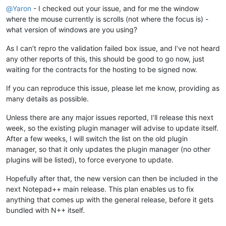
'Notepad++.exe'
 (Win32): Loaded 
'C:\Windows\assembly\NativeI
@
Yaron
- I checked out your issue, and for me the window
'Notepad++.exe'
 (Win32): Loaded 
'C:\Windows\assembly\NativeI
where the mouse currently is scrolls (not where the focus is) -
'Notepad++.exe'
 (Win32): Loaded 
'C:\Program Files (x86)\Note
what version of windows are you using?
'Notepad++.exe'
 (Win32): Loaded 
'C:\Windows\SysWOW64\wininet
'Notepad++.exe'
 (Win32): Loaded 
'C:\Program Files (x86)\Note
As I can’t repro the validation failed box issue, and I’ve not heard
'Notepad++.exe'
 (Win32): Loaded 
'C:\Program Files (x86)\Note
'Notepad++.exe'
 (Win32): Loaded 
'C:\Windows\SysWOW64\apphelp
any other reports of this, this should be good to go now, just
'Notepad++.exe'
 (Win32): Loaded 
'C:\Program Files (x86)\Comm
waiting for the contracts for the hosting to be signed now.
'Notepad++.exe'
 (Win32): Loaded 
'C:\Program Files\TortoiseGi
'Notepad++.exe'
 (Win32): Loaded 
'C:\Program Files\TortoiseGi
If you can reproduce this issue, please let me know, providing as
'Notepad++.exe'
 (Win32): Loaded 
'C:\Program Files\TortoiseGi
many details as possible.
'Notepad++.exe'
 (Win32): Loaded 
'C:\Program Files\TortoiseGi
'Notepad++.exe'
 (Win32): Loaded 
'C:\Windows\SysWOW64\msvcp12
Unless there are any major issues reported, I’ll release this next
'Notepad++.exe'
 (Win32): Loaded 
'C:\Windows\SysWOW64\shfolde
week, so the existing plugin manager will advise to update itself.
'Notepad++.exe'
 (Win32): Loaded 
'C:\Windows\SysWOW64\msvcr12
After a few weeks, I will switch the list on the old plugin
'Notepad++.exe'
 (Win32): Loaded 
'C:\Windows\SysWOW64\crypt32
manager, so that it only updates the plugin manager (no other
'Notepad++.exe'
 (Win32): Loaded 
'C:\Program Files\TortoiseGi
'Notepad++.exe'
 (Win32): Loaded 
'C:\Windows\SysWOW64\msasn1.
plugins will be listed), to force everyone to update.
'Notepad++.exe'
 (Win32): Loaded 
'C:\Windows\SysWOW64\winhttp
'Notepad++.exe'
 (Win32): Loaded 
'C:\Users\christophe\AppData
Hopefully after that, the new version can then be included in the
 Cannot find 
or
open
next Notepad++ main release. This plan enables us to fix
'Notepad++.exe'
 (Win32): Loaded 
'C:\Users\christophe\AppData
anything that comes up with the general release, before it gets
'Notepad++.exe'
 (Win32): Loaded 
'C:\Users\christophe\AppData
bundled with N++ itself.
'Notepad++.exe'
 (Win32): Loaded 
'C:\Users\christophe\AppData
'Notepad++.exe'
 (Win32): Loaded 
'C:\Windows\SysWOW64\psapi.d