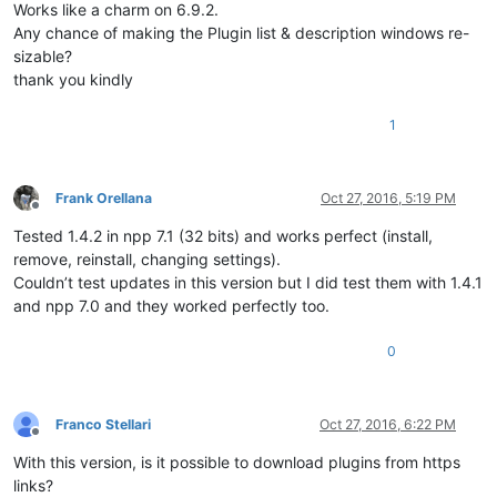
Works like a charm on 6.9.2.
Any chance of making the Plugin list & description windows re-
sizable?
thank you kindly
1
Frank Orellana
Oct 27, 2016, 5:19 PM
Offline
Tested 1.4.2 in npp 7.1 (32 bits) and works perfect (install,
remove, reinstall, changing settings).
Couldn’t test updates in this version but I did test them with 1.4.1
and npp 7.0 and they worked perfectly too.
0
Franco Stellari
Oct 27, 2016, 6:22 PM
Offline
With this version, is it possible to download plugins from https
links?