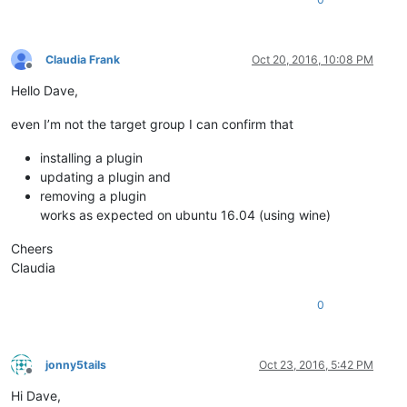
Claudia Frank
Oct 20, 2016, 10:08 PM
Offline
Hello Dave,
even I’m not the target group I can confirm that
installing a plugin
updating a plugin and
removing a plugin
works as expected on ubuntu 16.04 (using wine)
Cheers
Claudia
0
jonny5tails
Oct 23, 2016, 5:42 PM
Offline
Hi Dave,