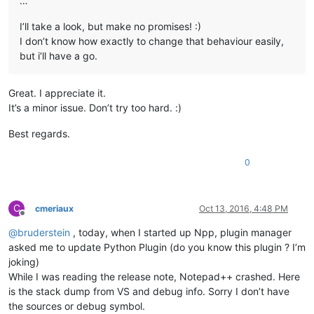
…
I’ll take a look, but make no promises! :)
I don’t know how exactly to change that behaviour easily,
but i’ll have a go.
Great. I appreciate it.
It’s a minor issue. Don’t try too hard. :)
Best regards.
0
C
cmeriaux
Oct 13, 2016, 4:48 PM
Offline
@
bruderstein
, today, when I started up Npp, plugin manager
asked me to update Python Plugin (do you know this plugin ? I’m
joking)
While I was reading the release note, Notepad++ crashed. Here
is the stack dump from VS and debug info. Sorry I don’t have
the sources or debug symbol.