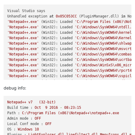
Visual Studio says

Unhandled exception 
at
0x05C053CC
 (PluginManager.dll) 
in
 Not
'Notepad++.exe'
 (Win32): Loaded 
'C:\Program Files (x86)\Note
'Notepad++.exe'
 (Win32): Loaded 
'C:\Windows\SysWOW64\ntdll.d
'Notepad++.exe'
 (Win32): Loaded 
'C:\Windows\SysWOW64\kernel3
'Notepad++.exe'
 (Win32): Loaded 
'C:\Windows\SysWOW64\KernelB
'Notepad++.exe'
 (Win32): Loaded 
'C:\Windows\SysWOW64\shlwapi
'Notepad++.exe'
 (Win32): Loaded 
'C:\Windows\SysWOW64\msvcrt.
'Notepad++.exe'
 (Win32): Loaded 
'C:\Windows\SysWOW64\combase
'Notepad++.exe'
 (Win32): Loaded 
'C:\Windows\SysWOW64\ucrtbas
'Notepad++.exe'
 (Win32): Loaded 
'C:\Windows\WinSxS\x86_micro
'Notepad++.exe'
 (Win32): Loaded 
'C:\Windows\SysWOW64\rpcrt4.
'Notepad++.exe'
 (Win32): Loaded 
'C:\Windows\SysWOW64\sspicli
'Notepad++.exe'
 (Win32): Loaded 
'C:\Windows\SysWOW64\gdi32.d
'Notepad++.exe'
 (Win32): Loaded 
'C:\Windows\SysWOW64\cryptba
debug info:
'Notepad++.exe'
 (Win32): Loaded 
'C:\Windows\SysWOW64\gdi32fu
'Notepad++.exe'
 (Win32): Loaded 
'C:\Windows\SysWOW64\bcryptp
Notepad++
v7
(32-bit)
'Notepad++.exe'
 (Win32): Loaded 
'C:\Windows\SysWOW64\user32.
Build time :
Oct
9
2016
-
08
:23:15
'Notepad++.exe'
 (Win32): Loaded 
'C:\Windows\SysWOW64\sechost
Path :
C:\Program
Files
(x86)\Notepad++\notepad++.exe
'Notepad++.exe'
 (Win32): Loaded 
'C:\Windows\SysWOW64\win32u.
Admin mode :
OFF
'Notepad++.exe'
 (Win32): Loaded 
'C:\Windows\SysWOW64\shell32
Local Conf mode :
OFF
'Notepad++.exe'
 (Win32): Loaded 
'C:\Windows\SysWOW64\cfgmgr3
OS :
Windows
10
'Notepad++.exe'
 (Win32): Loaded 
'C:\Windows\SysWOW64\windows
Plugins :
LightExplorer.dll
linefilter2.dll
MenuIcons.dll
mi