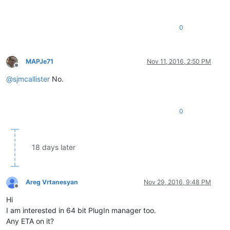
0
MAPJe71
Nov 11, 2016, 2:50 PM
Offline
@
sjmcallister
No.
0
18 days later
Areg Vrtanesyan
Nov 29, 2016, 9:48 PM
Offline
Hi
I am interested in 64 bit PlugIn manager too.
Any ETA on it?