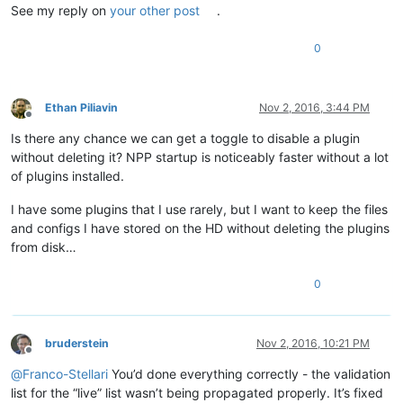
See my reply on
your other post
.
0
Ethan Piliavin
Nov 2, 2016, 3:44 PM
Offline
Is there any chance we can get a toggle to disable a plugin
without deleting it? NPP startup is noticeably faster without a lot
of plugins installed.
I have some plugins that I use rarely, but I want to keep the files
and configs I have stored on the HD without deleting the plugins
from disk…
0
bruderstein
Nov 2, 2016, 10:21 PM
Offline
@
Franco-Stellari
You’d done everything correctly - the validation
list for the “live” list wasn’t being propagated properly. It’s fixed