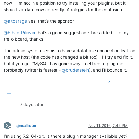
now - I’m not in a position to try installing your plugins, but it
should validate now correctlly. Apologies for the confusion.
@
altcarage
yes, that’s the sponsor
@
Ethan-Piliavin
that’s a good suggestion - I’ve added it to my
trello board, thanks
The admin system seems to have a database connection leak on
the new host (the code has changed a bit too) - I’ll try and fix it,
but if you get “MySQL has gone away” feel free to ping me
(probably twitter is fastest -
@
bruderstein
), and i’ll bounce it.
0
9 days later
S
sjmcallister
Nov 11, 2016, 2:49 PM
Offline
I’m using 7.2, 64-bit. Is there a plugin manager available yet?