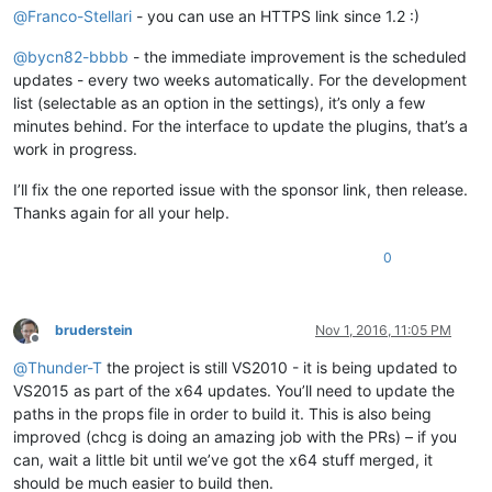
@
Franco-Stellari
- you can use an HTTPS link since 1.2 :)
@
bycn82-bbbb
- the immediate improvement is the scheduled
updates - every two weeks automatically. For the development
list (selectable as an option in the settings), it’s only a few
minutes behind. For the interface to update the plugins, that’s a
work in progress.
I’ll fix the one reported issue with the sponsor link, then release.
Thanks again for all your help.
0
bruderstein
Nov 1, 2016, 11:05 PM
Offline
@
Thunder-T
the project is still VS2010 - it is being updated to
VS2015 as part of the x64 updates. You’ll need to update the
paths in the props file in order to build it. This is also being
improved (chcg is doing an amazing job with the PRs) – if you
can, wait a little bit until we’ve got the x64 stuff merged, it
should be much easier to build then.