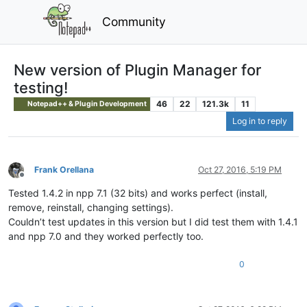
Community
New version of Plugin Manager for
testing!
46
22
121.3k
11
Notepad++ & Plugin Development
Log in to reply
Frank Orellana
Oct 27, 2016, 5:19 PM
Offline
Tested 1.4.2 in npp 7.1 (32 bits) and works perfect (install,
remove, reinstall, changing settings).
Couldn’t test updates in this version but I did test them with 1.4.1
and npp 7.0 and they worked perfectly too.
0