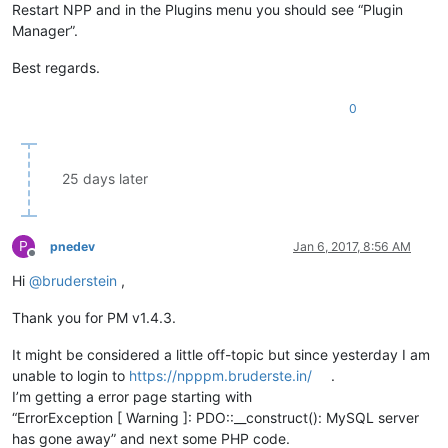
Restart NPP and in the Plugins menu you should see “Plugin
Manager”.
Best regards.
0
25 days later
P
pnedev
Jan 6, 2017, 8:56 AM
Offline
Hi
@
bruderstein
,
Thank you for PM v1.4.3.
It might be considered a little off-topic but since yesterday I am
unable to login to
https://npppm.bruderste.in/
.
I’m getting a error page starting with
“ErrorException [ Warning ]: PDO::__construct(): MySQL server
has gone away” and next some PHP code.