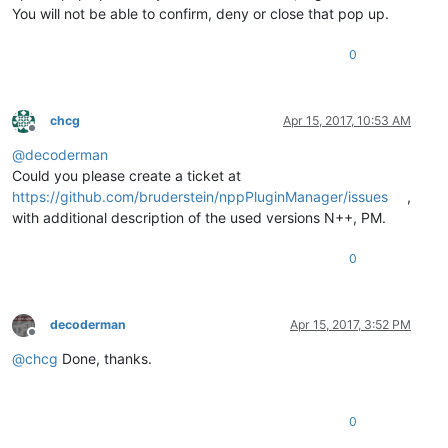
You will not be able to confirm, deny or close that pop up.
0
chcg
Apr 15, 2017, 10:53 AM
Offline
@
decoderman
Could you please create a ticket at
https://github.com/bruderstein/nppPluginManager/issues
,
with additional description of the used versions N++, PM.
0
decoderman
Apr 15, 2017, 3:52 PM
Offline
@
chcg
Done, thanks.
0