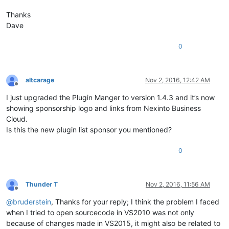
Thanks
Dave
0
altcarage
Nov 2, 2016, 12:42 AM
Offline
I just upgraded the Plugin Manger to version 1.4.3 and it’s now
showing sponsorship logo and links from Nexinto Business
Cloud.
Is this the new plugin list sponsor you mentioned?
0
Thunder T
Nov 2, 2016, 11:56 AM
Offline
@
bruderstein
, Thanks for your reply; I think the problem I faced
when I tried to open sourcecode in VS2010 was not only
because of changes made in VS2015, it might also be related to