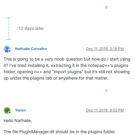
0
12 days later
Nathalie Carvalho
Dec 11, 2016, 3:16 PM
Offline
This is going to be a very noob question but how do I start using
it? I’ve tried installing it, extracting it in the notepad++'s plugins
folder, opening n++ and “import plugins” but it’s still not showing
up under the plugins tab or anywhere for that matter.
0
Yaron
Dec 11, 2016, 9:52 PM
Offline
Hello Nathalie,
The file PluginManager.dll should be in the plugins folder.