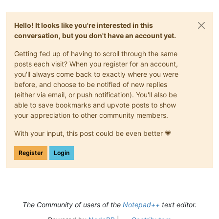
Hello! It looks like you're interested in this
conversation, but you don't have an account yet.
Getting fed up of having to scroll through the same
posts each visit? When you register for an account,
you'll always come back to exactly where you were
before, and choose to be notified of new replies
(either via email, or push notification). You'll also be
able to save bookmarks and upvote posts to show
your appreciation to other community members.
With your input, this post could be even better 💗
Register
Login
The Community of users of the
Notepad++
text editor.