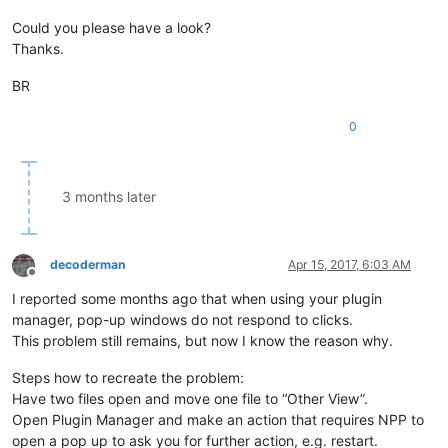
Could you please have a look?
Thanks.
BR
0
3 months later
decoderman
Apr 15, 2017, 6:03 AM
Offline
I reported some months ago that when using your plugin
manager, pop-up windows do not respond to clicks.
This problem still remains, but now I know the reason why.
Steps how to recreate the problem:
Have two files open and move one file to “Other View”.
Open Plugin Manager and make an action that requires NPP to
open a pop up to ask you for further action, e.g. restart.