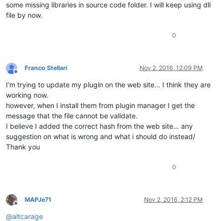
some missing libraries in source code folder. I will keep using dll
file by now.
0
Franco Stellari
Nov 2, 2016, 12:09 PM
Offline
I’m trying to update my plugin on the web site… I think they are
working now.
however, when I install them from plugin manager I get the
message that the file cannot be validate.
I believe I added the correct hash from the web site… any
suggestion on what is wrong and what i should do instead/
Thank you
0
MAPJe71
Nov 2, 2016, 2:12 PM
Offline
@
altcarage