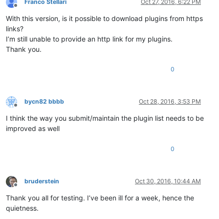
Franco Stellari
Oct 27, 2016, 6:22 PM
Offline
With this version, is it possible to download plugins from https
links?
I’m still unable to provide an http link for my plugins.
Thank you.
0
bycn82 bbbb
Oct 28, 2016, 3:53 PM
Offline
I think the way you submit/maintain the plugin list needs to be
improved as well
0
bruderstein
Oct 30, 2016, 10:44 AM
Offline
Thank you all for testing. I’ve been ill for a week, hence the
quietness.