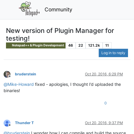
Community
New version of Plugin Manager for
testing!
46
22
121.2k
11
Notepad++ & Plugin Development
Log in to reply
bruderstein
Oct 20, 2016, 6:29 PM
Offline
@
Mike-Howard
fixed - apologies, I thought I’d uploaded the
binaries!
0
Thunder T
Oct 20, 2016, 9:37 PM
Offline
@
bruderstein
I wonder how I can compile and build the source