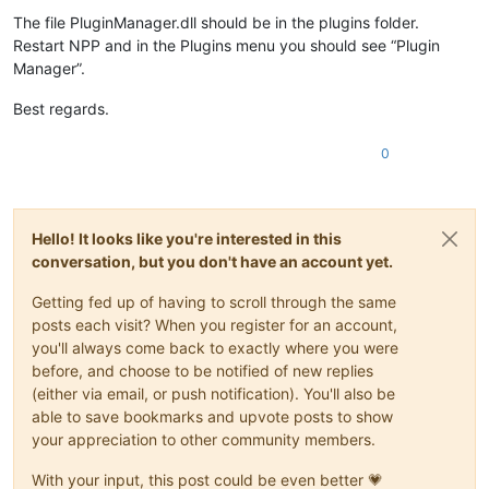
The file PluginManager.dll should be in the plugins folder.
Restart NPP and in the Plugins menu you should see “Plugin
Manager”.
Best regards.
0
Hello! It looks like you're interested in this
conversation, but you don't have an account yet.
Getting fed up of having to scroll through the same
posts each visit? When you register for an account,
you'll always come back to exactly where you were
before, and choose to be notified of new replies
(either via email, or push notification). You'll also be
able to save bookmarks and upvote posts to show
your appreciation to other community members.
With your input, this post could be even better 💗