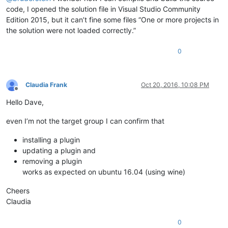
code, I opened the solution file in Visual Studio Community
Edition 2015, but it can’t fine some files “One or more projects in
the solution were not loaded correctly.”
0
Claudia Frank
Oct 20, 2016, 10:08 PM
Offline
Hello Dave,
even I’m not the target group I can confirm that
installing a plugin
updating a plugin and
removing a plugin
works as expected on ubuntu 16.04 (using wine)
Cheers
Claudia
0