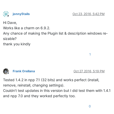
jonny5tails
Oct 23, 2016, 5:42 PM
Offline
Hi Dave,
Works like a charm on 6.9.2.
Any chance of making the Plugin list & description windows re-
sizable?
thank you kindly
1
Frank Orellana
Oct 27, 2016, 5:19 PM
Offline
Tested 1.4.2 in npp 7.1 (32 bits) and works perfect (install,
remove, reinstall, changing settings).
Couldn’t test updates in this version but I did test them with 1.4.1
and npp 7.0 and they worked perfectly too.
0