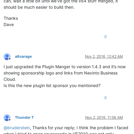
can, wait a little bit until we’ve got the x64 stuff merged, it
should be much easier to build then.
Thanks
Dave
0
altcarage
Nov 2, 2016, 12:42 AM
Offline
I just upgraded the Plugin Manger to version 1.4.3 and it’s now
showing sponsorship logo and links from Nexinto Business
Cloud.
Is this the new plugin list sponsor you mentioned?
0
Thunder T
Nov 2, 2016, 11:56 AM
Offline
@
bruderstein
, Thanks for your reply; I think the problem I faced
when I tried to open sourcecode in VS2010 was not only