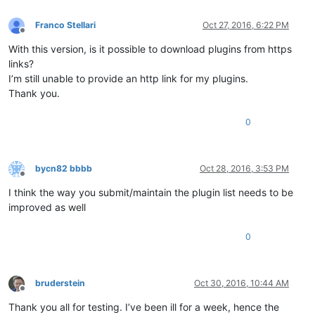
Franco Stellari
Oct 27, 2016, 6:22 PM
Offline
With this version, is it possible to download plugins from https
links?
I’m still unable to provide an http link for my plugins.
Thank you.
0
bycn82 bbbb
Oct 28, 2016, 3:53 PM
Offline
I think the way you submit/maintain the plugin list needs to be
improved as well
0
bruderstein
Oct 30, 2016, 10:44 AM
Offline
Thank you all for testing. I’ve been ill for a week, hence the