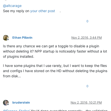
Offline
@
altcarage
See my reply on
your other post
.
0
Ethan Piliavin
Nov 2, 2016, 3:44 PM
Offline
Is there any chance we can get a toggle to disable a plugin
without deleting it? NPP startup is noticeably faster without a lot
of plugins installed.
I have some plugins that I use rarely, but I want to keep the files
and configs I have stored on the HD without deleting the plugins
from disk…
0
bruderstein
Nov 2, 2016, 10:21 PM
Offline
@
Franco-Stellari
You’d done everything correctly - the validation