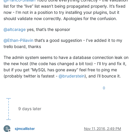
list for the “live” list wasn’t being propagated properly. It’s fixed
now - I’m not in a position to try installing your plugins, but it
should validate now correctlly. Apologies for the confusion.
@
altcarage
yes, that’s the sponsor
@
Ethan-Piliavin
that’s a good suggestion - I’ve added it to my
trello board, thanks
The admin system seems to have a database connection leak on
the new host (the code has changed a bit too) - I’ll try and fix it,
but if you get “MySQL has gone away” feel free to ping me
(probably twitter is fastest -
@
bruderstein
), and i’ll bounce it.
0
9 days later
S
sjmcallister
Nov 11, 2016, 2:49 PM