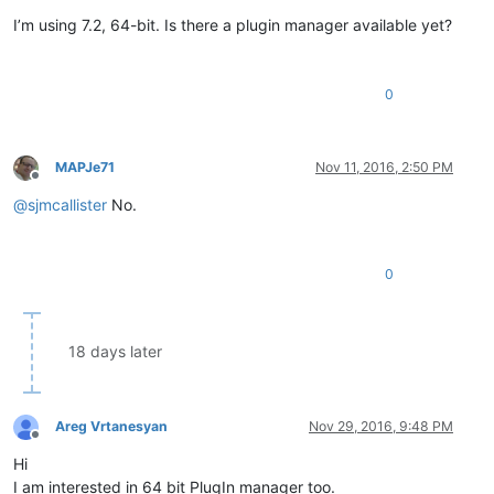
Offline
I’m using 7.2, 64-bit. Is there a plugin manager available yet?
0
MAPJe71
Nov 11, 2016, 2:50 PM
Offline
@
sjmcallister
No.
0
18 days later
Areg Vrtanesyan
Nov 29, 2016, 9:48 PM
Offline
Hi
I am interested in 64 bit PlugIn manager too.