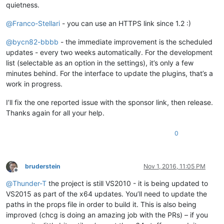
quietness.
@
Franco-Stellari
- you can use an HTTPS link since 1.2 :)
@
bycn82-bbbb
- the immediate improvement is the scheduled
updates - every two weeks automatically. For the development
list (selectable as an option in the settings), it’s only a few
minutes behind. For the interface to update the plugins, that’s a
work in progress.
I’ll fix the one reported issue with the sponsor link, then release.
Thanks again for all your help.
0
bruderstein
Nov 1, 2016, 11:05 PM
Offline
@
Thunder-T
the project is still VS2010 - it is being updated to
VS2015 as part of the x64 updates. You’ll need to update the
paths in the props file in order to build it. This is also being
improved (chcg is doing an amazing job with the PRs) – if you