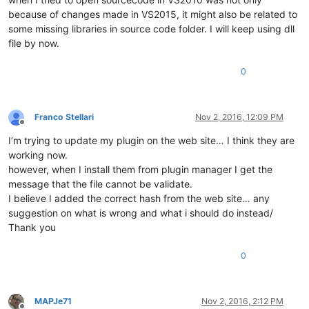
because of changes made in VS2015, it might also be related to
some missing libraries in source code folder. I will keep using dll
file by now.
0
Franco Stellari
Nov 2, 2016, 12:09 PM
Offline
I’m trying to update my plugin on the web site… I think they are
working now.
however, when I install them from plugin manager I get the
message that the file cannot be validate.
I believe I added the correct hash from the web site… any
suggestion on what is wrong and what i should do instead/
Thank you
0
MAPJe71
Nov 2, 2016, 2:12 PM