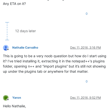
Any ETA on it?
0
12 days later
Nathalie Carvalho
Dec 11, 2016, 3:16 PM
Offline
This is going to be a very noob question but how do I start using
it? I’ve tried installing it, extracting it in the notepad++'s plugins
folder, opening n++ and “import plugins” but it’s still not showing
up under the plugins tab or anywhere for that matter.
0
Yaron
Dec 11, 2016, 9:52 PM
Offline
Hello Nathalie,