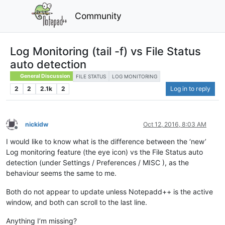
Community
Log Monitoring (tail -f) vs File Status
auto detection
General Discussion
FILE STATUS
LOG MONITORING
2
2
2.1k
2
Log in to reply
nickidw
Oct 12, 2016, 8:03 AM
Offline
I would like to know what is the difference between the ‘new’
Log monitoring feature (the eye icon) vs the File Status auto
detection (under Settings / Preferences / MISC ), as the
behaviour seems the same to me.
Both do not appear to update unless Notepadd++ is the active
window, and both can scroll to the last line.
Anything I’m missing?