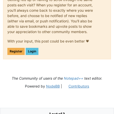
posts each visit? When you register for an account,
you'll always come back to exactly where you were
before, and choose to be notified of new replies
(either via email, or push notification). You'll also be
able to save bookmarks and upvote posts to show
your appreciation to other community members.
With your input, this post could be even better 💗
Register
Login
The Community of users of the
Notepad++
text editor.
Powered by
NodeBB
|
Contributors
1 out of 2