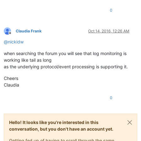
0
Claudia Frank
Oct 14, 2016, 12:26 AM
Offline
@
nickidw
when searching the forum you will see that log monitoring is
working like tail as long
as the underlying protocol/event processing is supporting it.
Cheers
Claudia
0
Hello! It looks like you're interested in this
conversation, but you don't have an account yet.
Getting fed up of having to scroll through the same