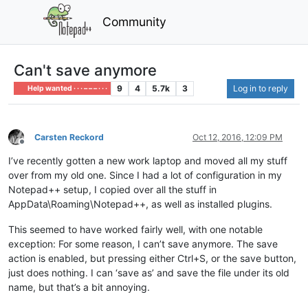
Community
Can't save anymore
9
4
5.7k
3
Log in to reply
Help wanted · · · – – – · · ·
Carsten Reckord
Oct 12, 2016, 12:09 PM
Offline
I’ve recently gotten a new work laptop and moved all my stuff
over from my old one. Since I had a lot of configuration in my
Notepad++ setup, I copied over all the stuff in
AppData\Roaming\Notepad++, as well as installed plugins.
This seemed to have worked fairly well, with one notable
exception: For some reason, I can’t save anymore. The save
action is enabled, but pressing either Ctrl+S, or the save button,
just does nothing. I can ‘save as’ and save the file under its old
name, but that’s a bit annoying.