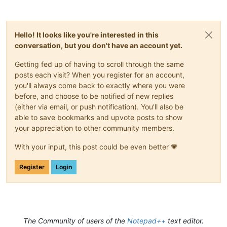
Hello! It looks like you're interested in this
conversation, but you don't have an account yet.
Getting fed up of having to scroll through the same
posts each visit? When you register for an account,
you'll always come back to exactly where you were
before, and choose to be notified of new replies
(either via email, or push notification). You'll also be
able to save bookmarks and upvote posts to show
your appreciation to other community members.
With your input, this post could be even better 💗
Register
Login
The Community of users of the
Notepad++
text editor.