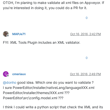
OTOH, I’m planing to make validate all xml files on Appveyor. If
you’re interested in doing it, you could do a PR for it.
0
MAPJe71
Oct 16, 2016, 2:42 PM
Offline
FYI: XML Tools Plugin includes an XML validator.
0
C
cmeriaux
Oct 16, 2016, 2:49 PM
Offline
@
donho
good idea. Which one do you want to validate ?
I sure PowerEditor/installer/nativeLang/languageXXX.xml
PowerEditor/installer/themes/XXX.xml ???
PowerEditor\src\config.model.xml ???
I think I could write a python script that check the XML and its