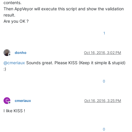
contents.
Then AppVeyor will execute this script and show the validation
result.
Are you OK ?
1
donho
Oct 16, 2016, 3:02 PM
Offline
@
cmeriaux
Sounds great. Please KISS (Keep it simple & stupid)
:)
0
C
cmeriaux
Oct 16, 2016, 3:25 PM
Offline
I like KISS !
0