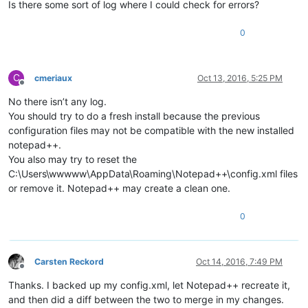
Is there some sort of log where I could check for errors?
0
C
cmeriaux
Oct 13, 2016, 5:25 PM
Offline
No there isn’t any log.
You should try to do a fresh install because the previous
configuration files may not be compatible with the new installed
notepad++.
You also may try to reset the
C:\Users\wwwww\AppData\Roaming\Notepad++\config.xml files
or remove it. Notepad++ may create a clean one.
0
Carsten Reckord
Oct 14, 2016, 7:49 PM
Offline
Thanks. I backed up my config.xml, let Notepad++ recreate it,
and then did a diff between the two to merge in my changes.