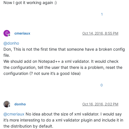
Now I got it working again :)
1
C
cmeriaux
Oct 14, 2016, 8:55 PM
Offline
@
donho
Don, This is not the first time that someone have a broken config
file.
We should add on Notepad++ a xml validator. It would check
the configuration, tell the user that there is a problem, reset the
configuration (? not sure it’s a good Idea)
0
donho
Oct 16, 2016, 2:02 PM
Offline
@
cmeriaux
No idea about the size of xml validator. I would say
it’s more interesting to do a xml validator plugin and include it in
the distribution by default.