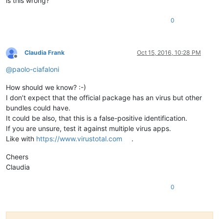
is this wrong?
0
Claudia Frank
Oct 15, 2016, 10:28 PM
Offline
@
paolo-ciafaloni
How should we know? :-)
I don’t expect that the official package has an virus but other
bundles could have.
It could be also, that this is a false-positive identification.
If you are unsure, test it against multiple virus apps.
Like with
https://www.virustotal.com
.
Cheers
Claudia
0