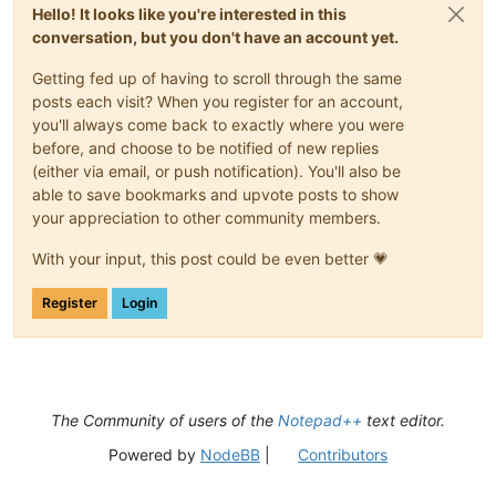
Hello! It looks like you're interested in this
conversation, but you don't have an account yet.
Getting fed up of having to scroll through the same
posts each visit? When you register for an account,
you'll always come back to exactly where you were
before, and choose to be notified of new replies
(either via email, or push notification). You'll also be
able to save bookmarks and upvote posts to show
your appreciation to other community members.
With your input, this post could be even better 💗
Register
Login
The Community of users of the
Notepad++
text editor.
Powered by
NodeBB
|
Contributors