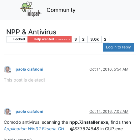
Community
NPP & Antivirus
3
2
3.0k
2
Locked
Help wanted · · · – – – · · ·
Log in to reply
paolo ciafaloni
Oct 14, 2016, 5:54 AM
Offline
This post is deleted!
paolo ciafaloni
Oct 14, 2016, 7:02 AM
Offline
Comodo antivirus, scanning the
npp.7.installer.exe
, finds then
Application.Win32.Firseria.GH
@333624848
in GUP.exe