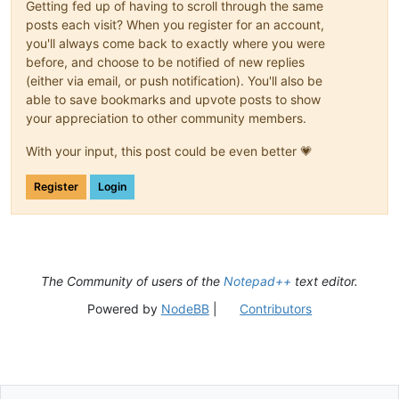
Getting fed up of having to scroll through the same
posts each visit? When you register for an account,
you'll always come back to exactly where you were
before, and choose to be notified of new replies
(either via email, or push notification). You'll also be
able to save bookmarks and upvote posts to show
your appreciation to other community members.
With your input, this post could be even better 💗
Register
Login
The Community of users of the
Notepad++
text editor.
Powered by
NodeBB
|
Contributors