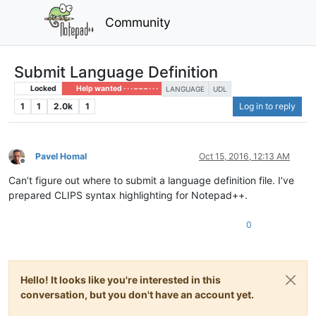
Community
Submit Language Definition
Locked
Help wanted · · · – – – · · ·
LANGUAGE
UDL
1
1
2.0k
1
Log in to reply
Pavel Homal
Oct 15, 2016, 12:13 AM
Offline
Can’t figure out where to submit a language definition file. I’ve
prepared CLIPS syntax highlighting for Notepad++.
0
Hello! It looks like you're interested in this
conversation, but you don't have an account yet.