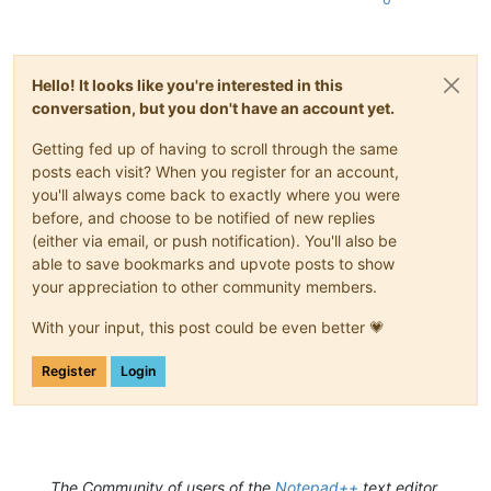
Hello! It looks like you're interested in this
conversation, but you don't have an account yet.
Getting fed up of having to scroll through the same
posts each visit? When you register for an account,
you'll always come back to exactly where you were
before, and choose to be notified of new replies
(either via email, or push notification). You'll also be
able to save bookmarks and upvote posts to show
your appreciation to other community members.
With your input, this post could be even better 💗
Register
Login
The Community of users of the
Notepad++
text editor.