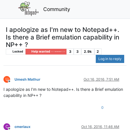
Community
I apologize as I'm new to Notepad++.
Is there a Brief emulation capability in
NP++ ?
3
3
2.9k
2
Locked
Help wanted · · · – – – · · ·
Log in to reply
U
Umesh Mathur
Oct 16, 2016, 7:51 AM
Offline
I apologize as I’m new to Notepad++. Is there a Brief emulation
capability in NP++ ?
0
C
cmeriaux
Oct 16, 2016, 11:46 AM