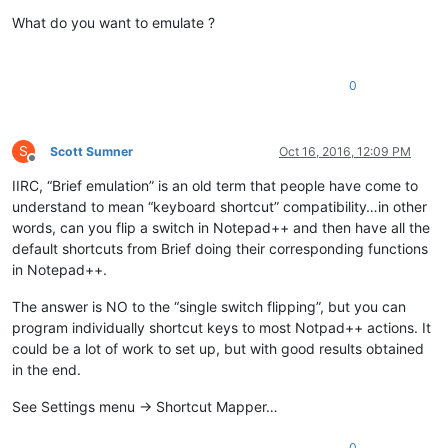
Offline
What do you want to emulate ?
0
S
Scott Sumner
Oct 16, 2016, 12:09 PM
Offline
IIRC, “Brief emulation” is an old term that people have come to
understand to mean “keyboard shortcut” compatibility…in other
words, can you flip a switch in Notepad++ and then have all the
default shortcuts from Brief doing their corresponding functions
in Notepad++.
The answer is NO to the “single switch flipping”, but you can
program individually shortcut keys to most Notpad++ actions. It
could be a lot of work to set up, but with good results obtained
in the end.
See Settings menu -> Shortcut Mapper…
0