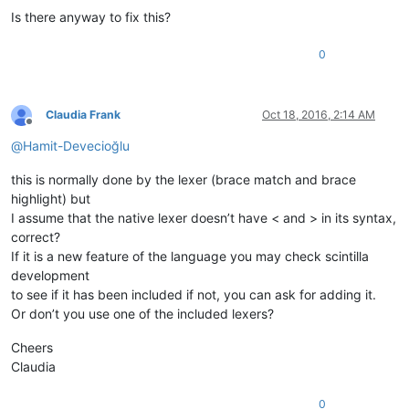
Is there anyway to fix this?
0
Claudia Frank
Oct 18, 2016, 2:14 AM
Offline
@
Hamit-Devecioğlu
this is normally done by the lexer (brace match and brace
highlight) but
I assume that the native lexer doesn’t have < and > in its syntax,
correct?
If it is a new feature of the language you may check scintilla
development
to see if it has been included if not, you can ask for adding it.
Or don’t you use one of the included lexers?
Cheers
Claudia
0