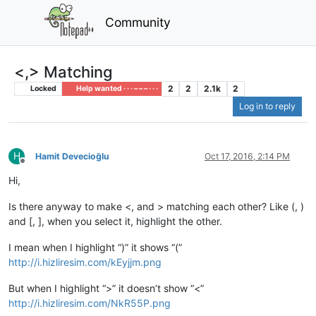
Community
<,> Matching
2
2
2.1k
2
Locked
Help wanted · · · – – – · · ·
Log in to reply
H
Hamit Devecioğlu
Oct 17, 2016, 2:14 PM
Offline
Hi,
Is there anyway to make <, and > matching each other? Like (, )
and [, ], when you select it, highlight the other.
I mean when I highlight “)” it shows “(”
http://i.hizliresim.com/kEyjjm.png
But when I highlight “>” it doesn’t show “<”
http://i.hizliresim.com/NkR55P.png