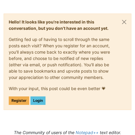
Hello! It looks like you're interested in this
conversation, but you don't have an account yet.
Getting fed up of having to scroll through the same
posts each visit? When you register for an account,
you'll always come back to exactly where you were
before, and choose to be notified of new replies
(either via email, or push notification). You'll also be
able to save bookmarks and upvote posts to show
your appreciation to other community members.
With your input, this post could be even better 💗
Register
Login
The Community of users of the
Notepad++
text editor.