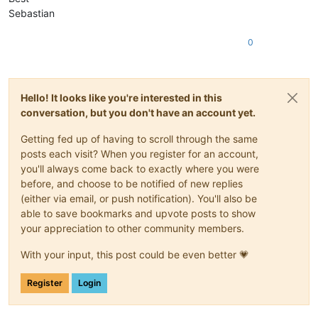
Sebastian
0
Hello! It looks like you're interested in this
conversation, but you don't have an account yet.
Getting fed up of having to scroll through the same
posts each visit? When you register for an account,
you'll always come back to exactly where you were
before, and choose to be notified of new replies
(either via email, or push notification). You'll also be
able to save bookmarks and upvote posts to show
your appreciation to other community members.
With your input, this post could be even better 💗
Register
Login