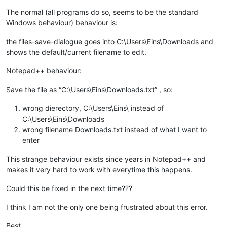
The normal (all programs do so, seems to be the standard
Windows behaviour) behaviour is:
the files-save-dialogue goes into C:\Users\Eins\Downloads and
shows the default/current filename to edit.
Notepad++ behaviour:
Save the file as “C:\Users\Eins\Downloads.txt” , so:
wrong dierectory, C:\Users\Eins\ instead of
C:\Users\Eins\Downloads
wrong filename Downloads.txt instead of what I want to
enter
This strange behaviour exists since years in Notepad++ and
makes it very hard to work with everytime this happens.
Could this be fixed in the next time???
I think I am not the only one being frustrated about this error.
Best