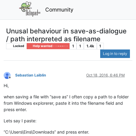
Community
Unusal behaviour in save-as-dialogue
/ path interpreted as filename
1
1
1.4k
1
Locked
Help wanted · · · – – – · · ·
Log in to reply
Sebastian Laiblin
Oct 18, 2016, 6:46 PM
Offline
Hi,
when saving a file with “save as” I often copy a path to a folder
from Windows explorerer, paste it into the filename field and
press enter.
Lets say I paste:
“C:\Users\Eins\Downloads” and press enter.