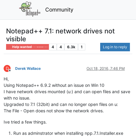
Community
Notepad++ 7.1: network drives not
visible
4
4
6.3k
1
Log in to reply
Help wanted · · · – – – · · ·
D
Derek Wallace
Oct 18, 2016, 7:46 PM
Offline
Hi,
Using Notepad++ 6.9.2 without an issue on Win 10
I have network drives mounted (u:) and can open files and save
with no issue.
Upgraded to 7.1 (32bit) and can no longer open files on u:
The File - Open does not show the network drives.
Ive tried a few things.
Run as adminstrator when installing npp.7.1.Installer.exe