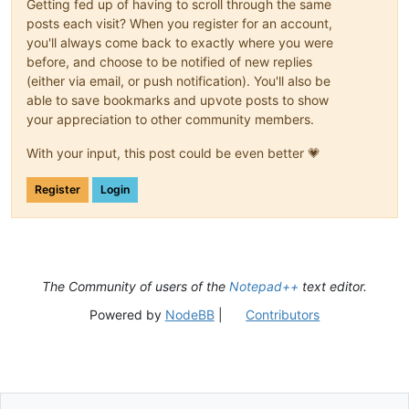
Getting fed up of having to scroll through the same
posts each visit? When you register for an account,
you'll always come back to exactly where you were
before, and choose to be notified of new replies
(either via email, or push notification). You'll also be
able to save bookmarks and upvote posts to show
your appreciation to other community members.
With your input, this post could be even better 💗
Register
Login
The Community of users of the
Notepad++
text editor.
Powered by
NodeBB
|
Contributors