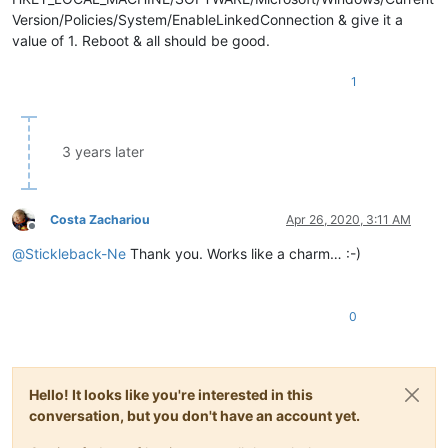
Version/Policies/System/EnableLinkedConnection & give it a
value of 1. Reboot & all should be good.
1
3 years later
Costa Zachariou
Apr 26, 2020, 3:11 AM
Offline
@
Stickleback-Ne
Thank you. Works like a charm… :-)
0
Hello! It looks like you're interested in this
conversation, but you don't have an account yet.