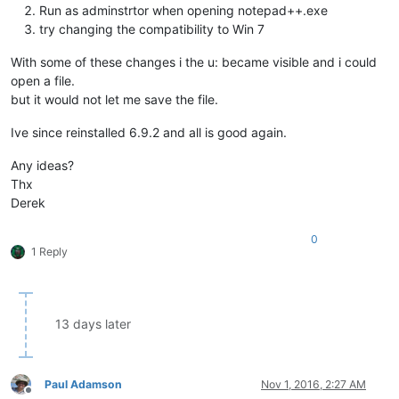
Run as adminstrtor when opening notepad++.exe
try changing the compatibility to Win 7
With some of these changes i the u: became visible and i could
open a file.
but it would not let me save the file.
Ive since reinstalled 6.9.2 and all is good again.
Any ideas?
Thx
Derek
0
1 Reply
13 days later
Paul Adamson
Nov 1, 2016, 2:27 AM
Offline