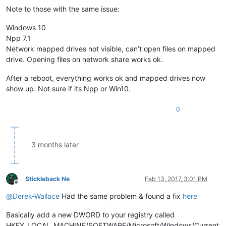
Note to those with the same issue:
Windows 10
Npp 7.1
Network mapped drives not visible, can’t open files on mapped
drive. Opening files on network share works ok.
After a reboot, everything works ok and mapped drives now
show up. Not sure if its Npp or Win10.
0
3 months later
Stickleback Ne
Feb 13, 2017, 3:01 PM
Offline
@
Derek-Wallace
Had the same problem & found a fix
here
Basically add a new DWORD to your registry called
HKEY_LOCAL_MACHINE/SOFTWARE/Microsoft/Windows/Current