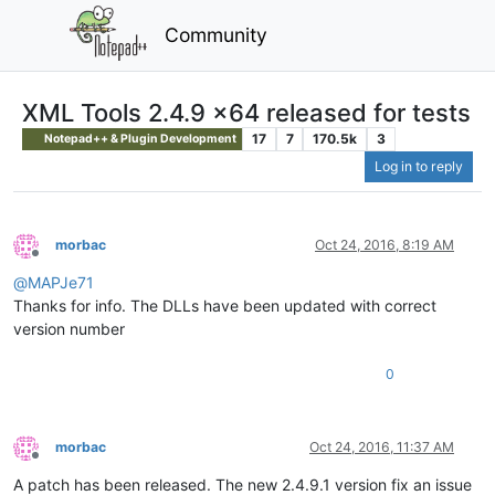
Community
XML Tools 2.4.9 x64 released for tests
17
7
170.5k
3
Notepad++ & Plugin Development
Log in to reply
morbac
Oct 24, 2016, 8:19 AM
Offline
@
MAPJe71
Thanks for info. The DLLs have been updated with correct
version number
0
morbac
Oct 24, 2016, 11:37 AM
Offline
A patch has been released. The new 2.4.9.1 version fix an issue