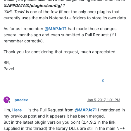
%APPDATA%/plugins/config/
?
‘XML Tools’
is one of the few (if not the only one) plugins that
currently uses the main Notepad++ folders to store its own data.
As far as I remember
@
MAPJe71
had made those changes
several months ago and even submitted a Pull Request (if I
remember correctly).
Thank you for considering that request, much appreciated.
BR,
Pavel
0
P
pnedev
Jan 5, 2017, 1:01 PM
Offline
Hm,
Here
is the Pull Request from
@
MAPJe71
I mentioned in
my previous post and it appears it has been merged.
But in the latest plugin version you point (2.4.9.2 in the link
supplied in this thread) the library DLLs are still in the main N++