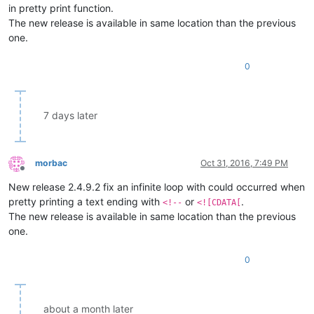
in pretty print function.
The new release is available in same location than the previous
one.
0
7 days later
morbac
Oct 31, 2016, 7:49 PM
Offline
New release 2.4.9.2 fix an infinite loop with could occurred when
pretty printing a text ending with
or
.
<!--
<![CDATA[
The new release is available in same location than the previous
one.
0
about a month later