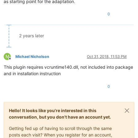
as starting point for the adaptation.
0
2 years later
M
Michael Nicholson
Oct 31, 2018, 11:53 PM
Offline
This plugin requires vcruntime140.dll, not included into package
and in installation instruction
0
Hello! It looks like you're interested in this
conversation, but you don't have an account yet.
Getting fed up of having to scroll through the same
posts each visit? When you register for an account,