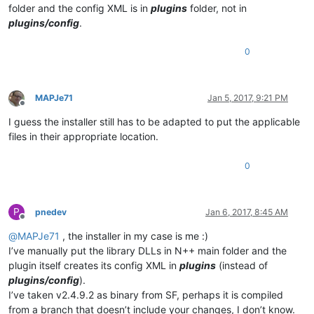
folder and the config XML is in
plugins
folder, not in
plugins/config
.
0
MAPJe71
Jan 5, 2017, 9:21 PM
Offline
I guess the installer still has to be adapted to put the applicable
files in their appropriate location.
0
P
pnedev
Jan 6, 2017, 8:45 AM
Offline
@
MAPJe71
, the installer in my case is me :)
I’ve manually put the library DLLs in N++ main folder and the
plugin itself creates its config XML in
plugins
(instead of
plugins/config
).
I’ve taken v2.4.9.2 as binary from SF, perhaps it is compiled
from a branch that doesn’t include your changes, I don’t know.