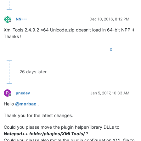
NN---
Dec 10, 2016, 8:12 PM
Offline
Xml Tools 2.4.9.2 x64 Unicode.zip doesn’t load in 64-bit NPP :(
Thanks !
0
26 days later
P
pnedev
Jan 5, 2017, 10:33 AM
Offline
Hello
@
morbac
,
Thank you for the latest changes.
Could you please move the plugin helper/library DLLs to
Notepad++ folder/plugins/XMLTools/
?
Could you please also move the plugin configuration XML file to