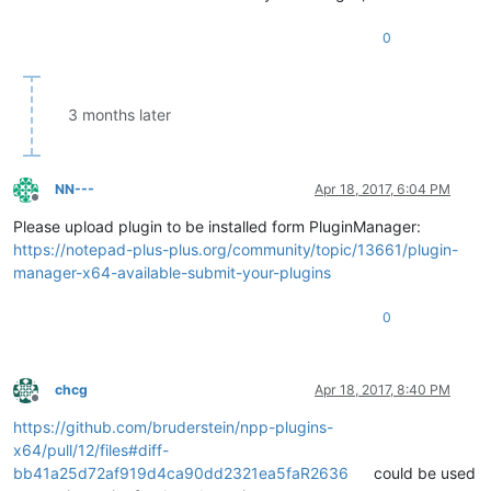
0
3 months later
NN---
Apr 18, 2017, 6:04 PM
Offline
Please upload plugin to be installed form PluginManager:
https://notepad-plus-plus.org/community/topic/13661/plugin-
manager-x64-available-submit-your-plugins
0
chcg
Apr 18, 2017, 8:40 PM
Offline
https://github.com/bruderstein/npp-plugins-
x64/pull/12/files#diff-
bb41a25d72af919d4ca90dd2321ea5faR2636
could be used