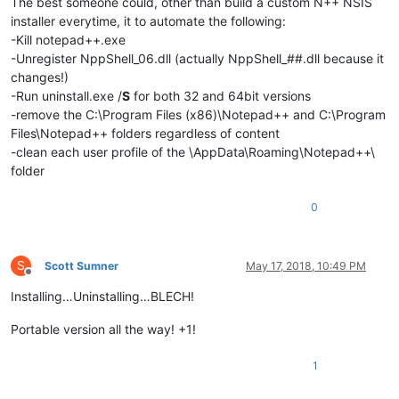
The best someone could, other than build a custom N++ NSIS
installer everytime, it to automate the following:
-Kill notepad++.exe
-Unregister NppShell_06.dll (actually NppShell_##.dll because it
changes!)
-Run uninstall.exe /
S
for both 32 and 64bit versions
-remove the C:\Program Files (x86)\Notepad++ and C:\Program
Files\Notepad++ folders regardless of content
-clean each user profile of the \AppData\Roaming\Notepad++\
folder
0
S
Scott Sumner
May 17, 2018, 10:49 PM
Offline
Installing…Uninstalling…BLECH!
Portable version all the way! +1!
1