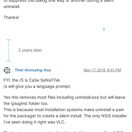
to suppress this dialog one way or another during a silent
uninstall.
Thanks!
0
2 years later
That-Annoying-Guy
May 17, 2018, 8:41 PM
Offline
FYI: the /S is CaSe SeNsiTiVe
/s will give you a language prompt.
Yes this removes most files including uninstall.exe but will leave
the \plugins\ folder too.
This is because most installation systems make uninstall a pain
for the packager to create a silent install. The only NSIS installer
I’ve seen doing it right was VLC.