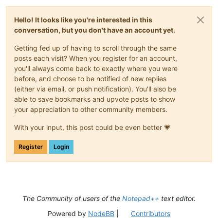
Hello! It looks like you're interested in this
conversation, but you don't have an account yet.
Getting fed up of having to scroll through the same
posts each visit? When you register for an account,
you'll always come back to exactly where you were
before, and choose to be notified of new replies
(either via email, or push notification). You'll also be
able to save bookmarks and upvote posts to show
your appreciation to other community members.
With your input, this post could be even better 💗
Register
Login
The Community of users of the
Notepad++
text editor.
Powered by
NodeBB
|
Contributors