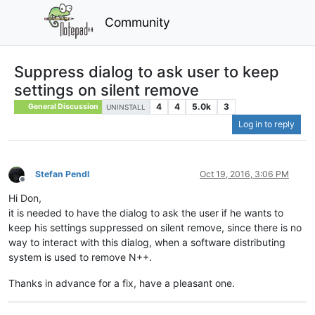
Community
Suppress dialog to ask user to keep
settings on silent remove
4
4
5.0k
3
General Discussion
UNINSTALL
Log in to reply
Stefan Pendl
Oct 19, 2016, 3:06 PM
Offline
Hi Don,
it is needed to have the dialog to ask the user if he wants to
keep his settings suppressed on silent remove, since there is no
way to interact with this dialog, when a software distributing
system is used to remove N++.
Thanks in advance for a fix, have a pleasant one.