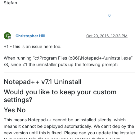
Stefan
0
C
Christopher Hill
Oct 20, 2016, 12:33 PM
Offline
+1 - this is an issue here too.
When running “c:\Program Files (x86)\Notepad++\uninstall.exe”
/S, since 7.1 the uninstaller puts up the following prompt:
Notepad++ v7.1 Uninstall
Would you like to keep your custom
settings?
Yes No
This means Notepad++ cannot be uninstalled silently, which
means it cannot be deployed automatically. We can’t deploy the
new version until this is fixed. Please can you update the installer