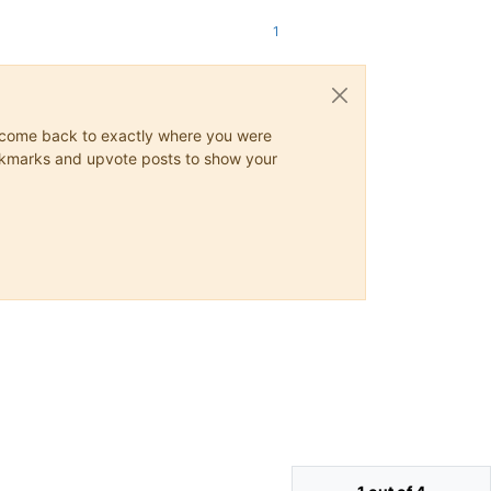
1
ys come back to exactly where you were
 bookmarks and upvote posts to show your