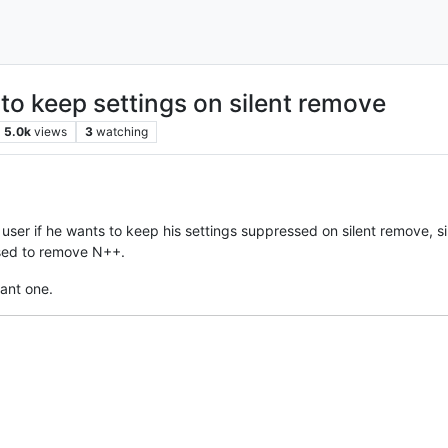
 to keep settings on silent remove
5.0k
views
3
watching
 user if he wants to keep his settings suppressed on silent remove, sin
used to remove N++.
sant one.