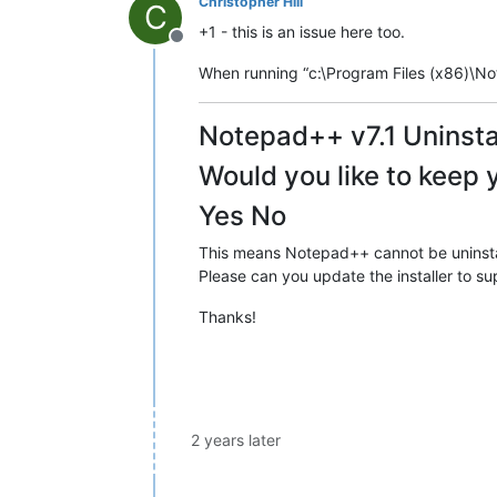
Christopher Hill
C
+1 - this is an issue here too.
Offline
When running “c:\Program Files (x86)\Note
Notepad++ v7.1 Uninsta
Would you like to keep 
Yes No
This means Notepad++ cannot be uninstall
Please can you update the installer to sup
Thanks!
2 years later