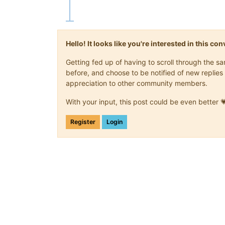
Hello! It looks like you're interested in this c
Getting fed up of having to scroll through the 
before, and choose to be notified of new replies 
appreciation to other community members.
With your input, this post could be even better 
Register
Login