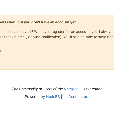
onversation, but you don't have an account yet.
same posts each visit? When you register for an account, you'll alwa
(either via email, or push notification). You'll also be able to save

The Community of users of the
Notepad++
text editor.
Powered by
NodeBB
|
Contributors