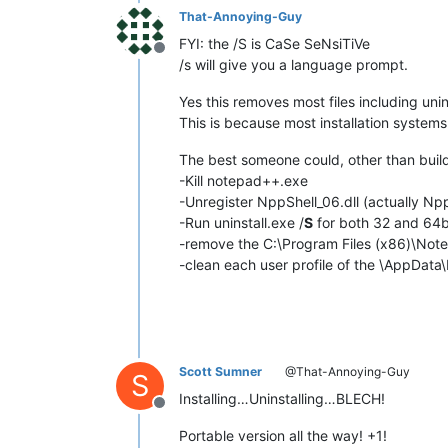
That-Annoying-Guy
FYI: the /S is CaSe SeNsiTiVe
Offline
/s will give you a language prompt.
Yes this removes most files including unins
This is because most installation systems 
The best someone could, other than build
-Kill notepad++.exe
-Unregister NppShell_06.dll (actually Np
-Run uninstall.exe /
S
for both 32 and 64b
-remove the C:\Program Files (x86)\Not
-clean each user profile of the \AppDat
Scott Sumner
@That-Annoying-Guy
S
Installing…Uninstalling…BLECH!
Offline
Portable version all the way! +1!