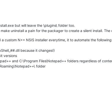
tall.exe but will leave the \plugins\ folder too.
make uninstall a pain for the packager to create a silent install. The 
 a custom N++ NSIS installer everytime, it to automate the following
pShell_##.dll because it changes!)
it versions
epad++ and C:\Program Files\Notepad++ folders regardless of conte
a\Roaming\Notepad++\ folder