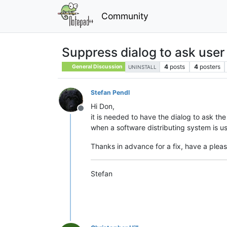
Community
Suppress dialog to ask user
4
posts
4
posters
General Discussion
UNINSTALL
Stefan Pendl
Hi Don,
Offline
it is needed to have the dialog to ask the
when a software distributing system is 
Thanks in advance for a fix, have a plea
Stefan