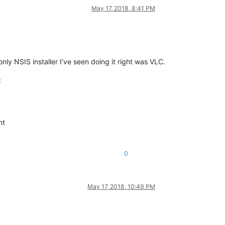
May 17, 2018, 8:41 PM
only NSIS installer I’ve seen doing it right was VLC.
:
nt
0
May 17, 2018, 10:49 PM