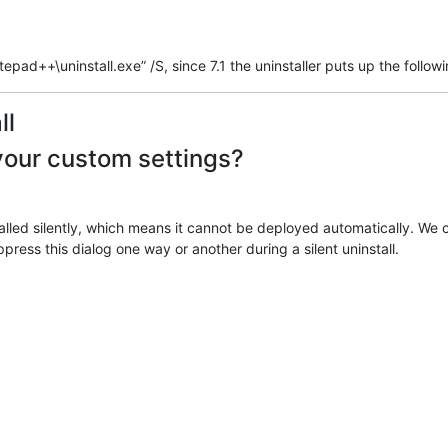
pad++\uninstall.exe” /S, since 7.1 the uninstaller puts up the follow
ll
your custom settings?
ed silently, which means it cannot be deployed automatically. We can’
press this dialog one way or another during a silent uninstall.