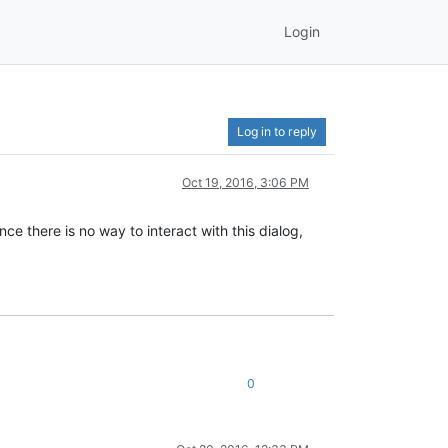
Login
Log in to reply
Oct 19, 2016, 3:06 PM
ce there is no way to interact with this dialog,
0