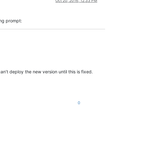
Oct 20, 2016, 12:33 PM
ing prompt:
t deploy the new version until this is fixed.
0