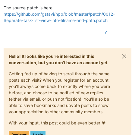
The source patch is here:
https://github.com/gstavi/npp/blob/master/patch/0012-
Separate-task-list-view-into-filname-and-path.patch
0
Hello! It looks like you're interested in this
conversation, but you don't have an account yet.
Getting fed up of having to scroll through the same
posts each visit? When you register for an account,
you'll always come back to exactly where you were
before, and choose to be notified of new replies
(either via email, or push notification). You'll also be
able to save bookmarks and upvote posts to show
your appreciation to other community members.
With your input, this post could be even better 💗
Register
Login