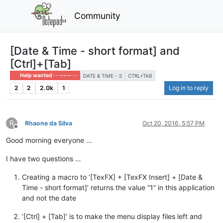
Community
[Date & Time - short format] and
[Ctrl]+[Tab]
Help wanted · · · – – – · · ·
DATE & TIME - S
CTRL+TAB
2
2
2.0k
1
Log in to reply
R
Rhaone da Silva
Oct 20, 2016, 5:57 PM
Offline
Good morning everyone …
I have two questions …
Creating a macro to ‘[TexFX] + [TexFX Insert] + [Date &
Time - short format]’ returns the value “1” in this application
and not the date
‘[Ctrl] + [Tab]’ is to make the menu display files left and