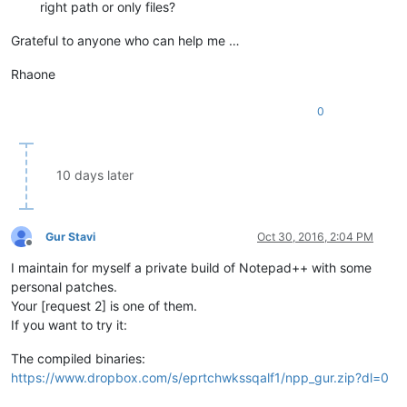
right path or only files?
Grateful to anyone who can help me …
Rhaone
0
10 days later
Gur Stavi
Oct 30, 2016, 2:04 PM
Offline
I maintain for myself a private build of Notepad++ with some
personal patches.
Your [request 2] is one of them.
If you want to try it:
The compiled binaries:
https://www.dropbox.com/s/eprtchwkssqalf1/npp_gur.zip?dl=0