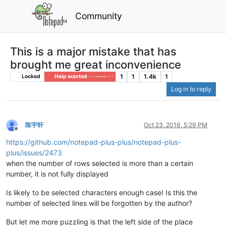
Community
This is a major mistake that has
brought me great inconvenience
1
1
1.4k
1
Locked
Help wanted · · · – – – · · ·
Log in to reply
陈宇轩
Oct 23, 2016, 5:29 PM
Offline
https://github.com/notepad-plus-plus/notepad-plus-
plus/issues/2473
when the number of rows selected is more than a certain
number, it is not fully displayed
Is likely to be selected characters enough case! Is this the
number of selected lines will be forgotten by the author?
But let me more puzzling is that the left side of the place