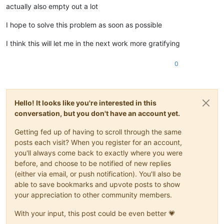
actually also empty out a lot
I hope to solve this problem as soon as possible
I think this will let me in the next work more gratifying
0
Hello! It looks like you're interested in this
conversation, but you don't have an account yet.
Getting fed up of having to scroll through the same
posts each visit? When you register for an account,
you'll always come back to exactly where you were
before, and choose to be notified of new replies
(either via email, or push notification). You'll also be
able to save bookmarks and upvote posts to show
your appreciation to other community members.
With your input, this post could be even better 💗