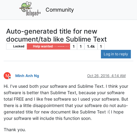
Community
Auto-generated title for new
document/tab like Sublime Text
1
1
1.4k
1
Locked
Help wanted · · · – – – · · ·
Log in to reply
M
Minh Anh Ng
Oct 26, 2016, 4:14 AM
Offline
Hi. I’ve used both your software and Sublime Text. I think your
software is better than Sublime Text, because your software
total FREE and I like free software so I used your software. But
there is a little disappointment that your software do not auto-
generated title for new document like Sublime Text :( I hope
your software will include this function soon.
Thank you.