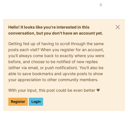
0
Hello! It looks like you're interested in this
conversation, but you don't have an account yet.
Getting fed up of having to scroll through the same
posts each visit? When you register for an account,
you'll always come back to exactly where you were
before, and choose to be notified of new replies
(either via email, or push notification). You'll also be
able to save bookmarks and upvote posts to show
your appreciation to other community members.
With your input, this post could be even better 💗
Register
Login