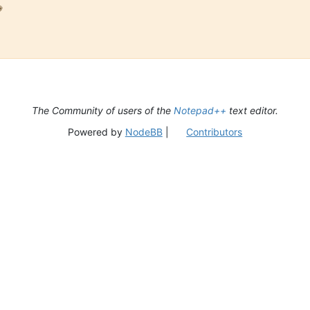

The Community of users of the
Notepad++
text editor.
Powered by
NodeBB
|
Contributors