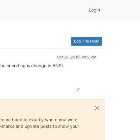
Login
Log in to reply
Oct 26, 2016, 4:59 PM
t the encoding is change in ANSI.
0
ys come back to exactly where you were
 bookmarks and upvote posts to show your