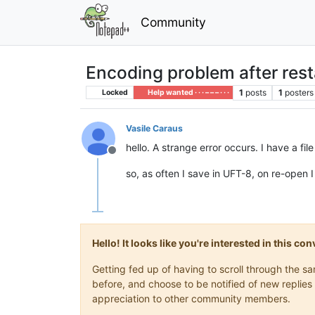
Community
Encoding problem after rest
1
posts
1
posters
Locked
Help wanted · · · – – – · · ·
Vasile Caraus
hello. A strange error occurs. I have a fil
Offline
so, as often I save in UFT-8, on re-open
Hello! It looks like you're interested in this c
Getting fed up of having to scroll through the 
before, and choose to be notified of new replies 
appreciation to other community members.