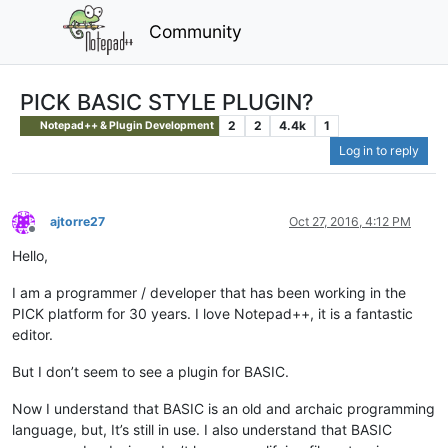
Community
PICK BASIC STYLE PLUGIN?
2
2
4.4k
1
Notepad++ & Plugin Development
Log in to reply
ajtorre27
Oct 27, 2016, 4:12 PM
Offline
Hello,
I am a programmer / developer that has been working in the
PICK platform for 30 years. I love Notepad++, it is a fantastic
editor.
But I don’t seem to see a plugin for BASIC.
Now I understand that BASIC is an old and archaic programming
language, but, It’s still in use. I also understand that BASIC