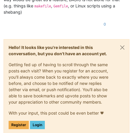
(e.g. things like
,
, or Linux scripts using a
makefile
Gemfile
shebang)
0
Hello! It looks like you're interested in this
conversation, but you don't have an account yet.
Getting fed up of having to scroll through the same
posts each visit? When you register for an account,
you'll always come back to exactly where you were
before, and choose to be notified of new replies
(either via email, or push notification). You'll also be
able to save bookmarks and upvote posts to show
your appreciation to other community members.
With your input, this post could be even better 💗
Register
Login