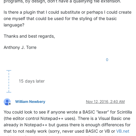
programs, by design, don’t have a qualifying file extension.
Is there a plugin that I could substitute or perhaps I could create
one myself that could be used for the styling of the basic
language?
Thanks and best regards,
Anthony J. Torre
0
15 days later
William Newbery
Nov 12, 2016, 2:40 AM
Offline
You could look to see if anyone wrote a BASIC “lexer” for Scintilla
(the editor control Notepad++ uses). There is a Visual Basic one
already in Notepad++ but guess there is enough differences for
that to not really work (sorry, never used BASIC or VB or
VB.net