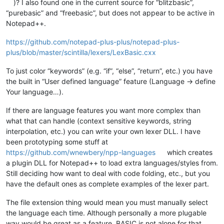
)? I also found one in the current source for “blitzbasic”,
“purebasic” and “freebasic”, but does not appear to be active in
Notepad++.
https://github.com/notepad-plus-plus/notepad-plus-
plus/blob/master/scintilla/lexers/LexBasic.cxx
To just color “keywords” (e.g. “if”, “else”, “return”, etc.) you have
the built in “User defined language” feature (Language -> define
Your language…).
If there are language features you want more complex than
what that can handle (context sensitive keywords, string
interpolation, etc.) you can write your own lexer DLL. I have
been prototyping some stuff at
https://github.com/wnewbery/npp-languages
which creates
a plugin DLL for Notepad++ to load extra languages/styles from.
Still deciding how want to deal with code folding, etc., but you
have the default ones as complete examples of the lexer part.
The file extension thing would mean you must manually select
the language each time. Although personally a more plugable
way would be great as a feature, BASIC is not alone for that