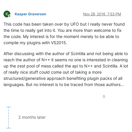
K
Kasper Graversen
Nov 28, 2016, 7:53 PM
Offline
This code has been taken over by UFO but I really never found
the time to really get into it. You are more than welcome to fix
the code. My interest is for the moment merely to be able to
compile my plugins with VS2015.
After discussing with the author of Scintilla and not being able to
reach the author of N++ it seems no one is interested in cleaning
up the zest pool of mess called the api to N++ and Scintilla. A lot
of really nice stuff could come out of taking a more
structured/generative approach benefiting plugin packs of all
languages. But no interest is to be traced from those authors…
0
2 months later