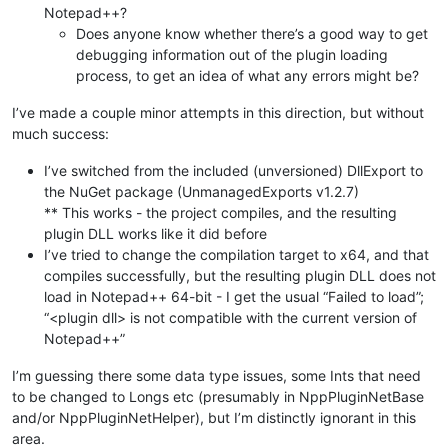
Notepad++?
Does anyone know whether there’s a good way to get
debugging information out of the plugin loading
process, to get an idea of what any errors might be?
I’ve made a couple minor attempts in this direction, but without
much success:
I’ve switched from the included (unversioned) DllExport to
the NuGet package (UnmanagedExports v1.2.7)
** This works - the project compiles, and the resulting
plugin DLL works like it did before
I’ve tried to change the compilation target to x64, and that
compiles successfully, but the resulting plugin DLL does not
load in Notepad++ 64-bit - I get the usual “Failed to load”;
“<plugin dll> is not compatible with the current version of
Notepad++”
I’m guessing there some data type issues, some Ints that need
to be changed to Longs etc (presumably in NppPluginNetBase
and/or NppPluginNetHelper), but I’m distinctly ignorant in this
area.