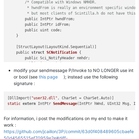
/* Compatible with Windows NMHDR.

         * hwndFrom is really an environment specific window 
         * but most clients of Scintilla.h do not have this 
        public IntPtr hwndFrom;

        public IntPtr idFrom;

        public uint code;

    }

    [StructLayout(LayoutKind.Sequential)]

    public 
struct
SCNotification
 {
        public Sci_NotifyHeader nmhdr;

        public 
int
 position; 
/* SCN_STYLENEEDED, SCN_MODIFIE
        public 
int
 ch; 
/* SCN_CHARADDED, SCN_KEY */
modify your sendmessage P/Invoke to NO LONGER use int
        public 
int
 modifiers; 
/* SCN_KEY */
or bool (see
this page
); instead use the following
        public 
int
 modificationType; 
/* SCN_MODIFIED */
signature :
        public IntPtr text; 
/* SCN_MODIFIED, SCN_USERLISTSEL
        public 
int
 length; 
/* SCN_MODIFIED */
        public 
int
 linesAdded; 
/* SCN_MODIFIED */
[DllImport(
"user32.dll"
        public 
int
 message; 
/* SCN_MACRORECORD */
static
extern
 IntPtr 
SendMessage
(IntPtr hWnd, UInt32 Msg, In
        public IntPtr wParam; 
/* SCN_MACRORECORD */
        public IntPtr lParam; 
/* SCN_MACRORECORD */
For information, i post the modifications on my end to make it
        public 
int
 line; 
/* SCN_MODIFIED */
work :
        public 
int
 foldLevelNow; 
/* SCN_MODIFIED */
        public 
int
 foldLevelPrev; 
/* SCN_MODIFIED */
https://github.com/jcaillon/3P/commit/63d0f408489605cbaefe
        public 
int
 margin; 
/* SCN_MARGINCLICK */
50d4565515ef70959e2e#diff-