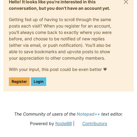
Hello! It looks like you're interested in this
conversation, but you don't have an account yet.
Getting fed up of having to scroll through the same
posts each visit? When you register for an account,
you'll always come back to exactly where you were
before, and choose to be notified of new replies
(either via email, or push notification). You'll also be
able to save bookmarks and upvote posts to show
your appreciation to other community members.
With your input, this post could be even better 💗
Register
Login
The Community of users of the
Notepad++
text editor.
Powered by
NodeBB
|
Contributors