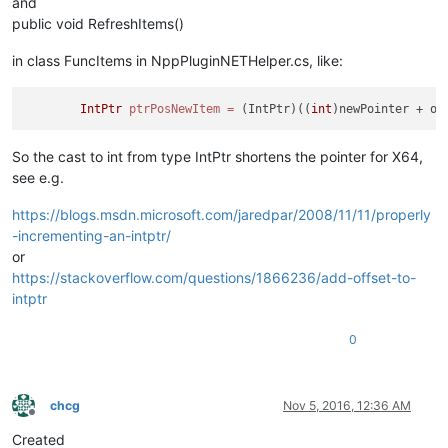
and
public void RefreshItems()
in class FuncItems in NppPluginNETHelper.cs, like:
IntPtr
ptrPosNewItem
=
 (IntPtr)((
int
So the cast to int from type IntPtr shortens the pointer for X64,
see e.g.
https://blogs.msdn.microsoft.com/jaredpar/2008/11/11/properly
-incrementing-an-intptr/
or
https://stackoverflow.com/questions/1866236/add-offset-to-
intptr
0
chcg
Nov 5, 2016, 12:36 AM
Offline
Created