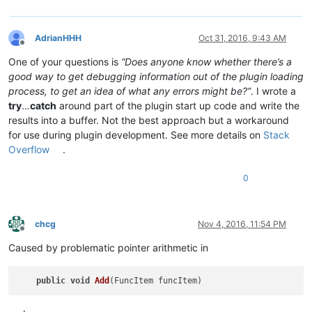
AdrianHHH
Oct 31, 2016, 9:43 AM
Offline
One of your questions is
“Does anyone know whether there’s a
good way to get debugging information out of the plugin loading
process, to get an idea of what any errors might be?”
. I wrote a
try
…
catch
around part of the plugin start up code and write the
results into a buffer. Not the best approach but a workaround
for use during plugin development. See more details on
Stack
Overflow
.
0
chcg
Nov 4, 2016, 11:54 PM
Offline
Caused by problematic pointer arithmetic in
public
void
Add
(FuncItem funcItem)