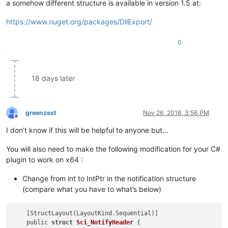
a somehow different structure is available in version 1.5 at:
https://www.nuget.org/packages/DllExport/
0
18 days later
greenzest
Nov 26, 2016, 3:56 PM
Offline
I don’t know if this will be helpful to anyone but…
You will also need to make the following modification for your C#
plugin to work on x64 :
Change from int to IntPtr in the notification structure
(compare what you have to what’s below)
    [StructLayout(LayoutKind.Sequential)]

    public 
struct
Sci_NotifyHeader
 {