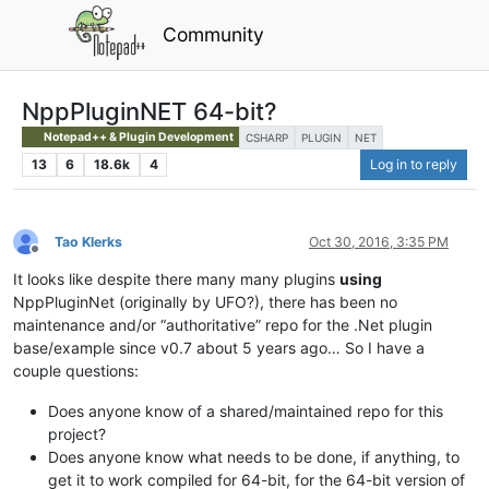
Community
NppPluginNET 64-bit?
Notepad++ & Plugin Development
CSHARP
PLUGIN
NET
13
6
18.6k
4
Log in to reply
Tao Klerks
Oct 30, 2016, 3:35 PM
Offline
It looks like despite there many many plugins
using
NppPluginNet (originally by UFO?), there has been no
maintenance and/or “authoritative” repo for the .Net plugin
base/example since v0.7 about 5 years ago… So I have a
couple questions:
Does anyone know of a shared/maintained repo for this
project?
Does anyone know what needs to be done, if anything, to
get it to work compiled for 64-bit, for the 64-bit version of