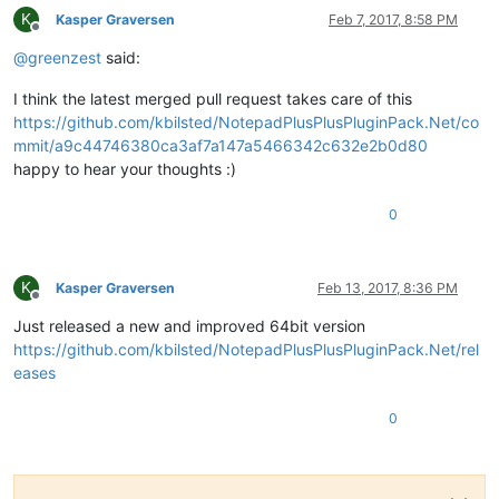
K
Kasper Graversen
Feb 7, 2017, 8:58 PM
Offline
@
greenzest
said:
I think the latest merged pull request takes care of this
https://github.com/kbilsted/NotepadPlusPlusPluginPack.Net/co
mmit/a9c44746380ca3af7a147a5466342c632e2b0d80
happy to hear your thoughts :)
0
K
Kasper Graversen
Feb 13, 2017, 8:36 PM
Offline
Just released a new and improved 64bit version
https://github.com/kbilsted/NotepadPlusPlusPluginPack.Net/rel
eases
0