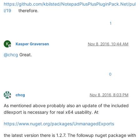
https://github.com/kbilsted/NotepadPlusPlusPluginPack.Net/pul
l/19
therefore.
1
K
Kasper Graversen
Nov 8, 2016, 10:44 AM
Offline
@
chcg
Great.
0
chcg
Nov 8, 2016, 8:03 PM
Offline
As mentioned above probably also an update of the included
dllexport is necessary for real x64 usability. At
https://www.nuget.org/packages/UnmanagedExports
the latest version there is 1.2.7. The followup nuget package with