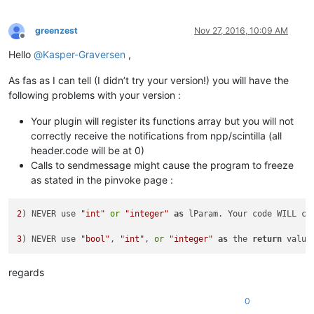
greenzest
Nov 27, 2016, 10:09 AM
Offline
Hello
@
Kasper-Graversen
,
As fas as I can tell (I didn’t try your version!) you will have the
following problems with your version :
Your plugin will register its functions array but you will not
correctly receive the notifications from npp/scintilla (all
header.code will be at 0)
Calls to sendmessage might cause the program to freeze
as stated in the pinvoke page :
2
) NEVER use 
"int"
or
"integer"
as
 lParam. Your code WILL cr
3
) NEVER use 
"bool"
, 
"int"
, 
or
"integer"
as
 the 
return
 value
regards
0