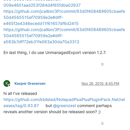
        public 
int
 listType; 
/* SCN_USERLISTSELECTION */
009e4601aad253f284d4f65fdba02937
        public 
int
 x; 
/* SCN_DWELLSTART, SCN_DWELLEND */
https://github.com/jcaillon/3P/commit/63d0f408489605cbaefe
        public 
int
 y; 
/* SCN_DWELLSTART, SCN_DWELLEND */
50d4565515ef70959e2e#diff-
        public 
int
 token; 
/* SCN_MODIFIED with SC_MOD_CONTAI
e465f2e4346ecedd11f61657df6d2415
        public 
int
 annotationLinesAdded; 
/* SC_MOD_CHANGEANN
        public 
int
 updated; 
/* SCN_UPDATEUI */
https://github.com/jcaillon/3P/commit/63d0f408489605cbaefe
        public 
int
 listCompletionMethod; 
/* SCN_AUTOCSELECTI
50d4565515ef70959e2e#diff-
a583b7dff72eb31fe063a30da70a3313
En last thing, I do use UnmanagedExport version 1.2.7.
0
K
Kasper Graversen
Nov 26, 2016, 8:45 PM
Offline
hi all I’ve released
https://github.com/kbilsted/NotepadPlusPlusPluginPack.Net/rel
eases/tag/0.93.87
but
@
greenzest
comment perhaps
reveals another version should be released soon? ;)
0