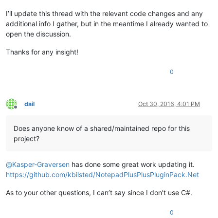
I’ll update this thread with the relevant code changes and any
additional info I gather, but in the meantime I already wanted to
open the discussion.
Thanks for any insight!
0
dail
Oct 30, 2016, 4:01 PM
Offline
Does anyone know of a shared/maintained repo for this
project?
@
Kasper-Graversen
has done some great work updating it.
https://github.com/kbilsted/NotepadPlusPlusPluginPack.Net
As to your other questions, I can’t say since I don’t use C#.
0