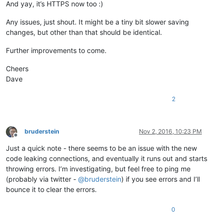
And yay, it’s HTTPS now too :)
Any issues, just shout. It might be a tiny bit slower saving
changes, but other than that should be identical.
Further improvements to come.
Cheers
Dave
2
bruderstein
Nov 2, 2016, 10:23 PM
Offline
Just a quick note - there seems to be an issue with the new
code leaking connections, and eventually it runs out and starts
throwing errors. I’m investigating, but feel free to ping me
(probably via twitter -
@
bruderstein
) if you see errors and I’ll
bounce it to clear the errors.
0