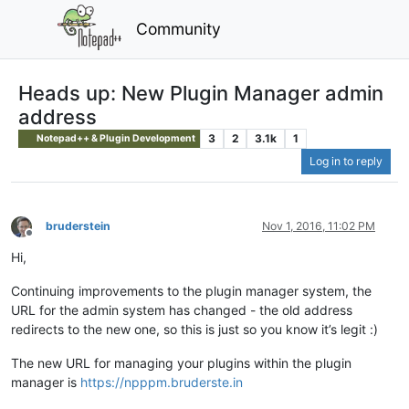
Community
Heads up: New Plugin Manager admin
address
3
2
3.1k
1
Notepad++ & Plugin Development
Log in to reply
bruderstein
Nov 1, 2016, 11:02 PM
Offline
Hi,
Continuing improvements to the plugin manager system, the
URL for the admin system has changed - the old address
redirects to the new one, so this is just so you know it’s legit :)
The new URL for managing your plugins within the plugin
manager is
https://npppm.bruderste.in