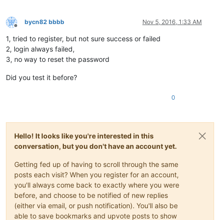
bycn82 bbbb
Nov 5, 2016, 1:33 AM
Offline
1, tried to register, but not sure success or failed
2, login always failed,
3, no way to reset the password
Did you test it before?
0
Hello! It looks like you're interested in this
conversation, but you don't have an account yet.
Getting fed up of having to scroll through the same
posts each visit? When you register for an account,
you'll always come back to exactly where you were
before, and choose to be notified of new replies
(either via email, or push notification). You'll also be
able to save bookmarks and upvote posts to show