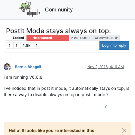
Community
PostIt Mode stays always on top.
Locked
Help wanted · · · – – – · · ·
POSTIT MODE
ALWAYSONTOP
1
1
1.5k
1
Log in to reply
Bernie Abagail
Nov 2, 2016, 4:16 AM
Offline
I am running V6.6.8
I’ve noticed that in post it mode, it automatically stays on top, is
there a way to disable always on top in postit mode ?
0
Hello! It looks like you're interested in this