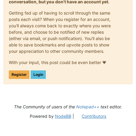
conversation, but you don't have an account yet.
Getting fed up of having to scroll through the same
posts each visit? When you register for an account,
you'll always come back to exactly where you were
before, and choose to be notified of new replies
(either via email, or push notification). You'll also be
able to save bookmarks and upvote posts to show
your appreciation to other community members.
With your input, this post could be even better 💗
Register
Login
The Community of users of the
Notepad++
text editor.
Powered by
NodeBB
|
Contributors