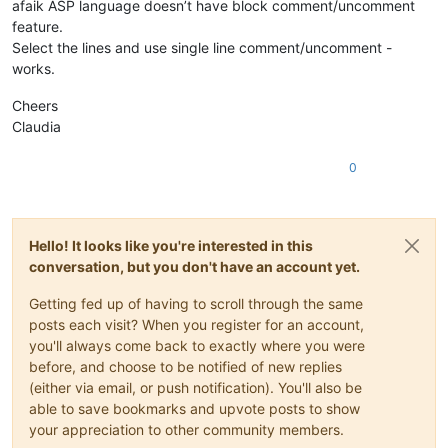
afaik ASP language doesn’t have block comment/uncomment
feature.
Select the lines and use single line comment/uncomment -
works.
Cheers
Claudia
0
Hello! It looks like you're interested in this
conversation, but you don't have an account yet.
Getting fed up of having to scroll through the same
posts each visit? When you register for an account,
you'll always come back to exactly where you were
before, and choose to be notified of new replies
(either via email, or push notification). You'll also be
able to save bookmarks and upvote posts to show
your appreciation to other community members.