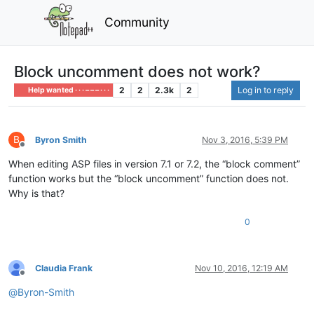
Community
Block uncomment does not work?
2
2
2.3k
2
Log in to reply
Help wanted · · · – – – · · ·
B
Byron Smith
Nov 3, 2016, 5:39 PM
Offline
When editing ASP files in version 7.1 or 7.2, the “block comment”
function works but the “block uncomment” function does not.
Why is that?
0
Claudia Frank
Nov 10, 2016, 12:19 AM
Offline
@
Byron-Smith