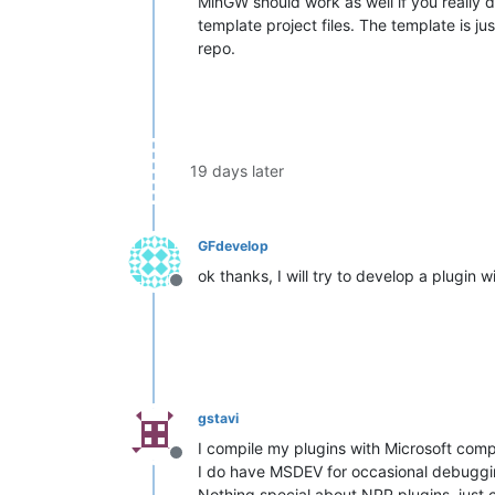
MinGW should work as well if you really d
template project files. The template is ju
repo.
19 days later
GFdevelop
ok thanks, I will try to develop a plugin 
Offline
gstavi
I compile my plugins with Microsoft com
Offline
I do have MSDEV for occasional debuggi
Nothing special about NPP plugins, just 