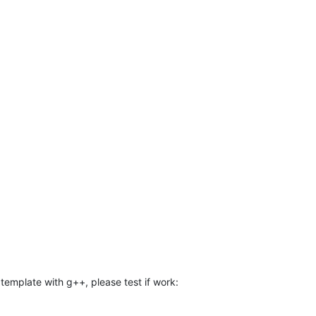
template with g++, please test if work: