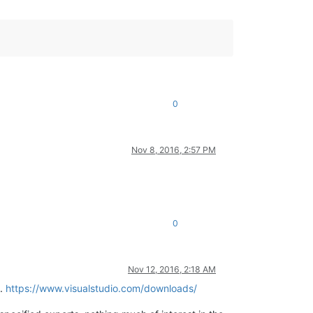
0
Nov 8, 2016, 2:57 PM
0
Nov 12, 2016, 2:18 AM
s.
https://www.visualstudio.com/downloads/