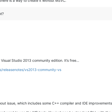
 there is a way to create it without MSVC.
ht?
 Visual Studio 2013 community edition. It’s free…
ws/releasenotes/vs2013-community-vs
thout issue, which includes some C++ compiler and IDE improvement