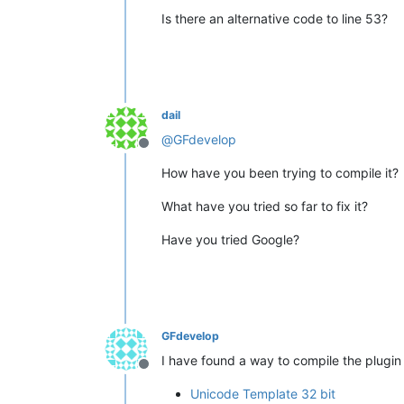
Is there an alternative code to line 53?
dail
@
GFdevelop
Offline
How have you been trying to compile it?
What have you tried so far to fix it?
Have you tried Google?
GFdevelop
I have found a way to compile the plugin 
Offline
Unicode Template 32 bit