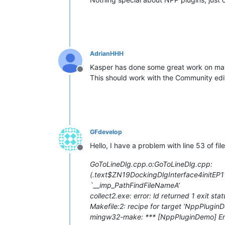
AdrianHHH
Kasper has done some great work on mak
Offline
This should work with the Community editi
GFdevelop
Hello, I have a problem with line 53 of fil
Offline
GoToLineDlg.cpp.o:GoToLineDlg.cpp:
(.text$
ZN19DockingDlgInterface4init
`__imp_PathFindFileNameA’
collect2.exe: error: ld returned 1 exit stat
Makefile:2: recipe for target ‘NppPluginD
mingw32-make: *** [NppPluginDemo] Err