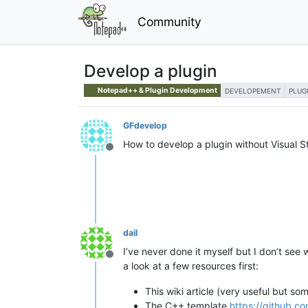
Community
Develop a plugin
Notepad++ & Plugin Development
DEVELOPEMENT
PLUG
GFdevelop
How to develop a plugin without Visual S
Offline
dail
I’ve never done it myself but I don’t see
Offline
a look at a few resources first:
This wiki article (very useful but so
The C++ template
https://github.c