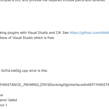
ing plugins with Visual Studio and C#. See
https://github.com/kbil
ons of Visual Studio which is free.
e GoToLineDlg.cpp error is this:
EP11HINSTANCE__P6HWND
_[
ZN19DockingDlgInterface4initEP11HIN
us
emo’ failed
or 1