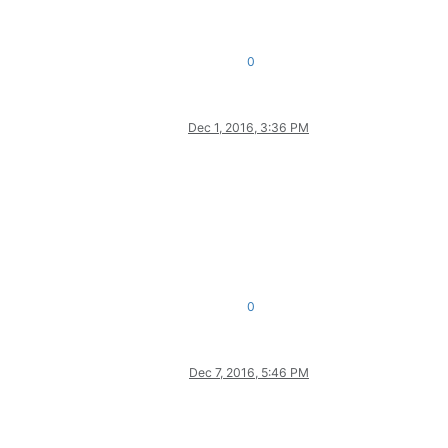
0
Dec 1, 2016, 3:36 PM
0
Dec 7, 2016, 5:46 PM