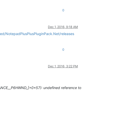
0
Dec 1, 2016, 9:18 AM
sted/NotepadPlusPlusPluginPack.Net/releases
0
Dec 1, 2016, 3:22 PM
STANCE__P6HWND
_]+0x57): undefined reference to