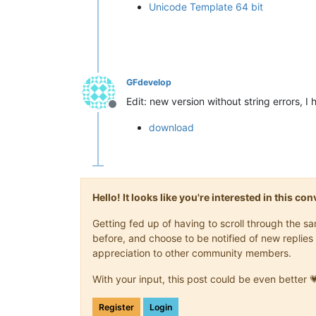
Unicode Template 64 bit
GFdevelop
Edit: new version without string errors, I
Offline
download
Hello! It looks like you're interested in this c
Getting fed up of having to scroll through the 
before, and choose to be notified of new replies 
appreciation to other community members.
With your input, this post could be even better 
Register
Login