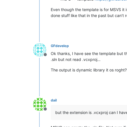
Even though the template is for MSVS it i
done stuff like that in the past but can’t 
GFdevelop
Ok thanks, I have see the template but the
Offline
.sln but not read .vcxproj…
The output is dynamic library it os roght?
dail
Offline
but the extension is .vcxproj can I have