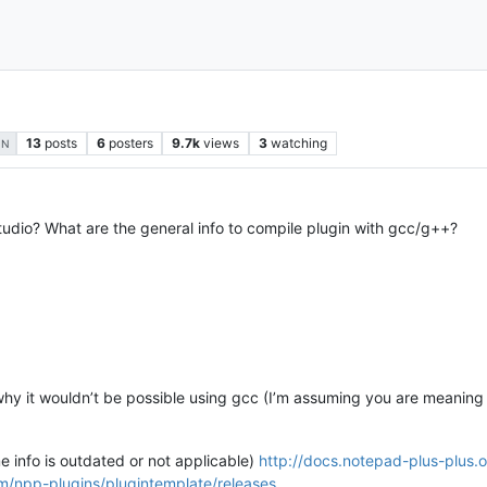
13
posts
6
posters
9.7k
views
3
watching
IN
tudio? What are the general info to compile plugin with gcc/g++?
 why it wouldn’t be possible using gcc (I’m assuming you are meaning
me info is outdated or not applicable)
http://docs.notepad-plus-plus.
om/npp-plugins/plugintemplate/releases