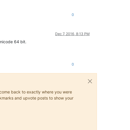
0
Dec 7, 2016, 8:13 PM
unicode 64 bit.
0
ys come back to exactly where you were
 bookmarks and upvote posts to show your