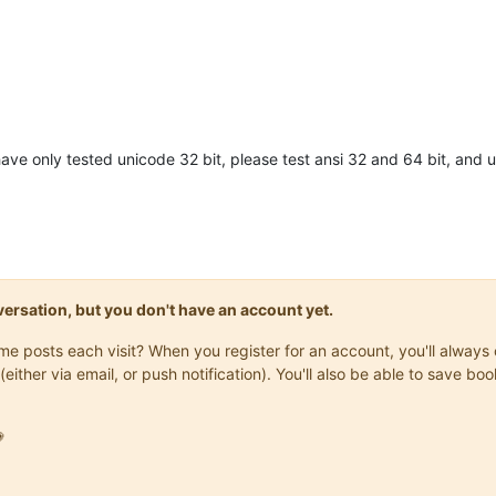
 have only tested unicode 32 bit, please test ansi 32 and 64 bit, and 
onversation, but you don't have an account yet.
same posts each visit? When you register for an account, you'll alwa
(either via email, or push notification). You'll also be able to save
