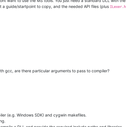
ont want to use the MS tools. You just need a standard DLL with the 
st a guide/startpoint to copy, and the needed API files (plus
ILexer.h
with gcc, are there particular arguments to pass to compiler?
piler (e.g. Windows SDK) and cygwin makefiles.
ng.
compile a DLL and provide the required include paths and libraries.