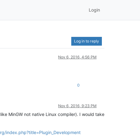
Login
Log in to reply
Nov 6, 2016, 4:56 PM
0
Nov 6, 2016, 9:23 PM
 like MinGW not native Linux compiler). I would take
org/index.php?title=Plugin_Development