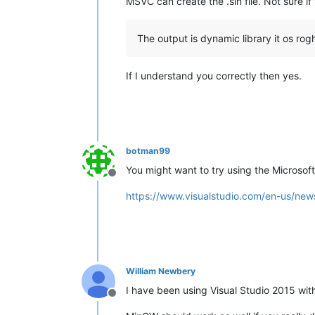
MSVC can create the .sln file. Not sure if
The output is dynamic library it os rog
If I understand you correctly then yes.
botman99
You might want to try using the Microsoft
Offline
https://www.visualstudio.com/en-us/ne
William Newbery
I have been using Visual Studio 2015 wi
Offline