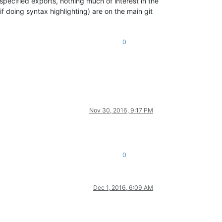
specified exports, nothing much of interest in the
if doing syntax highlighting) are on the main git
0
Nov 30, 2016, 9:17 PM
0
Dec 1, 2016, 6:09 AM