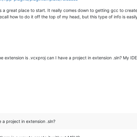
s a great place to start. It really comes down to getting gcc to creat
recall how to do it off the top of my head, but this type of info is easi
 extension is .vcxproj can I have a project in extension .sln? My IDE
 a project in extension .sln?