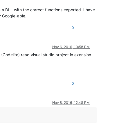
e a DLL with the correct functions exported. I have
ly Google-able.
0
Nov 6, 2016, 10:58 PM
 (Codelite) read visual studio project in exension
0
Nov 8, 2016, 12:48 PM