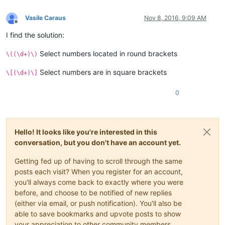
Vasile Caraus
Nov 8, 2016, 9:09 AM
Offline
I find the solution:
Select numbers located in round brackets
\((\d+)\)
Select numbers are in square brackets
\[(\d+)\]
0
Hello! It looks like you're interested in this
conversation, but you don't have an account yet.
Getting fed up of having to scroll through the same
posts each visit? When you register for an account,
you'll always come back to exactly where you were
before, and choose to be notified of new replies
(either via email, or push notification). You'll also be
able to save bookmarks and upvote posts to show
your appreciation to other community members.