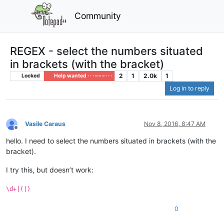
Community
REGEX - select the numbers situated
in brackets (with the bracket)
2
1
2.0k
1
Locked
Help wanted · · · – – – · · ·
Log in to reply
Vasile Caraus
Nov 8, 2016, 8:47 AM
Offline
hello. I need to select the numbers situated in brackets (with the
bracket).
I try this, but doesn’t work:
\d+|(|)
0