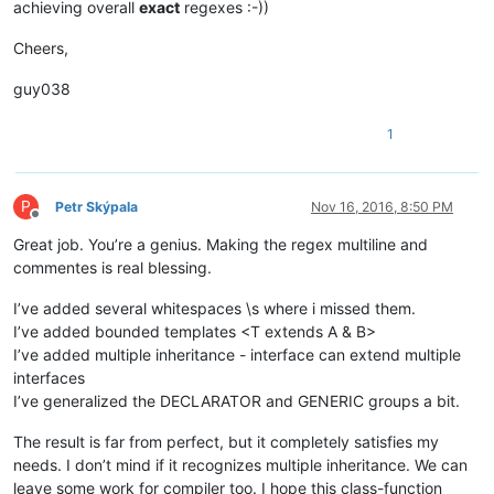
achieving overall
exact
regexes :-))
										
											(?:                                 # opti
Cheers,
												\.                              # 
guy038
									
									
1
										
												\?                
											|	\w+                     
P
Petr Skýpala
Nov 16, 2016, 8:50 PM
								
Offline
											(?:                                 # o
Great job. You’re a genius. Making the regex multiline and
												\s+(?-i:ex
commentes is real blessing.
									
I’ve added several whitespaces \s where i missed them.
									
I’ve added bounded templates <T extends A & B>
									
									(?:                                         # ...match consecutive generic o
I’ve added multiple inheritance - interface can extend multiple
										\s*,                                    #    se
interfaces
I’ve generalized the DECLARATOR and GENERIC groups a bit.
									)
									\s*\x3E                                     # ...end-of-templ
The result is far from perfect, but it completely satisfies my
								)?
needs. I don’t mind if it recognizes multiple inheritance. We can
							)

leave some work for compiler too. I hope this class-function
							(?:                                                 # optional object extension
