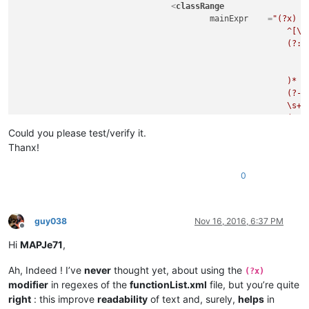
<
classRange
mainExpr
    =
"(?x)  
							^[\t\x20]*                                          # leading whitespace

							(?:

								(?-i:abstract|final|private|protected|public|static|synchronized|@
								\s+
							)*

							(?-i:class|enum|@?interface)

							\s+

							(?'DECLARATOR'

								(?'VALID_ID'                                    # valid identifier, use as subro
Could you please test/verify it.
									\b(?!(?
Thanx!
										a(?:bstract|ssert)|b(?:oolean|reak|yte)|c(?:ase|atch|har|
										d(?:efault|o(?:uble)?)|e(?:lse|num|xtends)|f(?:in
0
										goto|i(?:f|mp(?:lements|ort)|nstanceof|
										long|n(?:ative|ew)|p(?:ackage|rivate|rotect
										s(?:hort|tatic|trictfp|uper|witch|ynchronized)|th(?:is|ro
										vo(?:id|latile
guy038
Nov 16, 2016, 6:37 PM
									)\b)                                        # keywords, not to be used
Offline
									[A-Za-z_]\w*                                # valid character combination 
Hi
MAPJe71
,
								)
								(?:
Ah, Indeed ! I’ve
never
thought yet, about using the
(?x)
									\s*\x3C                                     # start-of-templ
modifier
in regexes of the
functionList.xml
file, but you’re quite
									(?'GENERIC'                                 # ...match first generic, us
right
: this improve
readability
of text and, surely,
helps
in
										