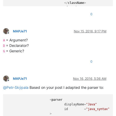
</
className
>
<
function
mainExpr
=
"^[\t\x20]*
0
				>
<
functionName
>
<
funcNameExp
<
funcNameExp
MAPJe71
Nov 15, 2016, 9:17 PM
Offline
</
functionName
>
= Argument?
</
function
>
A
</
classRange
>
= Declarator?
D
</
parser
>
= Generic?
G
0
MAPJe71
Nov 16, 2016, 5:36 AM
Offline
@
Petr-Skýpala
Based on your post I adapted the parser to:
<
parser
displayName
=
"Java"
id
         =
"java_syntax"
			>