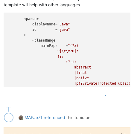
								\s+(?-i:extends
template will help with other languages.
							)?

<
parser
							(?:                                                 # optional object implementation

displayName
=
"Java"
								\s+(?-i:implements
id
         =
"java"
        >
								(?:                                             # ...match consecutive objects, the
<
classRange
									\s*,                                        #    separate
mainExpr
    =
"(?x)                          
                        ^[\t\x20]*                           
								)*
                        (?:

							)?

                            (?-i:

							\s*\{                                               # whatever, up till start-of-body indicator

                                abstract

						"
                                |final

openSymbole
 =
"\{"
                                |native

closeSymbole
=
"\}"
                                |p(?:rivate|rotected|ublic)

				>
                                |s(?:tatic|trictfp|ynchronize
<
className
>
                                |transient

<
nameExpr
ex
1
                                |volatile

</
className
>
                                |@[A-Za-z_]\w*               
<
function
                                    (?:

mainExpr
=
"(?
                                        \.

MAPJe71
referenced
this topic on
								^[\t\x20]*                                      # leading whites
                                        [A-Za-z_]\w*

								(?:
                                    )*

									(?-i:abstract|final|native|private|protected|public|static|synch
                            )

									\