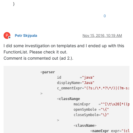
}
0
P
Petr Skýpala
Nov 15, 2016, 10:19 AM
Offline
I did some investigation on templates and I ended up with this
FunctionList. Please check it out.
Comment is commented out (ad 2.).
<
parser
id
         =
"java"
displayName
=
"Java"
c_ommentExpr
=
"(?s:/\*.*?\*/)|(?m-s:/
		>
<
classRange
mainExpr
    =
"^[\t\x20]*((pu
openSymbole
 =
"\{"
closeSymbole
=
"\}"
			>
<
className
>
<
nameExpr
expr
=
"(cla