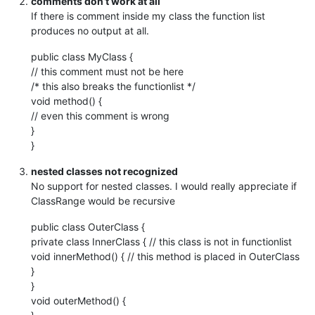
comments don’t work at all
If there is comment inside my class the function list
produces no output at all.
public class MyClass {
// this comment must not be here
/* this also breaks the functionlist */
void method() {
// even this comment is wrong
}
}
nested classes not recognized
No support for nested classes. I would really appreciate if
ClassRange would be recursive
public class OuterClass {
private class InnerClass { // this class is not in functionlist
void innerMethod() { // this method is placed in OuterClass
}
}
void outerMethod() {