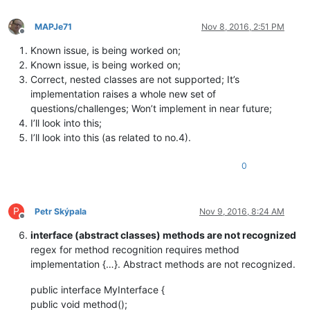
MAPJe71
Nov 8, 2016, 2:51 PM
Offline
Known issue, is being worked on;
Known issue, is being worked on;
Correct, nested classes are not supported; It’s
implementation raises a whole new set of
questions/challenges; Won’t implement in near future;
I’ll look into this;
I’ll look into this (as related to no.4).
0
P
Petr Skýpala
Nov 9, 2016, 8:24 AM
Offline
interface (abstract classes) methods are not recognized
regex for method recognition requires method
implementation {…}. Abstract methods are not recognized.
public interface MyInterface {
public void method();