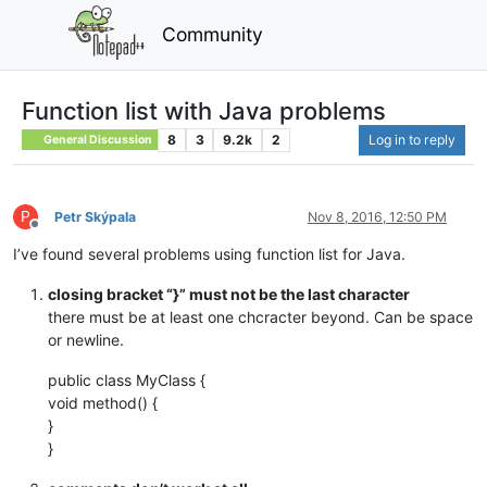
Community
Function list with Java problems
8
3
9.2k
2
Log in to reply
General Discussion
P
Petr Skýpala
Nov 8, 2016, 12:50 PM
Offline
I’ve found several problems using function list for Java.
closing bracket “}” must not be the last character
there must be at least one chcracter beyond. Can be space
or newline.
public class MyClass {
void method() {
}
}