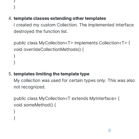
}
}
template classes extending other templates
I created my custom Collection. The implemented interface
destroyed the function list.
public class MyCollection<T> implements Collection<T> {
void overrideCollectionMethods() {
}
}
templates limiting the template type
My collection was used for certain types only. This was also
not recognized.
public class MyCollection<T extends MyInterface> {
void someMethod() {
}
}
0