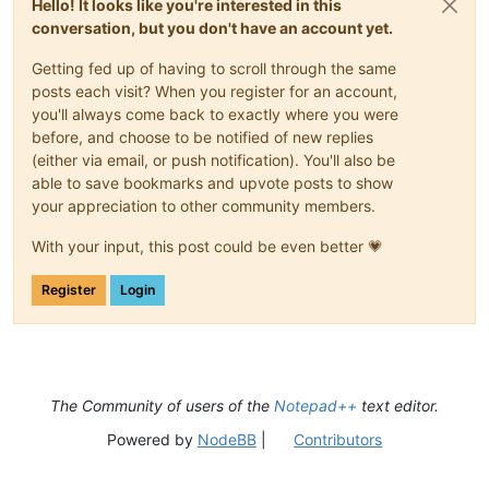
Hello! It looks like you're interested in this
                            \s+

								)*
conversation, but you don't have an account yet.
                        )*

								(?:
                        (?-i:class|enum|@?interface)

									\s*\x3C                                     # start-of-templ
Getting fed up of having to scroll through the same
                        \s+

posts each visit? When you register for an account,
                        (?'DECLARATOR'

									\s*\x3E                                     # end-of-templa
                            (?'VALID_ID'                     
you'll always come back to exactly where you were
								)?
                                \b(?!(?-i:

								\s*
before, and choose to be notified of new replies
                                    a(?:bstract|ssert)

								(?'DECLARATOR
(either via email, or push notification). You'll also be
                                    |b(?:oolean|reak|yte)

									(?:                                         # optional parent
able to save bookmarks and upvote posts to show
                                    |c(?:ase|atch|har|lass|on
										[A-Za-z_]\w*                            # ..
your appreciation to other community members.
                                    |d(?:efault|o(?:uble)?)

										\.                                      # ...paren
                                    |e(?:lse|num|xtends)

									)
With your input, this post could be even better 💗
                                    |f(?:inal(?:ly)?|loat|or)
									[A-Za-z_]\w*                                #
                                    |goto

									(?:                                         # optional t
                                    |i(?:f|mp(?:lements|ort)|
Register
Login
										\s*\x3C                                 # ...start-o
                                    |long

										(?'GENERIC'                             # ...match first generic o
                                    |n(?:ative|ew)

										
                                    |p(?:ackage|rivate|rotect
										
                                    |return

                                    |s(?:hort|tatic|trictfp|u
								
The Community of users of the
Notepad++
text editor.
                                    |th(?:is|rows?)

										
                                    |tr(?:ansient|y)

													\?           
Powered by
NodeBB
|
Contributors
                                    |vo(?:id|latile)

												|	\w+               
                                    |while

								
                                )\b)                         
												(?:                             