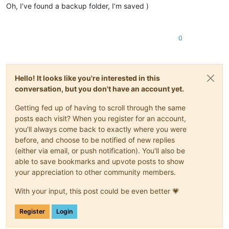
Oh, I’ve found a backup folder, I’m saved )
0
Hello! It looks like you're interested in this
conversation, but you don't have an account yet.
Getting fed up of having to scroll through the same
posts each visit? When you register for an account,
you'll always come back to exactly where you were
before, and choose to be notified of new replies
(either via email, or push notification). You'll also be
able to save bookmarks and upvote posts to show
your appreciation to other community members.
With your input, this post could be even better 💗
Register
Login