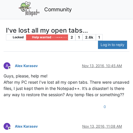
Community
I've lost all my open tabs...
2
1
2.6k
1
Locked
Help wanted · · · – – – · · ·
Log in to reply
A
Alex Karasev
Nov 13, 2016, 10:45 AM
Offline
Guys, please, help me!
After my PC reset I’ve lost all my open tabs. There were unsaved
files, I just kept them in the Notepad++. It’s a disaster! Is there
any way to restore the session? Any temp files or something??
0
A
Alex Karasev
Nov 13, 2016, 11:08 AM
Offline