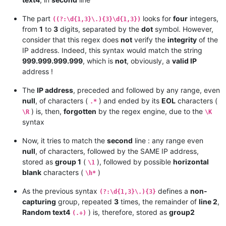
The part
looks for
four
integers,
((?:\d{1,3}\.){3}\d{1,3})
from
1
to
3
digits, separated by the
dot
symbol. However,
consider that this regex does
not
verify the
integrity
of the
IP address. Indeed, this syntax would match the string
999.999.999.999
, which is
not
, obviously, a
valid IP
address !
The
IP address
, preceded and followed by any range, even
null
, of characters (
) and ended by its
EOL
characters (
.*
) is, then,
forgotten
by the regex engine, due to the
\R
\K
syntax
Now, it tries to match the
second
line : any range even
null
, of characters, followed by the SAME IP address,
stored as
group 1
(
), followed by possible
horizontal
\1
blank
characters (
)
\h*
As the previous syntax
defines a
non-
(?:\d{1,3}\.){3}
capturing
group, repeated
3
times, the remainder of
line 2
,
Random text4
) is, therefore, stored as
group2
(.+)