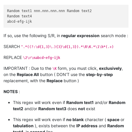
Random text1 nnn.nnn.nnn.nnn Random text2

Random text4

If so, use the following S/R, in
regular expression
search mode :
SEARCH
^.*((?:\d{1,3}\.){3}\d{1,3}).*\R\K.*\1\h*(.+)
REPLACE
\2\r\nabcd-efg-ijk
IMPORTANT : Due to the
form, you must click,
exclusively
,
\K
on the
Replace All
button ( DON’T use the
step-by-step
replacement, with the
Replace
button )
NOTES
:
This regex will work even if
Random text1
and/or
Random
text2
and/or
Random text3
does
not
exist
This regex will work even if
no blank
character (
space
or
tabulation
), exists between the
IP address
and
Random
text4
, in
second
line