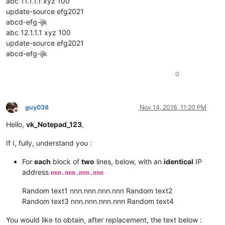
abc 11.1.1.1 xyz 100
update-source efg2021
abcd-efg-ijk
abc 12.1.1.1 xyz 100
update-source efg2021
abcd-efg-ijk
0
guy038
Nov 14, 2016, 11:20 PM
Offline
Hello,
vk_Notepad_123
,
If I, fully, understand you :
For
each
block of
two
lines, below, with an
identical
IP
address
nnn.nnn.nnn.nnn
Random text1 nnn.nnn.nnn.nnn Random text2
Random text3 nnn.nnn.nnn.nnn Random text4
You would like to obtain, after replacement, the text below :