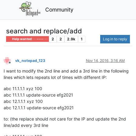
Community
search and replace/add
2
2
2.9k
1
Log in to reply
Help wanted · · · – – – · · ·
vk_notepad_123
Nov 14, 2016, 3:16 AM
Offline
I want to modify the 2nd line and add a 3rd line in the following
lines which lets repeats lot of times with different IP:
abc 11.1.1.1 xyz 100
abc 11.1.1.1 update-source efg2021
abc 12.1.1.1 xyz 100
abc 12.1.1.1 update-source efg2021
to: (the replace should not care for the IP and update the 2nd
line/add every 3rd line