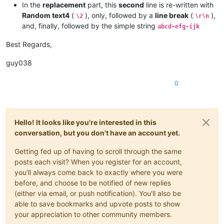
In the
replacement
part, this
second
line is re-written with
Random text4
(
), only, followed by a
line break
(
),
\2
\r\n
and, finally, followed by the simple string
abcd-efg-ijk
Best Regards,
guy038
0
Hello! It looks like you're interested in this
conversation, but you don't have an account yet.
Getting fed up of having to scroll through the same
posts each visit? When you register for an account,
you'll always come back to exactly where you were
before, and choose to be notified of new replies
(either via email, or push notification). You'll also be
able to save bookmarks and upvote posts to show
your appreciation to other community members.