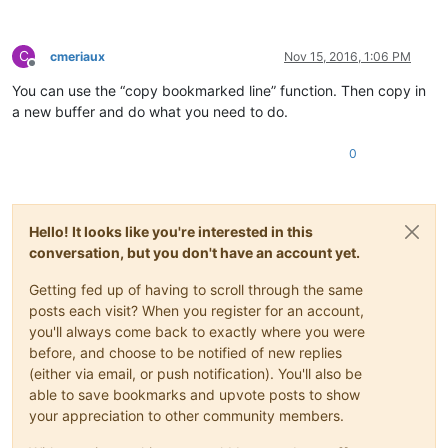
C
cmeriaux
Nov 15, 2016, 1:06 PM
Offline
You can use the “copy bookmarked line” function. Then copy in
a new buffer and do what you need to do.
0
Hello! It looks like you're interested in this
conversation, but you don't have an account yet.
Getting fed up of having to scroll through the same
posts each visit? When you register for an account,
you'll always come back to exactly where you were
before, and choose to be notified of new replies
(either via email, or push notification). You'll also be
able to save bookmarks and upvote posts to show
your appreciation to other community members.