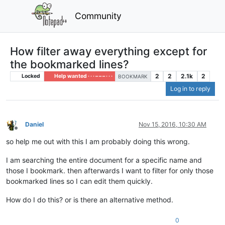
Community
How filter away everything except for
the bookmarked lines?
2
2
2.1k
2
Locked
Help wanted · · · – – – · · ·
BOOKMARK
Log in to reply
Daniel
Nov 15, 2016, 10:30 AM
Offline
so help me out with this I am probably doing this wrong.
I am searching the entire document for a specific name and
those I bookmark. then afterwards I want to filter for only those
bookmarked lines so I can edit them quickly.
How do I do this? or is there an alternative method.
0