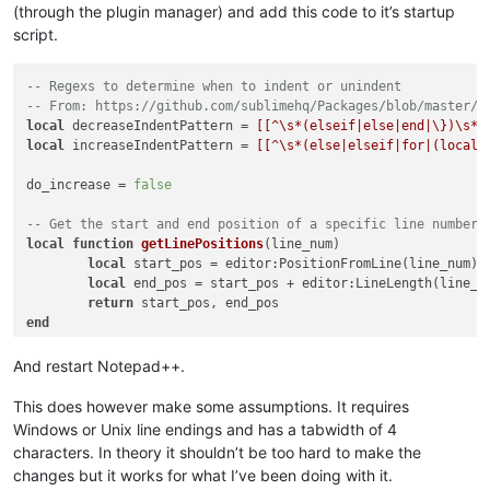
(through the plugin manager) and add this code to it’s startup
script.
-- Regexs to determine when to indent or unindent
-- From: https://github.com/sublimehq/Packages/blob/master/L
local
 decreaseIndentPattern = 
[[^\s*(elseif|else|end|\})\s*$
local
 increaseIndentPattern = 
[[^\s*(else|elseif|for|(local\
do_increase = 
false
-- Get the start and end position of a specific line number
local
function
getLinePositions
(line_num)
local
 start_pos = editor:PositionFromLine(line_num)

local
 end_pos = start_pos + editor:LineLength(line_nu
return
end
-- Check any time a character is added
And restart Notepad++.
local
function
autoIndent_OnChar
(ch)
if
 ch == 
"\n"
then
This does however make some assumptions. It requires
-- Get the previous line
Windows or Unix line endings and has a tabwidth of 4
local
 line_num = editor:LineFromPosition(edi
characters. In theory it shouldn’t be too hard to make the
local
 start_pos, end_pos = getLinePositions(l
changes but it works for what I’ve been doing with it.
if
 editor:findtext(increaseIndentPattern, SC