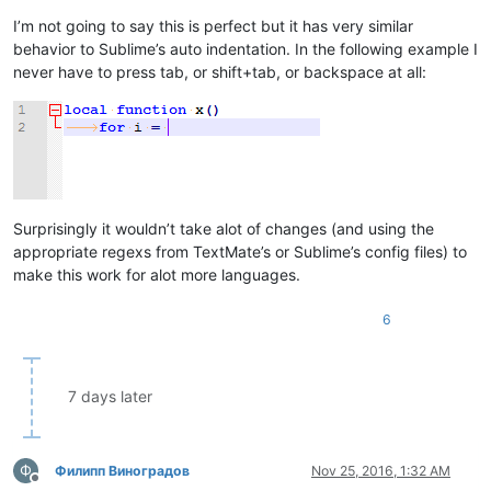
-- This has to be delayed because N+
I’m not going to say this is perfect but it has very similar
			do_increase = 
true
behavior to Sublime’s auto indentation. In the following example I
end
else
never have to press tab, or shift+tab, or backspace at all:
local
 line_num = editor:LineFromPosition(edit
local
 start_pos, end_pos = getLinePositions(l
if
 editor:findtext(decreaseIndentPattern, SC
-- The pattern matched, now check th
if
 line_num > 
1
and
 editor.LineInden
				editor.LineIndentation[lin
end
Surprisingly it wouldn’t take alot of changes (and using the
end
end
appropriate regexs from TextMate’s or Sublime’s config files) to
return
false
make this work for alot more languages.
end
6
-- Work around N++'s auto indentation by delaying the indent
local
function
autoIndent_OnUpdateUI
(flags)
if
 do_increase 
then
		do_increase = 
false
7 days later
-- Now the the indentation can be increased 
		editor:Tab()

end
return
false
Ф
Филипп Виноградов
Nov 25, 2016, 1:32 AM
end
Offline