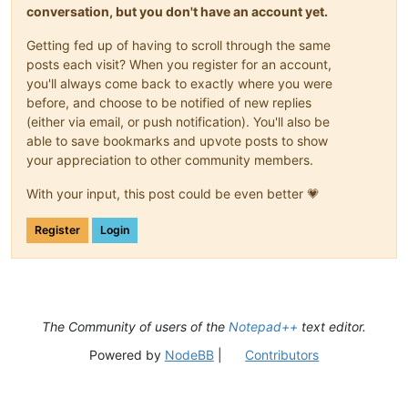
conversation, but you don't have an account yet.
Getting fed up of having to scroll through the same
posts each visit? When you register for an account,
you'll always come back to exactly where you were
before, and choose to be notified of new replies
(either via email, or push notification). You'll also be
able to save bookmarks and upvote posts to show
your appreciation to other community members.
With your input, this post could be even better 💗
Register
Login
The Community of users of the
Notepad++
text editor.
Powered by
NodeBB
|
Contributors