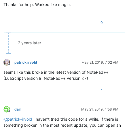
Thanks for help. Worked like magic.
-- See if the auto indentation should be turned on or off
local
function
checkAutoIndent
(bufferid)
if
 npp.BufferLangType[bufferid] == L_LUA 
then
0
		do_increase = 
false
-- Register the event handlers
		npp.AddEventHandler(
"OnChar"
, autoIndent_OnCh
		npp.AddEventHandler(
"OnUpdateUI"
, autoIndent_
2 years later
else
-- Remove the event handlers
		npp.RemoveEventHandler(
"OnChar"
, autoIndent_O
		npp.RemoveEventHandler(
"OnUpdateUI"
, autoInd
patrick irvold
May 21, 2019, 7:02 AM
end
Offline
end
seems like this broke in the letest version of NotePad++
(LuaScript version 9, NotePad++ version 7.7)
-- Only turn on the auto indentation when it is actually a l
-- Check it when the file is switched to and if the language
1
npp.AddEventHandler(
"OnSwitchFile"
, 
function
(filename, buffe
	checkAutoIndent(bufferid)

return
false
dail
May 21, 2019, 4:58 PM
end
)

Offline
@
patrick-irvold
I haven’t tried this code for a while. If there is
npp.AddEventHandler(
"OnLangChange"
, 
function
()
something broken in the most recent update, you can open an
	checkAutoIndent(npp.CurrentBufferID)
