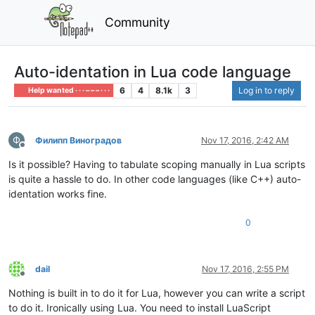
Community
Auto-identation in Lua code language
6
4
8.1k
3
Log in to reply
Help wanted · · · – – – · · ·
Ф
Филипп Виноградов
Nov 17, 2016, 2:42 AM
Offline
Is it possible? Having to tabulate scoping manually in Lua scripts
is quite a hassle to do. In other code languages (like C++) auto-
identation works fine.
0
dail
Nov 17, 2016, 2:55 PM
Offline
Nothing is built in to do it for Lua, however you can write a script
to do it. Ironically using Lua. You need to install LuaScript