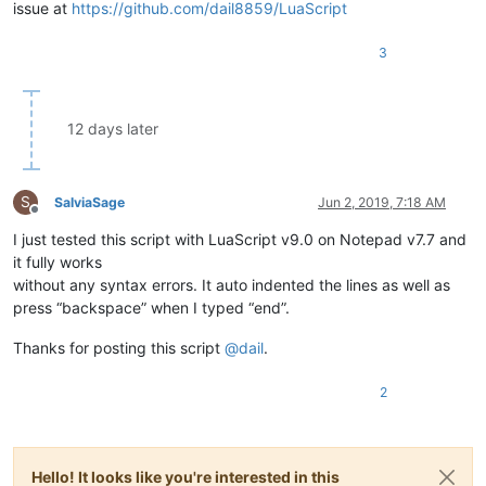
issue at
https://github.com/dail8859/LuaScript
return
false
end
)

3
12 days later
S
SalviaSage
Jun 2, 2019, 7:18 AM
Offline
I just tested this script with LuaScript v9.0 on Notepad v7.7 and
it fully works
without any syntax errors. It auto indented the lines as well as
press “backspace” when I typed “end”.
Thanks for posting this script
@
dail
.
2
Hello! It looks like you're interested in this