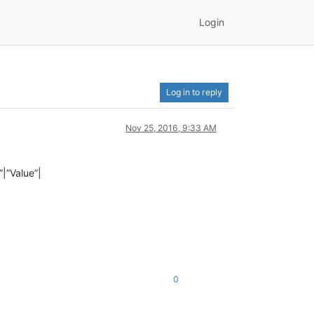
Login
Log in to reply
Nov 25, 2016, 9:33 AM
”|”Value”|
0