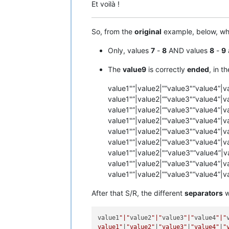
Et voilà !
So, from the
original
example, below, wh
Only, values
7
-
8
AND values
8
-
9
The
value9
is correctly
ended
, in t
value1"“|value2|”“value3"“value4”|v
value1"”|value2|““value3"“value4”|v
value1"”|value2|““value3"“value4”|v
value1"”|value2|”“value3"“value4”|v
value1"”|value2|““value3"“value4”|v
value1"”|value2|”“value3"“value4”|v
value1"”|value2|"“value3"“value4”|v
value1"”|value2|”“value3"“value4”|v
value1"”|value2|”“value3"“value4”|v
After that S/R, the different
separators
w
value1
"|"
value2
"|"
value3
"|"
value4
"|"
value1"
|
"value2"
|
"value3"
|
"value4"
|
"