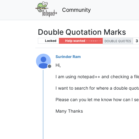
Community
Double Quotation Marks
3
Locked
Help wanted · · · – – – · · ·
DOUBLE QUOTES
Surinder Ram
Hi,
Offline
I am using notepad++ and checking a file t
I want to search for where a double quota
Please can you let me know how can I se
Many Thanks