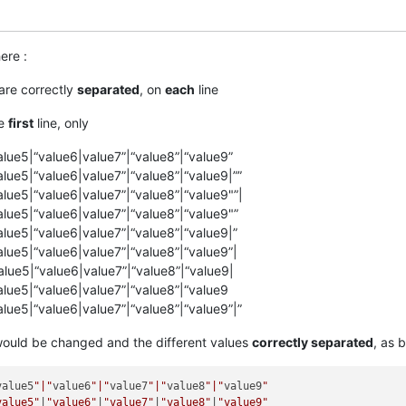
ere :
are correctly
separated
, on
each
line
he
first
line, only
alue5|“value6|value7”|“value8”|“value9”
alue5|“value6|value7”|“value8”|“value9|””
alue5|“value6|value7”|“value8”|“value9"”|
alue5|“value6|value7”|“value8”|“value9"”
alue5|“value6|value7”|“value8”|“value9|”
alue5|“value6|value7”|“value8”|“value9”|
alue5|“value6|value7”|“value8”|“value9|
alue5|“value6|value7”|“value8”|“value9
alue5|“value6|value7”|“value8”|“value9”|”
ould be changed and the different values
correctly separated
, as 
value5
"|"
value6
"|"
value7
"|"
value8
"|"
value9
"

value5"
|
"value6"
|
"value7"
|
"value8"
|
"value9"