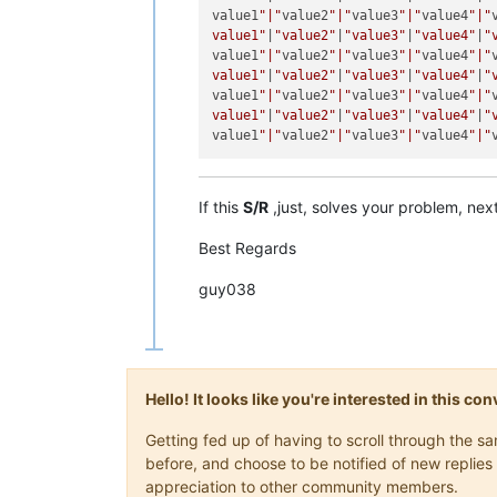
value1
"|"
value2
"|"
value3
"|"
value4
"|"
value1"
|
"value2"
|
"value3"
|
"value4"
|
"
value1
"|"
value2
"|"
value3
"|"
value4
"|"
value1"
|
"value2"
|
"value3"
|
"value4"
|
"
value1
"|"
value2
"|"
value3
"|"
value4
"|"
value1"
|
"value2"
|
"value3"
|
"value4"
|
"
value1
"|"
value2
"|"
value3
"|"
value4
"|"
If this
S/R
,just, solves your problem, next 
Best Regards
guy038
Hello! It looks like you're interested in this c
Getting fed up of having to scroll through the 
before, and choose to be notified of new replies 
appreciation to other community members.