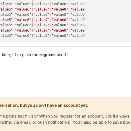
value5
"|"
value6
"|"
value7
"|"
value8
"|"
value9
"

value5"
|
"value6"
|
"value7"
|
"value8"
|
"value9"
value5
"|"
value6
"|"
value7
"|"
value8
"|"
value9
"

value5"
|
"value6"
|
"value7"
|
"value8"
|
"value9"
value5
"|"
value6
"|"
value7
"|"
value8
"|"
value9
"

value5"
|
"value6"
|
"value7"
|
"value8"
|
"value9"
value5
"|"
value6
"|"
value7
"|"
value8
"|"
value9
time, I’ll explain the
regexes
used !
onversation, but you don't have an account yet.
same posts each visit? When you register for an account, you'll alwa
(either via email, or push notification). You'll also be able to save