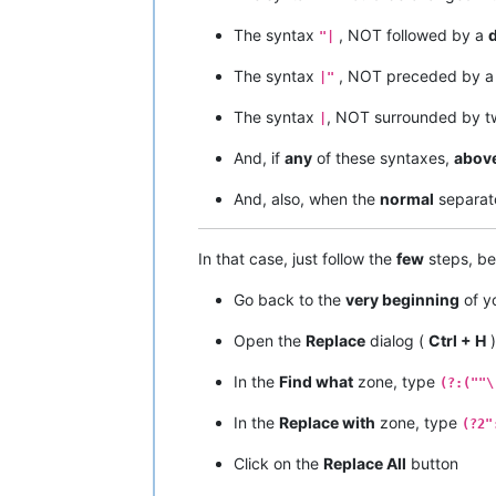
The syntax
, NOT followed by a
"|
The syntax
, NOT preceded by 
|"
The syntax
, NOT surrounded by 
|
And, if
any
of these syntaxes,
abov
And, also, when the
normal
separat
In that case, just follow the
few
steps, be
Go back to the
very beginning
of yo
Open the
Replace
dialog (
Ctrl + H
)
In the
Find what
zone, type
(?:(""\
In the
Replace with
zone, type
(?2"
Click on the
Replace All
button