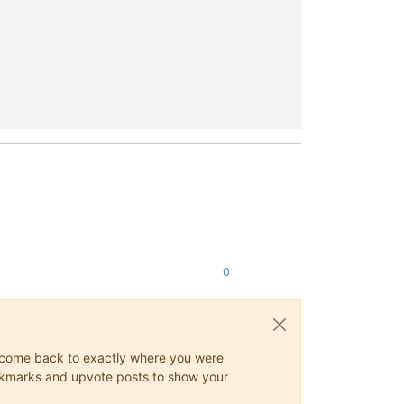
0
ys come back to exactly where you were
 bookmarks and upvote posts to show your