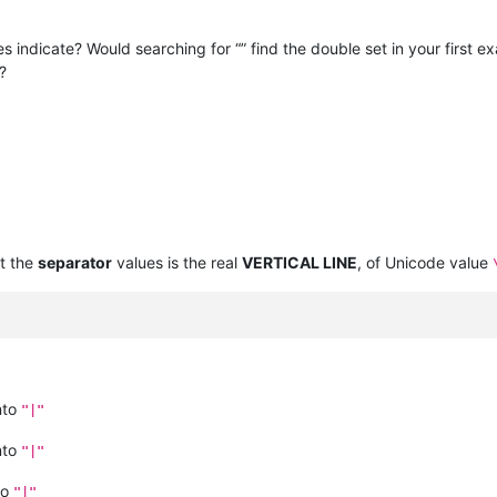
es indicate? Would searching for “” find the double set in your first
?
t the
separator
values is the real
VERTICAL LINE
, of Unicode value
nto
"|"
nto
"|"
to
"|"