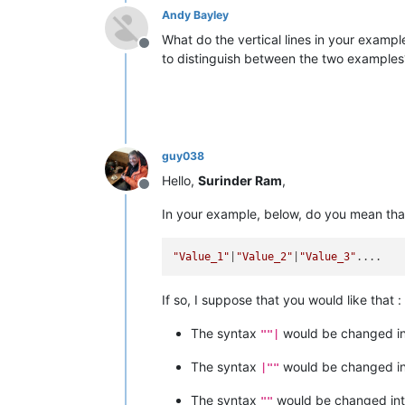
Andy Bayley
What do the vertical lines in your exampl
Offline
to distinguish between the two examples
guy038
Hello,
Surinder Ram
,
Offline
In your example, below, do you mean tha
"Value_1"
|
"Value_2"
|
"Value_3"
If so, I suppose that you would like that :
The syntax
would be changed i
""|
The syntax
would be changed i
|""
The syntax
would be changed in
""