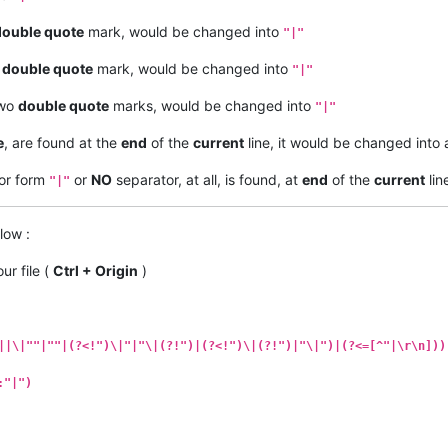
double quote
mark, would be changed into
"|"
a
double quote
mark, would be changed into
"|"
two
double quote
marks, would be changed into
"|"
e
, are found at the
end
of the
current
line, it would be changed into
or form
or
NO
separator, at all, is found, at
end
of the
current
lin
"|"
low :
ur file (
Ctrl + Origin
)
||\|""|""|(?<!")\|"|"\|(?!")|(?<!")\|(?!")|"\|")|(?<=[^"|\r\n]))
:"|")