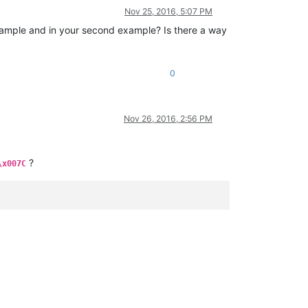
Nov 25, 2016, 5:07 PM
 example and in your second example? Is there a way
0
Nov 26, 2016, 2:56 PM
?
\x007C