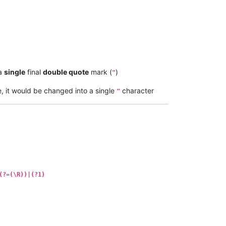
 a
single
final
double quote
mark (
)
"
e, it would be changed into a single
character
"
(?=(\R))|(?1)