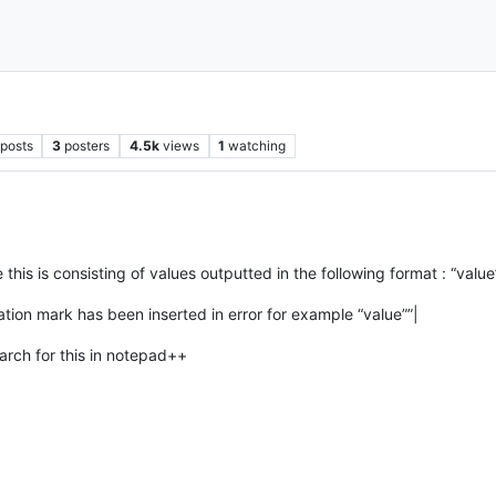
posts
3
posters
4.5k
views
1
watching
his is consisting of values outputted in the following format : “value
tion mark has been inserted in error for example “value””|
arch for this in notepad++