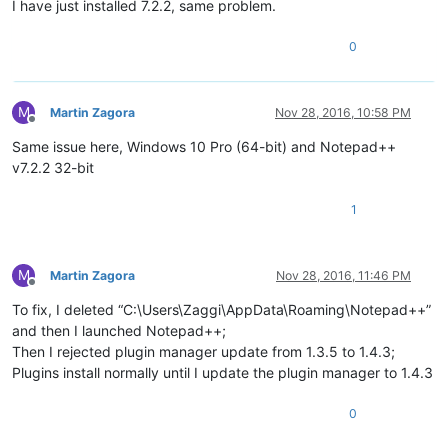
I have just installed 7.2.2, same problem.
0
M
Martin Zagora
Nov 28, 2016, 10:58 PM
Offline
Same issue here, Windows 10 Pro (64-bit) and Notepad++
v7.2.2 32-bit
1
M
Martin Zagora
Nov 28, 2016, 11:46 PM
Offline
To fix, I deleted “C:\Users\Zaggi\AppData\Roaming\Notepad++”
and then I launched Notepad++;
Then I rejected plugin manager update from 1.3.5 to 1.4.3;
Plugins install normally until I update the plugin manager to 1.4.3
0