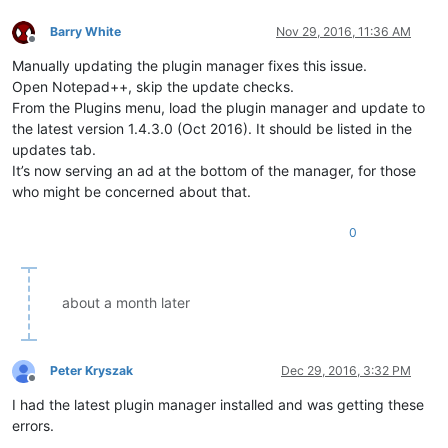
Barry White
Nov 29, 2016, 11:36 AM
Offline
Manually updating the plugin manager fixes this issue.
Open Notepad++, skip the update checks.
From the Plugins menu, load the plugin manager and update to
the latest version 1.4.3.0 (Oct 2016). It should be listed in the
updates tab.
It’s now serving an ad at the bottom of the manager, for those
who might be concerned about that.
0
about a month later
Peter Kryszak
Dec 29, 2016, 3:32 PM
Offline
I had the latest plugin manager installed and was getting these
errors.