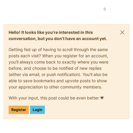
0
Hello! It looks like you're interested in this
conversation, but you don't have an account yet.
Getting fed up of having to scroll through the same
posts each visit? When you register for an account,
you'll always come back to exactly where you were
before, and choose to be notified of new replies
(either via email, or push notification). You'll also be
able to save bookmarks and upvote posts to show
your appreciation to other community members.
With your input, this post could be even better 💗
Register
Login