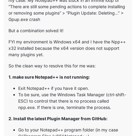
my case. My Notepad++ was stuck in an infinite loop of
“There are still some pending actions to complete installing
or removing some plugins” > “Plugin Update: Deleting…” >
Gpup.exe crash
But a combination solved it!
FYI my environment is Windows x64 and I have the Npp++
x32 installed because the x64 version does not support
many plugins yet.
So the clean way to resolve this for me was:
1. make sure Notepad++ is not running:
Exit Notepad++ if you have it open.
To be sure, use the Windows Task Manager (ctrl-shift-
ESC) to control that there is no process called
npp.exe. If there is one, terminate the process.
2. Install the latest Plugin Manager from GitHub:
Go to your Notepad++ program folder (in my case