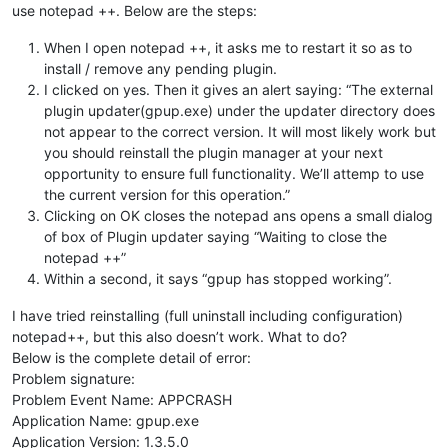
use notepad ++. Below are the steps:
When I open notepad ++, it asks me to restart it so as to
install / remove any pending plugin.
I clicked on yes. Then it gives an alert saying: “The external
plugin updater(gpup.exe) under the updater directory does
not appear to the correct version. It will most likely work but
you should reinstall the plugin manager at your next
opportunity to ensure full functionality. We’ll attemp to use
the current version for this operation.”
Clicking on OK closes the notepad ans opens a small dialog
of box of Plugin updater saying “Waiting to close the
notepad ++”
Within a second, it says “gpup has stopped working”.
I have tried reinstalling (full uninstall including configuration)
notepad++, but this also doesn’t work. What to do?
Below is the complete detail of error:
Problem signature:
Problem Event Name: APPCRASH
Application Name: gpup.exe
Application Version: 1.3.5.0