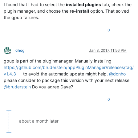
I found that I had to select the
installed plugins
tab, check the
plugin manager, and choose the
re-install
option. That solved
the gpup failures.
0
chcg
Jan 3, 2017, 11:56 PM
Offline
gpup is part of the pluginmanager. Manually installing
https://github.com/bruderstein/nppPluginManager/releases/tag/
v1.4.3
to avoid the automatic update might help.
@
donho
please consider to package this version with your next release
@
bruderstein
Do you agree Dave?
0
about a month later