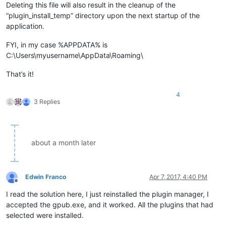
Deleting this file will also result in the cleanup of the
“plugin_install_temp” directory upon the next startup of the
application.
FYI, in my case %APPDATA% is
C:\Users\myusername\AppData\Roaming\
That’s it!
4
3 Replies
about a month later
Edwin Franco
Apr 7, 2017, 4:40 PM
Offline
I read the solution here, I just reinstalled the plugin manager, I
accepted the gpub.exe, and it worked. All the plugins that had
selected were installed.