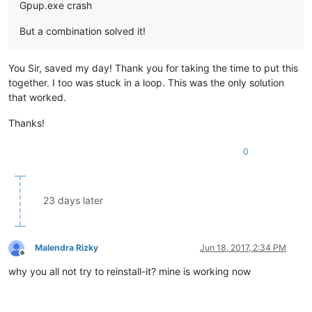
Gpup.exe crash
But a combination solved it!
You Sir, saved my day! Thank you for taking the time to put this
together. I too was stuck in a loop. This was the only solution
that worked.
Thanks!
0
23 days later
Malendra Rizky
Jun 18, 2017, 2:34 PM
Offline
why you all not try to reinstall-it? mine is working now