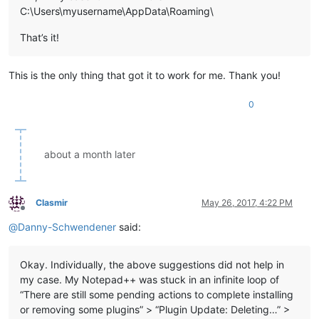
C:\Users\myusername\AppData\Roaming\
That’s it!
This is the only thing that got it to work for me. Thank you!
0
about a month later
Clasmir
May 26, 2017, 4:22 PM
Offline
@
Danny-Schwendener
said:
Okay. Individually, the above suggestions did not help in
my case. My Notepad++ was stuck in an infinite loop of
“There are still some pending actions to complete installing
or removing some plugins” > “Plugin Update: Deleting…” >