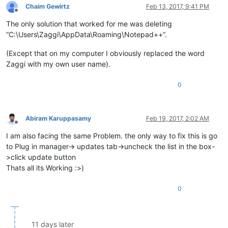
Chaim Gewirtz
Feb 13, 2017, 9:41 PM
Offline
The only solution that worked for me was deleting
“C:\Users\Zaggi\AppData\Roaming\Notepad++”.
(Except that on my computer I obviously replaced the word
Zaggi with my own user name).
0
Abiram Karuppasamy
Feb 19, 2017, 2:02 AM
Offline
I am also facing the same Problem. the only way to fix this is go
to Plug in manager-> updates tab->uncheck the list in the box-
>click update button
Thats all its Working :>)
0
11 days later