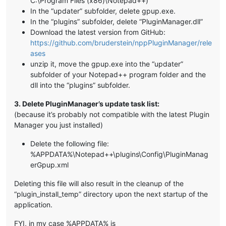
C:\Program Files (x86)\Notepad++)
In the “updater” subfolder, delete gpup.exe.
In the “plugins” subfolder, delete “PluginManager.dll”
Download the latest version from GitHub:
https://github.com/bruderstein/nppPluginManager/rele
ases
unzip it, move the gpup.exe into the “updater”
subfolder of your Notepad++ program folder and the
dll into the “plugins” subfolder.
3. Delete PluginManager’s update task list:
(because it’s probably not compatible with the latest Plugin
Manager you just installed)
Delete the following file:
%APPDATA%\Notepad++\plugins\Config\PluginManag
erGpup.xml
Deleting this file will also result in the cleanup of the
“plugin_install_temp” directory upon the next startup of the
application.
FYI, in my case %APPDATA% is