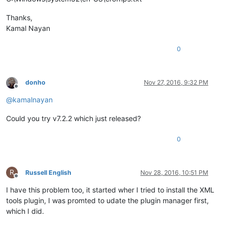
Thanks,
Kamal Nayan
0
donho
Nov 27, 2016, 9:32 PM
Offline
@
kamalnayan
Could you try v7.2.2 which just released?
0
R
Russell English
Nov 28, 2016, 10:51 PM
Offline
I have this problem too, it started wher I tried to install the XML
tools plugin, I was promted to udate the plugin manager first,
which I did.