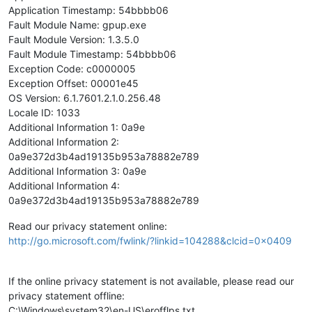
Application Timestamp: 54bbbb06
Fault Module Name: gpup.exe
Fault Module Version: 1.3.5.0
Fault Module Timestamp: 54bbbb06
Exception Code: c0000005
Exception Offset: 00001e45
OS Version: 6.1.7601.2.1.0.256.48
Locale ID: 1033
Additional Information 1: 0a9e
Additional Information 2:
0a9e372d3b4ad19135b953a78882e789
Additional Information 3: 0a9e
Additional Information 4:
0a9e372d3b4ad19135b953a78882e789
Read our privacy statement online:
http://go.microsoft.com/fwlink/?linkid=104288&clcid=0x0409
If the online privacy statement is not available, please read our
privacy statement offline:
C:\Windows\system32\en-US\erofflps.txt