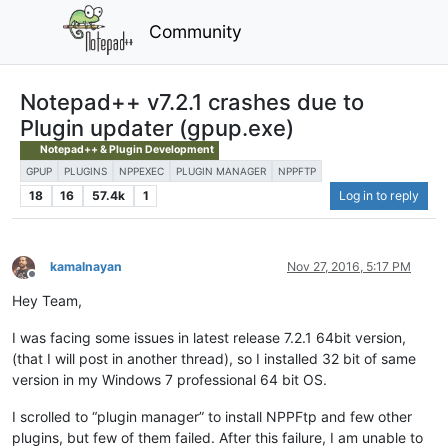
Community
Notepad++ v7.2.1 crashes due to
Plugin updater (gpup.exe)
Notepad++ & Plugin Development
GPUP
PLUGINS
NPPEXEC
PLUGIN MANAGER
NPPFTP
18
16
57.4k
1
Log in to reply
kamalnayan
Nov 27, 2016, 5:17 PM
Offline
Hey Team,
I was facing some issues in latest release 7.2.1 64bit version,
(that I will post in another thread), so I installed 32 bit of same
version in my Windows 7 professional 64 bit OS.
I scrolled to “plugin manager” to install NPPFtp and few other
plugins, but few of them failed. After this failure, I am unable to