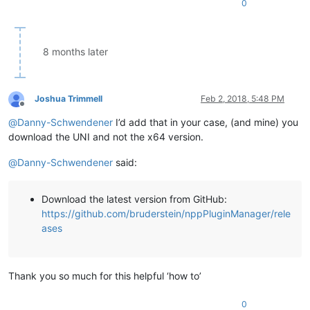
0
8 months later
Joshua Trimmell
Feb 2, 2018, 5:48 PM
Offline
@
Danny-Schwendener
I’d add that in your case, (and mine) you
download the UNI and not the x64 version.
@
Danny-Schwendener
said:
Download the latest version from GitHub:
https://github.com/bruderstein/nppPluginManager/rele
ases
Thank you so much for this helpful ‘how to’
0