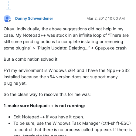
Danny Schwendener
Mar 2, 2017, 10:00 AM
Offline
Okay. Individually, the above suggestions did not help in my
case. My Notepad++ was stuck in an infinite loop of “There are
still some pending actions to complete installing or removing
some plugins” > “Plugin Update: Deleting…” > Gpup.exe crash
But a combination solved it!
FYI my environment is Windows x64 and I have the Npp++ x32
installed because the x64 version does not support many
plugins yet.
So the clean way to resolve this for me was:
1. make sure Notepad++ is not running:
Exit Notepad++ if you have it open.
To be sure, use the Windows Task Manager (ctrl-shift-ESC)
to control that there is no process called npp.exe. If there is
one, terminate the process.