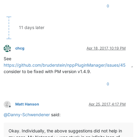
0
11 days later
chcg
Apr 18, 2017, 10:19 PM
Offline
See
https://github.com/bruderstein/nppPluginManager/issues/45
,
consider to be fixed with PM version v1.4.9.
0
Matt Hanson
Apr 25, 2017, 4:17 PM
Offline
@
Danny-Schwendener
said:
Okay. Individually, the above suggestions did not help in