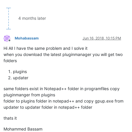
4 months later
Mohabassam
Jun 16, 2018, 10:15 PM
Offline
Hi All I have the same problem and I solve it
when you download the latest pluginmanager you will get two
folders
plugins
updater
same folders exist in Notepad++ folder in programfiles copy
pluginmanger from plugins
folder to plugins folder in notepad++ and copy gpup.exe from
updater to updater folder in notepad++ folder
thats it
Mohammed Bassam