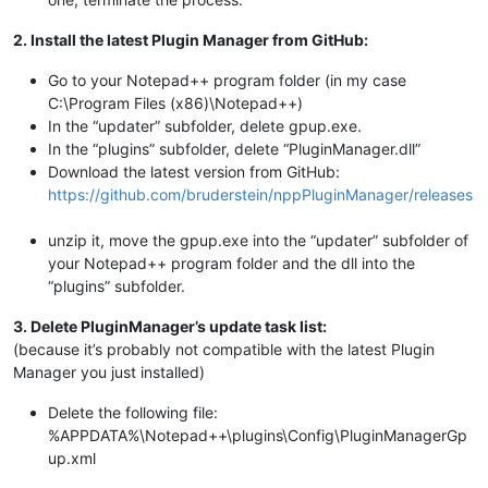
2. Install the latest Plugin Manager from GitHub:
Go to your Notepad++ program folder (in my case
C:\Program Files (x86)\Notepad++)
In the “updater” subfolder, delete gpup.exe.
In the “plugins” subfolder, delete “PluginManager.dll”
Download the latest version from GitHub:
https://github.com/bruderstein/nppPluginManager/releases
unzip it, move the gpup.exe into the “updater” subfolder of
your Notepad++ program folder and the dll into the
“plugins” subfolder.
3. Delete PluginManager’s update task list:
(because it’s probably not compatible with the latest Plugin
Manager you just installed)
Delete the following file:
%APPDATA%\Notepad++\plugins\Config\PluginManagerGp
up.xml