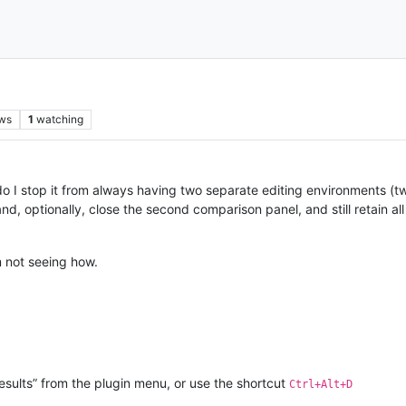
ws
1
watching
 I stop it from always having two separate editing environments (two
, optionally, close the second comparison panel, and still retain all 
’m not seeing how.
Results” from the plugin menu, or use the shortcut
Ctrl+Alt+D