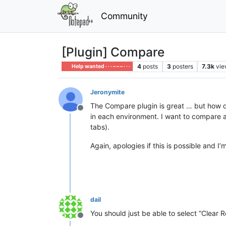
Community
[Plugin] Compare
4
posts
3
posters
7.3k
vie
Help wanted · · · – – – · · ·
Jeronymite
The Compare plugin is great … but how do
Offline
in each environment. I want to compare and
tabs).
Again, apologies if this is possible and I
dail
You should just be able to select “Clear 
Offline