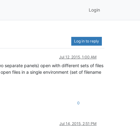
Login
Log in to reply
Jul 12, 2015, 1:00 AM
 separate panels) open with different sets of files
open files in a single environment (set of filename
0
Jul 14, 2015, 2:51 PM