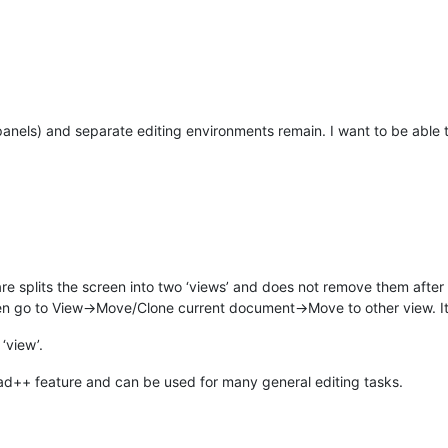
 panels) and separate editing environments remain. I want to be able to
re splits the screen into two ‘views’ and does not remove them after
 Then go to View->Move/Clone current document->Move to other view. It
‘view’.
ad++ feature and can be used for many general editing tasks.