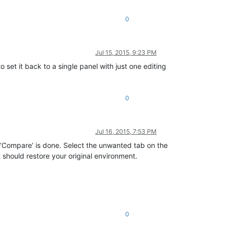
0
Jul 15, 2015, 9:23 PM
 set it back to a single panel with just one editing
0
Jul 16, 2015, 7:53 PM
 ‘Compare’ is done. Select the unwanted tab on the
 should restore your original environment.
0