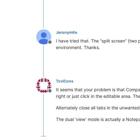
Jeronymite
I have tried that. The “split screen” (two
Offline
environment. Thanks.
TzviCons
It seems that your problem is that Compa
Offline
right or just click in the editable area.
Alternately close all tabs in the unwanted 
The dual ‘view’ mode is actually a Notep