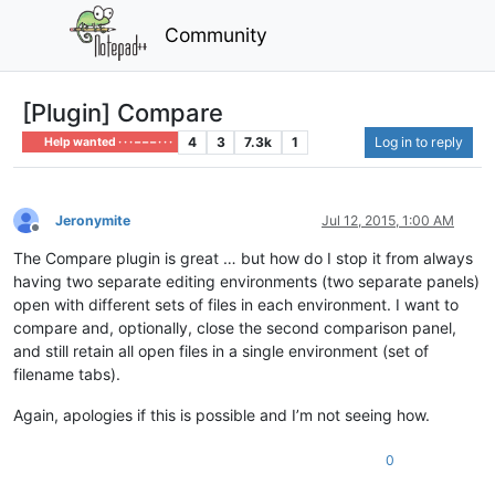
Community
[Plugin] Compare
4
3
7.3k
1
Log in to reply
Help wanted · · · – – – · · ·
Jeronymite
Jul 12, 2015, 1:00 AM
Offline
The Compare plugin is great … but how do I stop it from always
having two separate editing environments (two separate panels)
open with different sets of files in each environment. I want to
compare and, optionally, close the second comparison panel,
and still retain all open files in a single environment (set of
filename tabs).
Again, apologies if this is possible and I’m not seeing how.
0