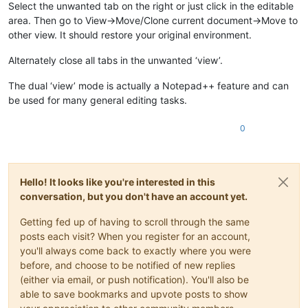
Select the unwanted tab on the right or just click in the editable
area. Then go to View->Move/Clone current document->Move to
other view. It should restore your original environment.
Alternately close all tabs in the unwanted ‘view’.
The dual ‘view’ mode is actually a Notepad++ feature and can
be used for many general editing tasks.
0
Hello! It looks like you're interested in this
conversation, but you don't have an account yet.
Getting fed up of having to scroll through the same
posts each visit? When you register for an account,
you'll always come back to exactly where you were
before, and choose to be notified of new replies
(either via email, or push notification). You'll also be
able to save bookmarks and upvote posts to show