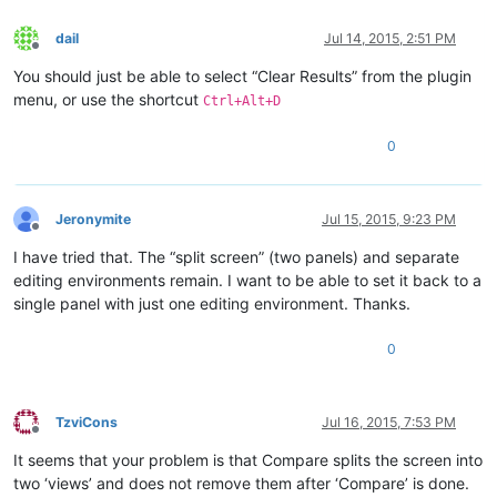
dail
Jul 14, 2015, 2:51 PM
Offline
You should just be able to select “Clear Results” from the plugin
menu, or use the shortcut
Ctrl+Alt+D
0
Jeronymite
Jul 15, 2015, 9:23 PM
Offline
I have tried that. The “split screen” (two panels) and separate
editing environments remain. I want to be able to set it back to a
single panel with just one editing environment. Thanks.
0
TzviCons
Jul 16, 2015, 7:53 PM
Offline
It seems that your problem is that Compare splits the screen into
two ‘views’ and does not remove them after ‘Compare’ is done.