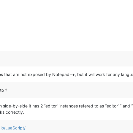
ures that are not exposed by Notepad++, but it will work for any langu
to ?
ide-by-side it has 2 “editor” instances refered to as “editor1” and “e
rks correctly.
.io/LuaScript/