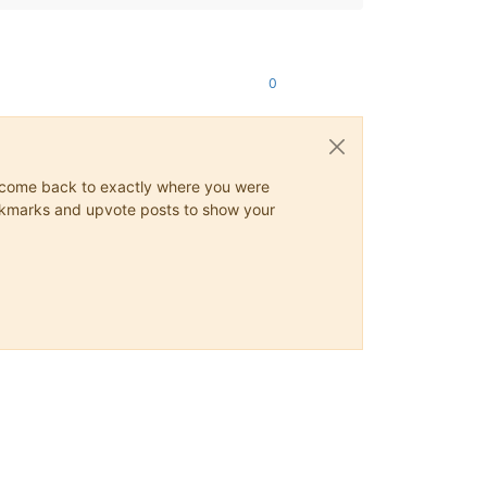
0
ys come back to exactly where you were
 bookmarks and upvote posts to show your