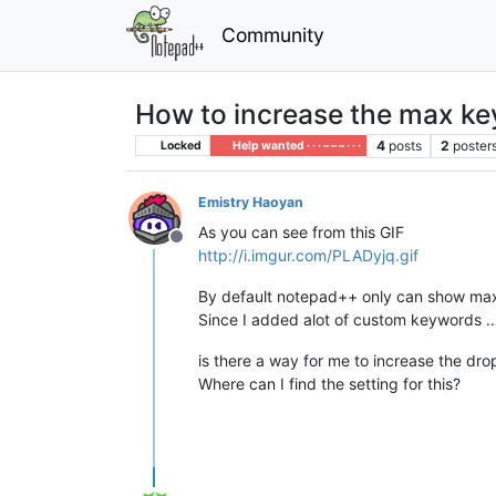
Community
How to increase the max k
4
posts
2
poster
Locked
Help wanted · · · – – – · · ·
Emistry Haoyan
As you can see from this GIF
Offline
http://i.imgur.com/PLADyjq.gif
By default notepad++ only can show max o
Since I added alot of custom keywords 
is there a way for me to increase the d
Where can I find the setting for this?