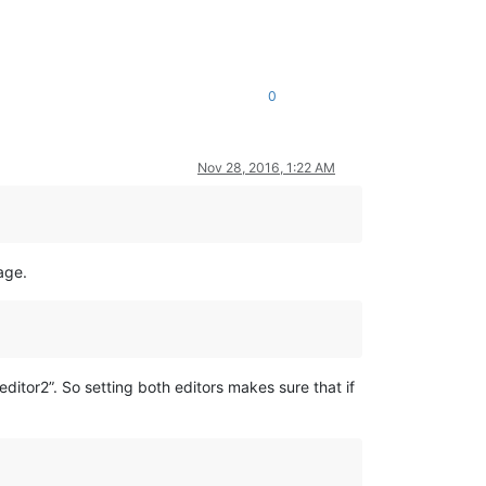
0
Nov 28, 2016, 1:22 AM
age.
ditor2”. So setting both editors makes sure that if