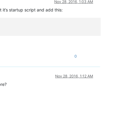
Nov 28, 2016, 1:03 AM
 it’s startup script and add this:
0
Nov 28, 2016, 1:12 AM
ere?