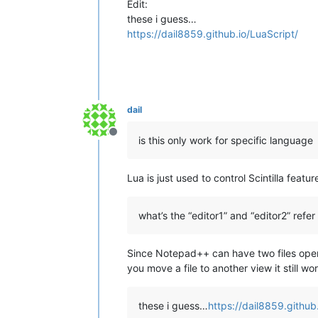
Edit:
these i guess…
https://dail8859.github.io/LuaScript/
dail
Offline
is this only work for specific language
Lua is just used to control Scintilla feat
what’s the “editor1” and “editor2” refer 
Since Notepad++ can have two files open s
you move a file to another view it still wo
these i guess…
https://dail8859.github