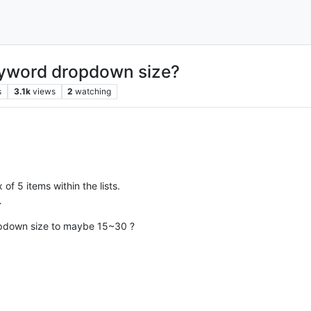
eyword dropdown size?
s
3.1k
views
2
watching
f 5 items within the lists.
…
ropdown size to maybe 15~30 ?