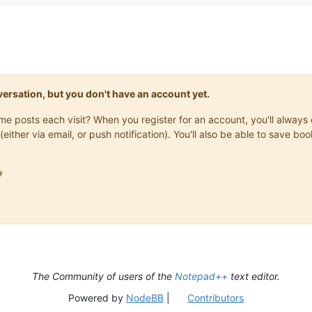
onversation, but you don't have an account yet.
same posts each visit? When you register for an account, you'll alwa
(either via email, or push notification). You'll also be able to save

The Community of users of the
Notepad++
text editor.
Powered by
NodeBB
|
Contributors