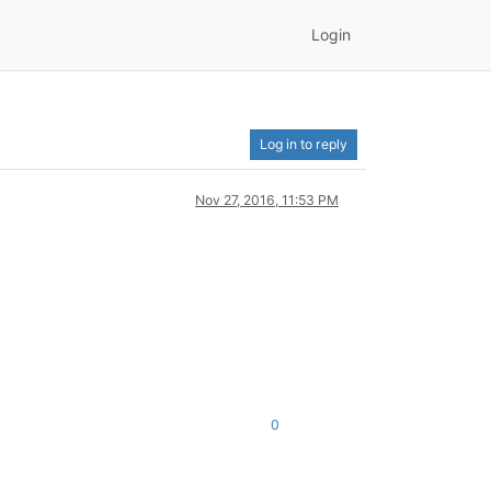
Login
Log in to reply
Nov 27, 2016, 11:53 PM
0