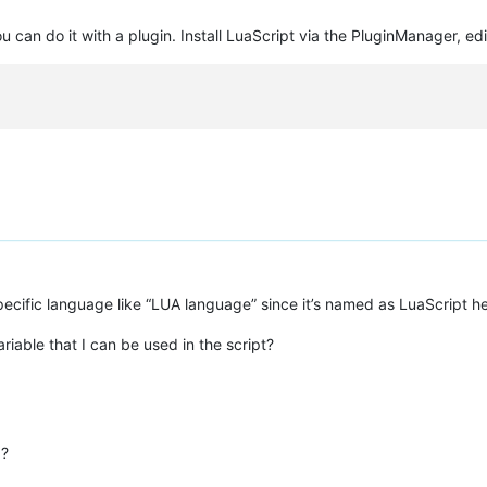
u can do it with a plugin. Install LuaScript via the PluginManager, edit
 specific language like “LUA language” since it’s named as LuaScript h
riable that I can be used in the script?
 ?