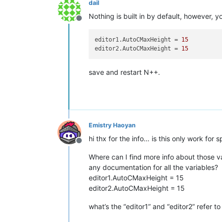
dail
Nothing is built in by default, however, yo
Offline
editor1.AutoCMaxHeight
 = 
15
editor2.AutoCMaxHeight
 = 
15
save and restart N++.
Emistry Haoyan
hi thx for the info… is this only work for
Offline
Where can I find more info about those va
any documentation for all the variables?
editor1.AutoCMaxHeight = 15
editor2.AutoCMaxHeight = 15
what’s the “editor1” and “editor2” refer to