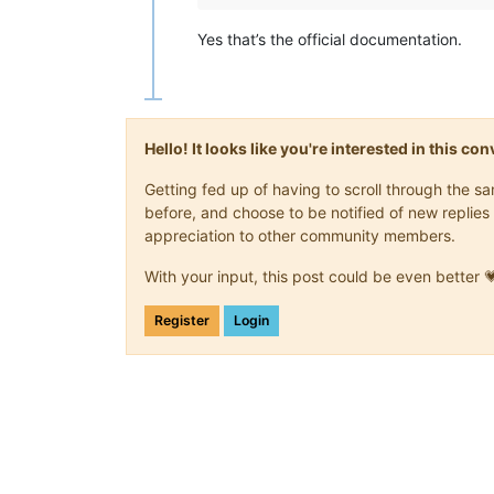
Yes that’s the official documentation.
Hello! It looks like you're interested in this c
Getting fed up of having to scroll through the 
before, and choose to be notified of new replies 
appreciation to other community members.
With your input, this post could be even better 
Register
Login