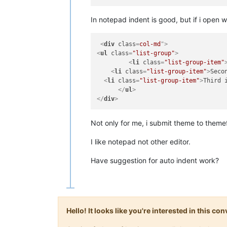
In notepad indent is good, but if i open w
<
div
class
=
col-md
">
<
ul
class
=
"list-group"
>
<
li
class
=
"list-group-item"
<
li
class
=
"list-group-item"
>
Seco
<
li
class
=
"list-group-item"
>
Third 
</
ul
>
</
div
>
Not only for me, i submit theme to themef
I like notepad not other editor.
Have suggestion for auto indent work?
Hello! It looks like you're interested in this c