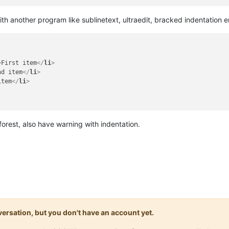
ith another program like sublinetext, ultraedit, bracked indentation er
>
First item
</
li
>
nd item
</
li
>
item
</
li
>
orest, also have warning with indentation.
onversation, but you don't have an account yet.