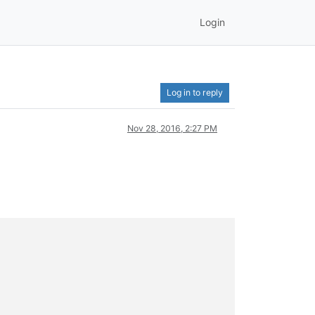
Login
Log in to reply
Nov 28, 2016, 2:27 PM