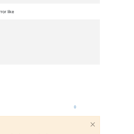
ror like
0