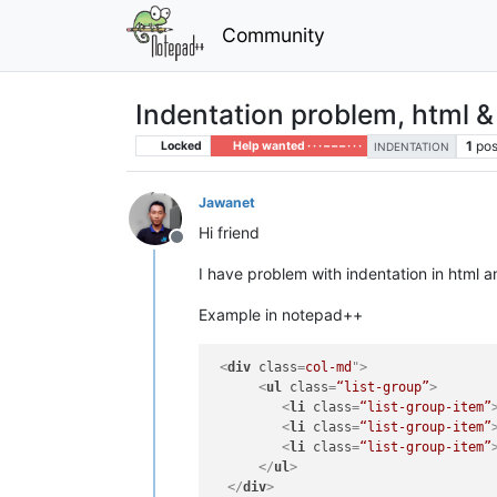
Community
Indentation problem, html &
1
pos
Locked
Help wanted · · · – – – · · ·
INDENTATION
Jawanet
Hi friend
Offline
I have problem with indentation in html 
Example in notepad++
<
div
class
=
col-md
">
<
ul
class
=
“list-group”
>
<
li
class
=
“list-group-item”
<
li
class
=
“list-group-item”
<
li
class
=
“list-group-item”
</
ul
>
</
div
>