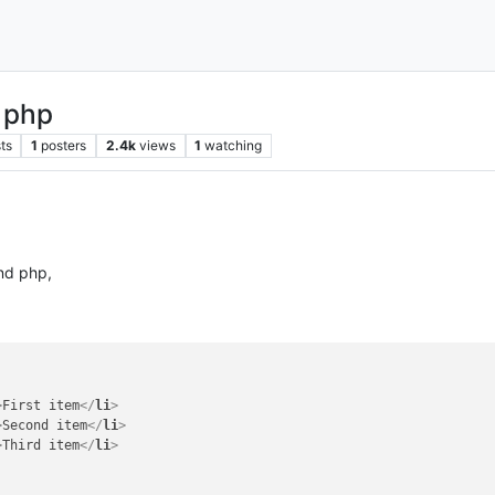
 php
ts
1
posters
2.4k
views
1
watching
and php,
>
First item
</
li
>
>
Second item
</
li
>
>
Third item
</
li
>