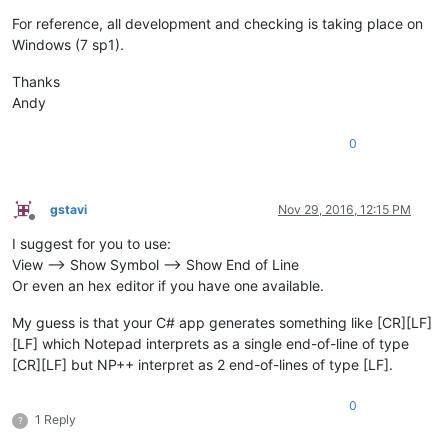
For reference, all development and checking is taking place on
Windows (7 sp1).
Thanks
Andy
0
gstavi
Nov 29, 2016, 12:15 PM
Offline
I suggest for you to use:
View --> Show Symbol --> Show End of Line
Or even an hex editor if you have one available.
My guess is that your C# app generates something like [CR][LF]
[LF] which Notepad interprets as a single end-of-line of type
[CR][LF] but NP++ interpret as 2 end-of-lines of type [LF].
0
1 Reply
?