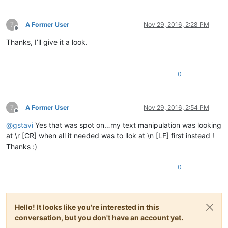
?
A Former User
Nov 29, 2016, 2:28 PM
Offline
Thanks, I’ll give it a look.
0
?
A Former User
Nov 29, 2016, 2:54 PM
Offline
@
gstavi
Yes that was spot on…my text manipulation was looking
at \r [CR] when all it needed was to llok at \n [LF] first instead !
Thanks :)
0
Hello! It looks like you're interested in this
conversation, but you don't have an account yet.