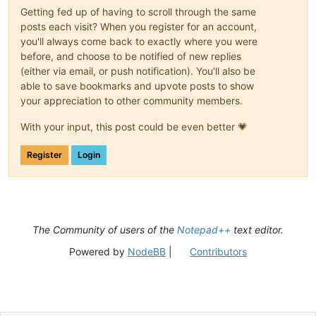
Getting fed up of having to scroll through the same
posts each visit? When you register for an account,
you'll always come back to exactly where you were
before, and choose to be notified of new replies
(either via email, or push notification). You'll also be
able to save bookmarks and upvote posts to show
your appreciation to other community members.
With your input, this post could be even better 💗
Register
Login
The Community of users of the
Notepad++
text editor.
Powered by
NodeBB
|
Contributors