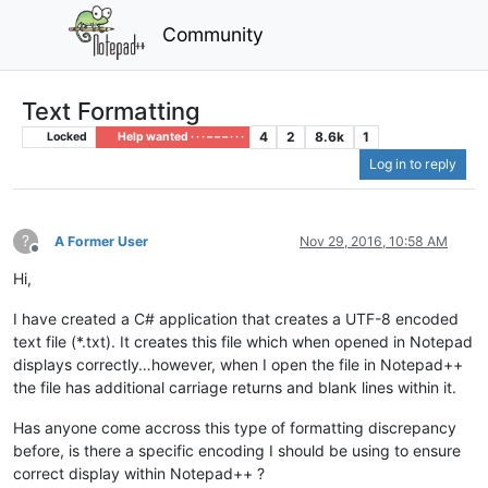
Community
Text Formatting
4
2
8.6k
1
Locked
Help wanted · · · – – – · · ·
Log in to reply
?
A Former User
Nov 29, 2016, 10:58 AM
Offline
Hi,
I have created a C# application that creates a UTF-8 encoded
text file (*.txt). It creates this file which when opened in Notepad
displays correctly…however, when I open the file in Notepad++
the file has additional carriage returns and blank lines within it.
Has anyone come accross this type of formatting discrepancy
before, is there a specific encoding I should be using to ensure
correct display within Notepad++ ?