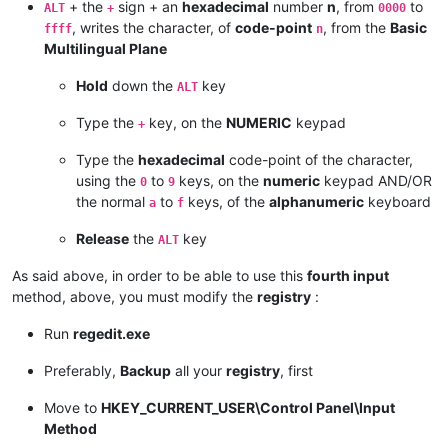
+ the
sign + an
hexadecimal
number
n
, from
to
ALT
+
0000
, writes the character, of
code-point
, from the
Basic
ffff
n
Multilingual Plane
Hold
down the
key
ALT
Type the
key, on the
NUMERIC
keypad
+
Type the
hexadecimal
code-point of the character,
using the
to
keys, on the
numeric
keypad AND/OR
0
9
the normal
to
keys, of the
alphanumeric
keyboard
a
f
Release
the
key
ALT
As said above, in order to be able to use this
fourth input
method, above, you must modify the
registry
:
Run
regedit.exe
Preferably,
Backup
all your
registry
, first
Move to
HKEY_CURRENT_USER\Control Panel\Input
Method