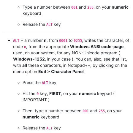
Type a number between
and
, on your
numeric
001
255
keyboard
Release the
key
ALT
+ a number
n
, from
to
, writes the character, of
ALT
0001
0255
code
, from the appropriate
Windows ANSI code-page
,
n
used, on your system, for any NON-Unicode program (
Windows-1252
, in your case ). You can, also, see that list,
with
all
these characters, in Notepad++, by clicking on the
menu option
Edit > Character Panel
Press the
key
ALT
Hit the
key,
FIRST
, on your
numeric
keypad (
0
IMPORTANT )
Then, type a number between
and
, on your
001
255
numeric
keyboard
Release the
key
ALT