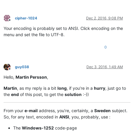
cipher-1024
Dec 2, 2016, 9:08 PM
Offline
Your encoding is probably set to ANSI. Click encoding on the
menu and set the file to UTF-8.
0
guy038
Dec 3, 2016, 1:49 AM
Offline
Hello,
Martin Persson
,
Martin
, as my reply is a bit
long
, if you’re in a
hurry
, just go to
the
end
of this post, to get the
solution
:-))
From your
e-mail
address, you’re, certainly, a
Sweden
subject.
So, for any text, encoded in
ANSI
, you, probably, use :
The
Windows-1252
code-page