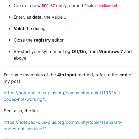
Create a new
entry, named
REG_SZ
EnableHexNumpad
Enter, as
data
, the value
1
Valid
the dialog
Close the
registry
editor
Re-start your system or Log
Off/On
, from
Windows 7
and
above
For some examples of the
4th Input
method, refer to the
end
of
my post :
https://notepad-plus-plus.org/community/topic/11962/alt-
codes-not-working/5
See, also, the link :
https://notepad-plus-plus.org/community/topic/11962/alt-
codes-not-working/2