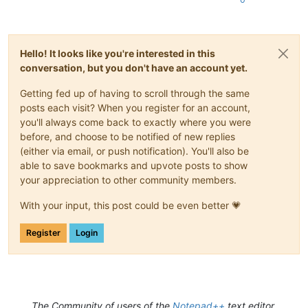
Hello! It looks like you're interested in this
conversation, but you don't have an account yet.
Getting fed up of having to scroll through the same
posts each visit? When you register for an account,
you'll always come back to exactly where you were
before, and choose to be notified of new replies
(either via email, or push notification). You'll also be
able to save bookmarks and upvote posts to show
your appreciation to other community members.
With your input, this post could be even better 💗
Register
Login
The Community of users of the
Notepad++
text editor.