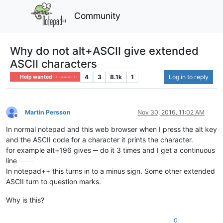
Community
Why do not alt+ASCII give extended
ASCII characters
4
3
8.1k
1
Log in to reply
Help wanted · · · – – – · · ·
Martin Persson
Nov 30, 2016, 11:02 AM
Offline
In normal notepad and this web browser when I press the alt key
and the ASCII code for a character it prints the character.
for example alt+196 gives ─ do it 3 times and I get a continuous
line ───
In notepad++ this turns in to a minus sign. Some other extended
ASCII turn to question marks.
Why is this?
0