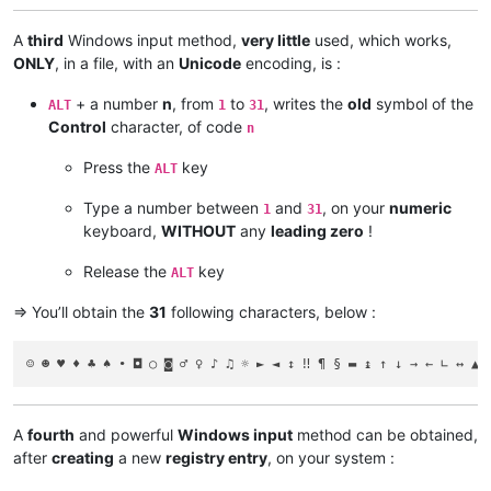
A
third
Windows input method,
very little
used, which works,
ONLY
, in a file, with an
Unicode
encoding, is :
+ a number
n
, from
to
, writes the
old
symbol of the
ALT
1
31
Control
character, of code
n
Press the
key
ALT
Type a number between
and
, on your
numeric
1
31
keyboard,
WITHOUT
any
leading zero
!
Release the
key
ALT
=> You’ll obtain the
31
following characters, below :
A
fourth
and powerful
Windows input
method can be obtained,
after
creating
a new
registry entry
, on your system :