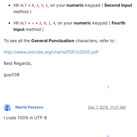
Hit
+
,
,
,
, on your
numeric
keypad (
Second Input
ALT
0
1
5
1
method )
Hit
+
+
,
,
,
, on your
numeric
keypad (
Fourth
ALT
+
2
0
1
4
Input
method )
To see all the
General Punctuation
characters, refer to :
http://www.unicode.org/charts/PDF/U2000.pdf
Best Regards,
guy038
1
Martin Persson
Dec 7, 2016, 11:01 AM
Offline
I code 100% in UTF-8
0