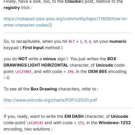
Finally, have a look, too, to the
Claudia
’s post, relative to the
registry
trick :
https://notepad-plus-plus.org/community/topic/11609/how-to-
enter-character-codes/2
So, to recapitulate, when you hit
+
,
,
, on your
numeric
ALT
1
9
6
keypad (
First Input
method )
you do
NOT
write a
minus
sign !. You just writes the
BOX
DRAWINGS LIGHT HORIZONTAL
character, of
Unicode
code-
point
, and with code =
, in the
OEM 865
encoding
\x{2500}
196
:-))
To see all the
Box Drawing
characters, refer to :
http://www.unicode.org/charts/PDF/U2500.pdf
If you, really, want to write the
EM DASH
character, of
Unicode
code-point
and with code =
, in the
Windows-1252
\x{2014}
151
encoding, two solutions :