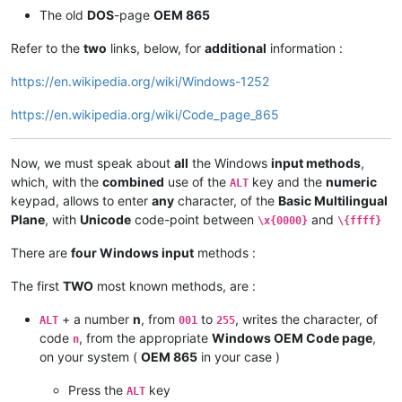
The old
DOS
-page
OEM 865
Refer to the
two
links, below, for
additional
information :
https://en.wikipedia.org/wiki/Windows-1252
https://en.wikipedia.org/wiki/Code_page_865
Now, we must speak about
all
the Windows
input methods
,
which, with the
combined
use of the
key and the
numeric
ALT
keypad, allows to enter
any
character, of the
Basic Multilingual
Plane
, with
Unicode
code-point between
and
\x{0000}
\{ffff}
There are
four Windows input
methods :
The first
TWO
most known methods, are :
+ a number
n
, from
to
, writes the character, of
ALT
001
255
code
, from the appropriate
Windows OEM Code page
,
n
on your system (
OEM 865
in your case )
Press the
key
ALT