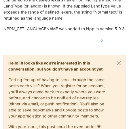
LangType (or langId) is known. If the supplied LangType value
exceeds the range of defined lexers, the string “Normal text” is
returned as the language name.
NPPM_GETLANGUAGENAME was added to Npp in version 5.9.3
0
Hello! It looks like you're interested in this
conversation, but you don't have an account yet.
Getting fed up of having to scroll through the same
posts each visit? When you register for an account,
you'll always come back to exactly where you were
before, and choose to be notified of new replies
(either via email, or push notification). You'll also be
able to save bookmarks and upvote posts to show
your appreciation to other community members.
With your input, this post could be even better 💗