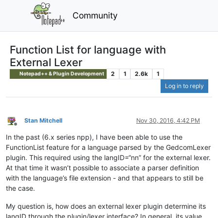
Community
Function List for language with
External Lexer
2
1
2.6k
1
Notepad++ & Plugin Development
Log in to reply
Stan Mitchell
Nov 30, 2016, 4:42 PM
Offline
In the past (6.x series npp), I have been able to use the
FunctionList feature for a language parsed by the GedcomLexer
plugin. This required using the langID=“nn” for the external lexer.
At that time it wasn’t possible to associate a parser definition
with the language’s file extension - and that appears to still be
the case.
My question is, how does an external lexer plugin determine its
langID through the plugin/lexer interface? In general, its value