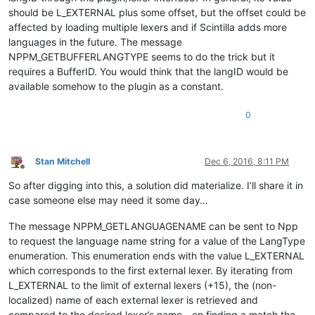
should be L_EXTERNAL plus some offset, but the offset could be
affected by loading multiple lexers and if Scintilla adds more
languages in the future. The message
NPPM_GETBUFFERLANGTYPE seems to do the trick but it
requires a BufferID. You would think that the langID would be
available somehow to the plugin as a constant.
0
Stan Mitchell
Dec 6, 2016, 8:11 PM
Offline
So after digging into this, a solution did materialize. I’ll share it in
case someone else may need it some day…
The message NPPM_GETLANGUAGENAME can be sent to Npp
to request the language name string for a value of the LangType
enumeration. This enumeration ends with the value L_EXTERNAL
which corresponds to the first external lexer. By iterating from
L_EXTERNAL to the limit of external lexers (+15), the (non-
localized) name of each external lexer is retrieved and
compared to the desired lexer’s name - on finding a match the