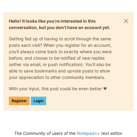
Hello! It looks like you're interested in this
conversation, but you don't have an account yet.
Getting fed up of having to scroll through the same
posts each visit? When you register for an account,
you'll always come back to exactly where you were
before, and choose to be notified of new replies
(either via email, or push notification). You'll also be
able to save bookmarks and upvote posts to show
your appreciation to other community members.
With your input, this post could be even better 💗
Register
Login
The Community of users of the
Notepad++
text editor.