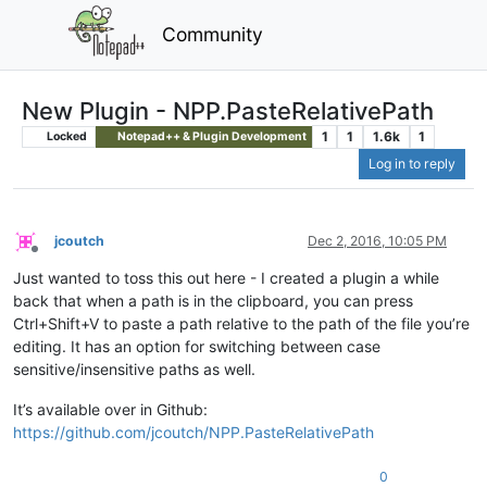
Community
New Plugin - NPP.PasteRelativePath
1
1
1.6k
1
Locked
Notepad++ & Plugin Development
Log in to reply
jcoutch
Dec 2, 2016, 10:05 PM
Offline
Just wanted to toss this out here - I created a plugin a while
back that when a path is in the clipboard, you can press
Ctrl+Shift+V to paste a path relative to the path of the file you’re
editing. It has an option for switching between case
sensitive/insensitive paths as well.
It’s available over in Github:
https://github.com/jcoutch/NPP.PasteRelativePath
0