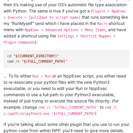
then it’s making use of your OS’s automatic file type association
with Python. The same is true if you’ve got a
Plugins > NppExec
that runs something like
> Execute > [pulldown to script name]
my “RunMyself” (and which I have placed in the
shortcut
Macro
menu with
, and have
NppExec > Advanced Options > Menu Items
added a shortcut using the
Settings > Shortcut Mapper >
):
Plugin Commands
cd
"
$(CURRENT_DIRECTORY)
"
cmd /c 
"
$(FULL_CURRENT_PATH)
"
… To fix either
or an NppExec script, you either need
Run > Run
to re-associate your python files with the new Python3
executable, or you need to edit your Run or NppExec
commands to use a full path to your Python3 executable,
instead of just trying to execute the source file directly. (for
example, change
to
cmd /c "$(FULL_CURRENT_PATH)"
cmd /c
)
c:\path\to\python3.exe "$(FULL_CURRENT_PATH)
If you’re talking about some other plugin that you use to run your
python code from within NPP, you’ll need to give more details.