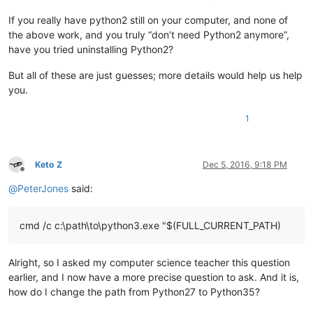
If you really have python2 still on your computer, and none of
the above work, and you truly “don’t need Python2 anymore”,
have you tried uninstalling Python2?
But all of these are just guesses; more details would help us help
you.
1
Keto Z
Dec 5, 2016, 9:18 PM
Offline
@
PeterJones
said:
cmd /c c:\path\to\python3.exe "$(FULL_CURRENT_PATH)
Alright, so I asked my computer science teacher this question
earlier, and I now have a more precise question to ask. And it is,
how do I change the path from Python27 to Python35?