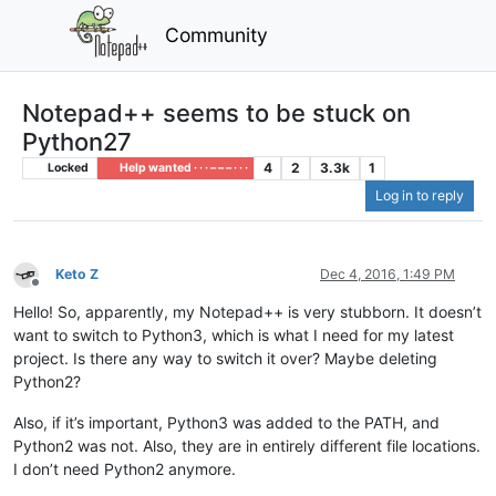
Community
Notepad++ seems to be stuck on
Python27
4
2
3.3k
1
Locked
Help wanted · · · – – – · · ·
Log in to reply
Keto Z
Dec 4, 2016, 1:49 PM
Offline
Hello! So, apparently, my Notepad++ is very stubborn. It doesn’t
want to switch to Python3, which is what I need for my latest
project. Is there any way to switch it over? Maybe deleting
Python2?
Also, if it’s important, Python3 was added to the PATH, and
Python2 was not. Also, they are in entirely different file locations.
I don’t need Python2 anymore.