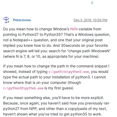
0
PeterJones
Dec 5, 2016, 10:06 PM
Online
Do you mean how to change Window’s
variable from
PATH
pointing to Python27 to Python35? That’s a Windows question,
not a Notepad++ question, and one that your original post
implied you knew how to do. And 30seconds on your favorite
search engine will tell you: search for “change path WindowsN”
(where N is 7, 8, or 10, as appropriate for your machine).
If you mean how to change the path in the command snippet I
showed, instead of typing
, you would
c:\path\to\python3.exe
type the actual path to your installation of python3. I cannot
know where that is on your computer (though
is my first guess)
c:\python35\python.exe
If you mean something else, you’ll have to be more explicit.
Because, once again, you haven’t said how you previously ran
python27 from NPP, and other than a copy/paste of my text,
haven’t shown what you’ve tried to get python35 to work.