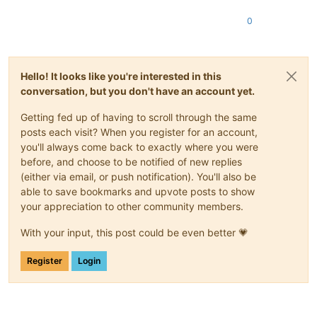
0
Hello! It looks like you're interested in this
conversation, but you don't have an account yet.
Getting fed up of having to scroll through the same
posts each visit? When you register for an account,
you'll always come back to exactly where you were
before, and choose to be notified of new replies
(either via email, or push notification). You'll also be
able to save bookmarks and upvote posts to show
your appreciation to other community members.
With your input, this post could be even better 💗
Register
Login