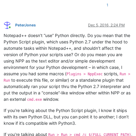
1
PeterJones
Dec 5, 2016, 2:24 PM
Online
Notepad++ doesn’t “use” Python directly. Do you mean that the
Python Script plugin, which uses Python 2.7 under the hood to
automate tasks within Notepad++, and shouldn’t affect the
version of Python your scripts use? Or do you mean you are
using NPP as the text editor and/or simple development
environment for your Python development – in which case, I
assume you had some macros (
scripts,
Plugins > NppExec
Run >
to execute this file, or similar) or a standalone plugin that
Run
automatically ran your script thru the Python 2.7 interpreter and
put the output in a “console”-like window either within NPP or as
an external
window.
cmd.exe
If you’re talking about the Python Script plugin, I know it ships
with its own Python DLL, but you can point it to another; I don’t
know if it’s compatible with Python3.
If you’re talking about
,
Run > Run > cmd /c $(FULL_CURRENT_PATH)