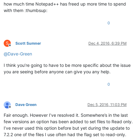
how much time Notepad++ has freed up more time to spend
with them :thumbsup:
0
S
Scott Sumner
Dec 4, 2016, 6:39 PM
Offline
@
Dave-Green
I think you’re going to have to be more specific about the issue
you are seeing before anyone can give you any help.
0
Dave Green
Dec 5, 2016, 11:03 PM
Offline
Fair enough. However I’ve resolved it. Somewhere’s in the last
few versions an option has been added to set files to Read only.
I’ve never used this option before but yet during the update to
7.2.2 one of the files I use often had the flag set to read-only.