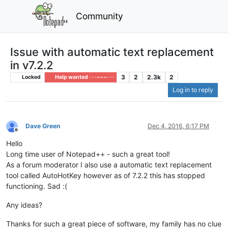
Community
Issue with automatic text replacement
in v7.2.2
3
2
2.3k
2
Locked
Help wanted · · · – – – · · ·
Log in to reply
Dave Green
Dec 4, 2016, 6:17 PM
Offline
Hello
Long time user of Notepad++ - such a great tool!
As a forum moderator I also use a automatic text replacement
tool called AutoHotKey however as of 7.2.2 this has stopped
functioning. Sad :(
Any ideas?
Thanks for such a great piece of software, my family has no clue