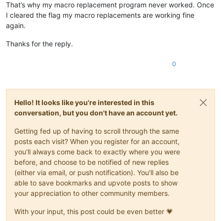
That’s why my macro replacement program never worked. Once
I cleared the flag my macro replacements are working fine
again.
Thanks for the reply.
0
Hello! It looks like you're interested in this
conversation, but you don't have an account yet.
Getting fed up of having to scroll through the same
posts each visit? When you register for an account,
you'll always come back to exactly where you were
before, and choose to be notified of new replies
(either via email, or push notification). You'll also be
able to save bookmarks and upvote posts to show
your appreciation to other community members.
With your input, this post could be even better 💗