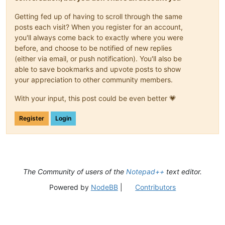
Getting fed up of having to scroll through the same
posts each visit? When you register for an account,
you'll always come back to exactly where you were
before, and choose to be notified of new replies
(either via email, or push notification). You'll also be
able to save bookmarks and upvote posts to show
your appreciation to other community members.
With your input, this post could be even better 💗
Register
Login
The Community of users of the
Notepad++
text editor.
Powered by
NodeBB
|
Contributors