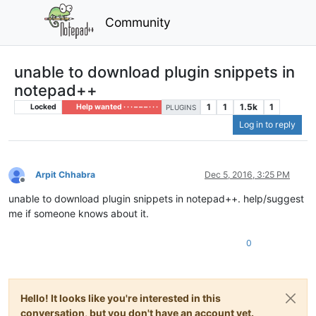
Community
unable to download plugin snippets in
notepad++
1
1
1.5k
1
Locked
Help wanted · · · – – – · · ·
PLUGINS
Log in to reply
Arpit Chhabra
Dec 5, 2016, 3:25 PM
Offline
unable to download plugin snippets in notepad++. help/suggest
me if someone knows about it.
0
Hello! It looks like you're interested in this
conversation, but you don't have an account yet.