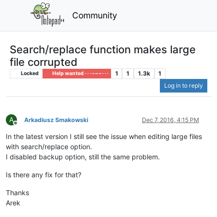
Community
Search/replace function makes large
file corrupted
1
1
1.3k
1
Locked
Help wanted · · · – – – · · ·
Log in to reply
A
Arkadiusz Smakowski
Dec 7, 2016, 4:15 PM
Offline
In the latest version I still see the issue when editing large files
with search/replace option.
I disabled backup option, still the same problem.
Is there any fix for that?
Thanks
Arek