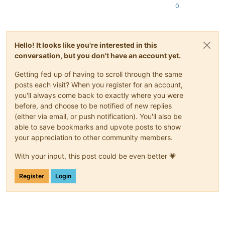
0
Hello! It looks like you're interested in this
conversation, but you don't have an account yet.
Getting fed up of having to scroll through the same
posts each visit? When you register for an account,
you'll always come back to exactly where you were
before, and choose to be notified of new replies
(either via email, or push notification). You'll also be
able to save bookmarks and upvote posts to show
your appreciation to other community members.
With your input, this post could be even better 💗
Register
Login