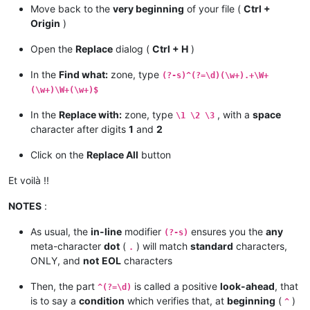
Move back to the
very beginning
of your file (
Ctrl +
Origin
)
Open the
Replace
dialog (
Ctrl + H
)
In the
Find what:
zone, type
(?-s)^(?=\d)(\w+).+\W+
(\w+)\W+(\w+)$
In the
Replace with:
zone, type
, with a
space
\1 \2 \3
character after digits
1
and
2
Click on the
Replace All
button
Et voilà !!
NOTES
:
As usual, the
in-line
modifier
ensures you the
any
(?-s)
meta-character
dot
(
) will match
standard
characters,
.
ONLY, and
not
EOL
characters
Then, the part
is called a positive
look-ahead
, that
^(?=\d)
is to say a
condition
which verifies that, at
beginning
(
)
^