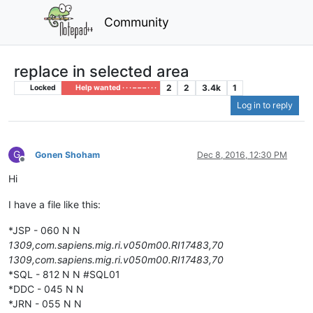
Community
replace in selected area
2
2
3.4k
1
Locked
Help wanted · · · – – – · · ·
Log in to reply
G
Gonen Shoham
Dec 8, 2016, 12:30 PM
Offline
Hi
I have a file like this:
*JSP - 060 N N
1309,com.sapiens.mig.ri.v050m00.RI17483,70
1309,com.sapiens.mig.ri.v050m00.RI17483,70
*SQL - 812 N N #SQL01
*DDC - 045 N N
*JRN - 055 N N