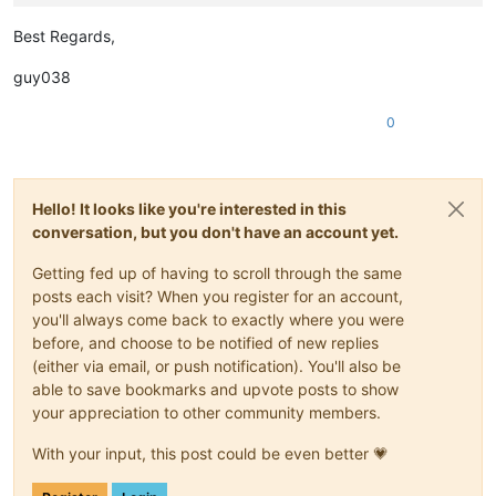
Best Regards,
guy038
0
Hello! It looks like you're interested in this
conversation, but you don't have an account yet.
Getting fed up of having to scroll through the same
posts each visit? When you register for an account,
you'll always come back to exactly where you were
before, and choose to be notified of new replies
(either via email, or push notification). You'll also be
able to save bookmarks and upvote posts to show
your appreciation to other community members.
With your input, this post could be even better 💗