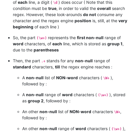
of
each
line, a digit (
) does occur ( Note that this
\d
condition must be
true
, in order to valid the
overall
search
regex. However, these look-arounds
do not
consume any
character and the regex engine
position
is, still, at the
very
beginning
of each line )
So, the part
represents the
first non-null
range of
(\w+)
word
characters, of
each
line, which is stored as
group 1
,
due to the
parentheses
Then, the part
stands for any
non-null
range of
.+
standard
characters,
till
the regex engine reaches :
A
non-null
list of
NON-word
characters (
),
\W+
followed by :
A
non-null
range of
word
characters (
), stored
(\w+)
as
group 2
, followed by :
An other
non-null
list of
NON-word
characters
,
\W+
followed by :
An other
non-null
range of
word
characters (
),
(\w+)