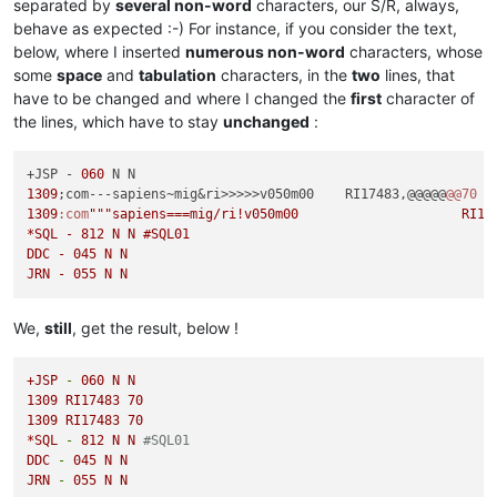
separated by
several non-word
characters, our S/R, always,
behave as expected :-) For instance, if you consider the text,
below, where I inserted
numerous non-word
characters, whose
some
space
and
tabulation
characters, in the
two
lines, that
have to be changed and where I changed the
first
character of
the lines, which have to stay
unchanged
:
+JSP - 
060
1309
;com---sapiens~mig&ri>>>>>v050m00    RI17483,@@@@@
@@70
1309
:com
""
"sapiens===mig/ri!v050m00			RI17483%%%70

*SQL - 812 N N #SQL01

DDC - 045 N N

We,
still
, get the result, below !
+JSP
-
060
N
N
1309 
RI17483
70
1309 
RI17483
70
*SQL
-
812
N
N
#SQL01
DDC
-
045
N
N
JRN
-
055
N
N