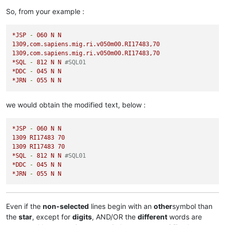
So, from your example :
*JSP
-
060
N
N
1309
,com.sapiens.mig.ri.v050m00.RI17483,70
1309
,com.sapiens.mig.ri.v050m00.RI17483,70
*SQL
-
812
N
N
#SQL01
*DDC
-
045
N
N
*JRN
-
055
N
N
we would obtain the modified text, below :
*JSP
-
060
N
N
1309 
RI17483
70
1309 
RI17483
70
*SQL
-
812
N
N
#SQL01
*DDC
-
045
N
N
*JRN
-
055
N
N
Even if the
non-selected
lines begin with an
other
symbol than
the
star
, except for
digits
, AND/OR the
different
words are