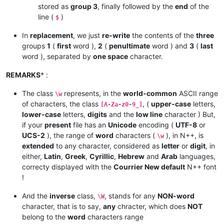
stored as
group 3
, finally followed by the
end
of the
line (
)
$
In
replacement
, we just
re-write
the contents of the
three
groups
1
(
first
word ),
2
(
penultimate
word ) and
3
(
last
word ), separated by
one space
character.
REMARKS
* :
The class
represents, in the
world-common
ASCII range
\w
of characters, the class
, (
upper-case
letters,
[A-Za-z0-9_]
lower-case
letters,
digits
and the
low line
character ) But,
if your
present
file has an
Unicode
encoding (
UTF-8
or
UCS-2
), the range of
word
characters (
), in N++, is
\w
extended
to any character, considered as
letter
or
digit
, in
either,
Latin
,
Greek
,
Cyrillic
,
Hebrew
and
Arab
languages,
correcty displayed with the
Courrier New default
N++ font
!
And the
inverse
class,
, stands for any
NON-word
\W
character, that is to say,
any
chracter, which does
NOT
belong to the
word
characters range