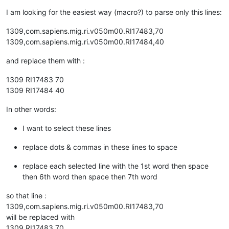
I am looking for the easiest way (macro?) to parse only this lines:
1309,com.sapiens.mig.ri.v050m00.RI17483,70
1309,com.sapiens.mig.ri.v050m00.RI17484,40
and replace them with :
1309 RI17483 70
1309 RI17484 40
In other words:
I want to select these lines
replace dots & commas in these lines to space
replace each selected line with the 1st word then space
then 6th word then space then 7th word
so that line :
1309,com.sapiens.mig.ri.v050m00.RI17483,70
will be replaced with
1309 RI17483 70