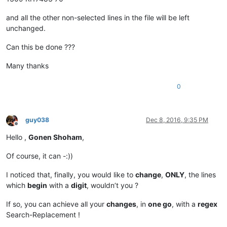
and all the other non-selected lines in the file will be left
unchanged.
Can this be done ???
Many thanks
0
guy038
Dec 8, 2016, 9:35 PM
Offline
Hello ,
Gonen Shoham
,
Of course, it can -:))
I noticed that, finally, you would like to
change
,
ONLY
, the lines
which
begin
with a
digit
, wouldn’t you ?
If so, you can achieve all your
changes
, in
one go
, with a
regex
Search-Replacement !