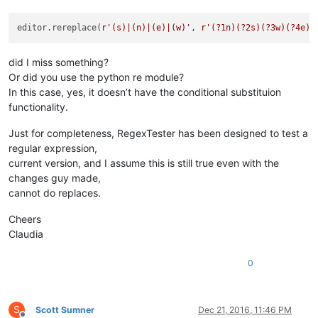
editor.rereplace(
r'(s)|(n)|(e)|(w)'
, 
r'(?1n)(?2s)(?3w)(?4e)'
did I miss something?
Or did you use the python re module?
In this case, yes, it doesn’t have the conditional substituion
functionality.
Just for completeness, RegexTester has been designed to test a
regular expression,
current version, and I assume this is still true even with the
changes guy made,
cannot do replaces.
Cheers
Claudia
0
S
Scott Sumner
Dec 21, 2016, 11:46 PM