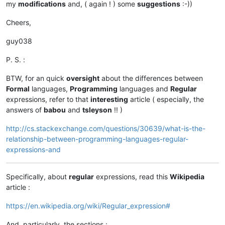
my
modifications
and, ( again ! ) some
suggestions
:-))
Cheers,
guy038
P. S. :
BTW, for an quick
oversight
about the differences between
Formal
languages,
Programming
languages and
Regular
expressions, refer to that
interesting
article ( especially, the
answers of
babou
and
tsleyson
!! )
http://cs.stackexchange.com/questions/30639/what-is-the-
relationship-between-programming-languages-regular-
expressions-and
Specifically, about
regular
expressions, read this
Wikipedia
article :
https://en.wikipedia.org/wiki/Regular_expression#
And, particularly, the sections :