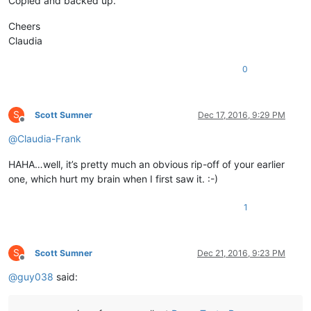
Copied and backed up.
Cheers
Claudia
0
S
Scott Sumner
Dec 17, 2016, 9:29 PM
Offline
@
Claudia-Frank
HAHA…well, it’s pretty much an obvious rip-off of your earlier
one, which hurt my brain when I first saw it. :-)
1
S
Scott Sumner
Dec 21, 2016, 9:23 PM
Offline
@
guy038
said: