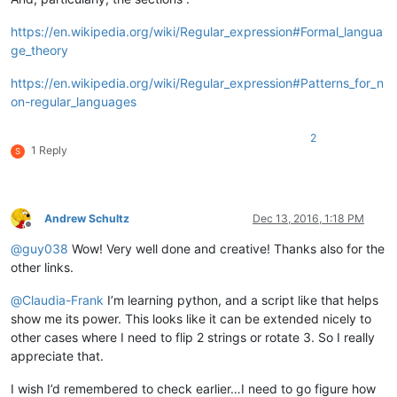
https://en.wikipedia.org/wiki/Regular_expression#Formal_langua
ge_theory
https://en.wikipedia.org/wiki/Regular_expression#Patterns_for_n
on-regular_languages
2
1 Reply
S
Andrew Schultz
Dec 13, 2016, 1:18 PM
Offline
@
guy038
Wow! Very well done and creative! Thanks also for the
other links.
@
Claudia-Frank
I’m learning python, and a script like that helps
show me its power. This looks like it can be extended nicely to
other cases where I need to flip 2 strings or rotate 3. So I really
appreciate that.
I wish I’d remembered to check earlier…I need to go figure how