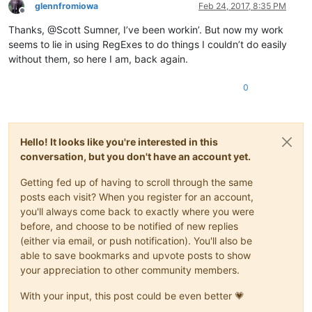
glennfromiowa
Feb 24, 2017, 8:35 PM
Offline
Thanks, @Scott Sumner, I’ve been workin’. But now my work
seems to lie in using RegExes to do things I couldn’t do easily
without them, so here I am, back again.
0
Hello! It looks like you're interested in this
conversation, but you don't have an account yet.
Getting fed up of having to scroll through the same
posts each visit? When you register for an account,
you'll always come back to exactly where you were
before, and choose to be notified of new replies
(either via email, or push notification). You'll also be
able to save bookmarks and upvote posts to show
your appreciation to other community members.
With your input, this post could be even better 💗