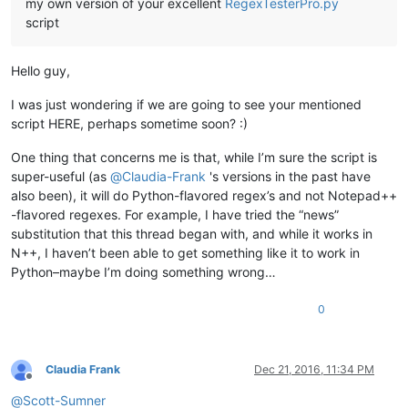
my own version of your excellent
RegexTesterPro.py
script
Hello guy,
I was just wondering if we are going to see your mentioned
script HERE, perhaps sometime soon? :)
One thing that concerns me is that, while I’m sure the script is
super-useful (as
@
Claudia-Frank
's versions in the past have
also been), it will do Python-flavored regex’s and not Notepad++
-flavored regexes. For example, I have tried the “news”
substitution that this thread began with, and while it works in
N++, I haven’t been able to get something like it to work in
Python–maybe I’m doing something wrong…
0
Claudia Frank
Dec 21, 2016, 11:34 PM
Offline
@
Scott-Sumner