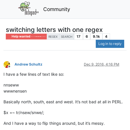
Community
switching letters with one regex
17
6
9.1k
4
Help wanted · · · – – – · · ·
REGEX
SEARCH
Log in to reply
Andrew Schultz
Dec 9, 2016, 4:16 PM
Offline
I have a few lines of text like so:
nnseww
wwwnensen
Basically north, south, east and west. It’s not bad at all in PERL.
$x =~ tr/nsew/snwe/;
And I have a way to flip things around, but it’s messy.