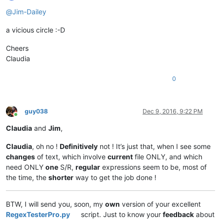
Offline
@
Jim-Dailey
a vicious circle :-D
Cheers
Claudia
0
guy038
Dec 9, 2016, 9:22 PM
Online
Claudia
and
Jim
,
Claudia
, oh no !
Definitively
not ! It’s just that, when I see some
changes
of text, which involve
current
file ONLY, and which
need ONLY
one
S/R,
regular
expressions seem to be, most of
the time, the
shorter
way to get the job done !
BTW, I will send you, soon, my
own
version of your excellent
RegexTesterPro.py
script. Just to know your
feedback
about