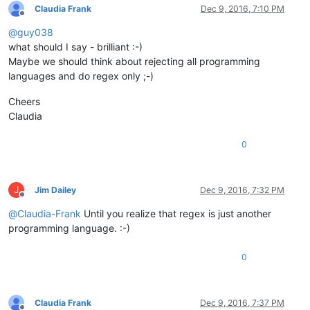
Claudia Frank
Dec 9, 2016, 7:10 PM
Offline
@
guy038
what should I say - brilliant :-)
Maybe we should think about rejecting all programming
languages and do regex only ;-)
Cheers
Claudia
0
J
Jim Dailey
Dec 9, 2016, 7:32 PM
Offline
@
Claudia-Frank
Until you realize that regex is just another
programming language. :-)
0
Claudia Frank
Dec 9, 2016, 7:37 PM