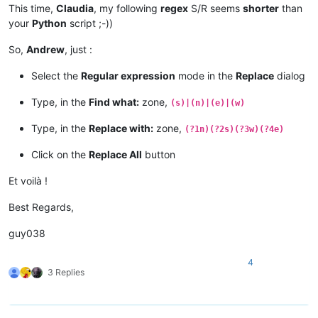
This time,
Claudia
, my following
regex
S/R seems
shorter
than
your
Python
script ;-))
So,
Andrew
, just :
Select the
Regular expression
mode in the
Replace
dialog
Type, in the
Find what:
zone,
(s)|(n)|(e)|(w)
Type, in the
Replace with:
zone,
(?1n)(?2s)(?3w)(?4e)
Click on the
Replace All
button
Et voilà !
Best Regards,
guy038
4
3 Replies