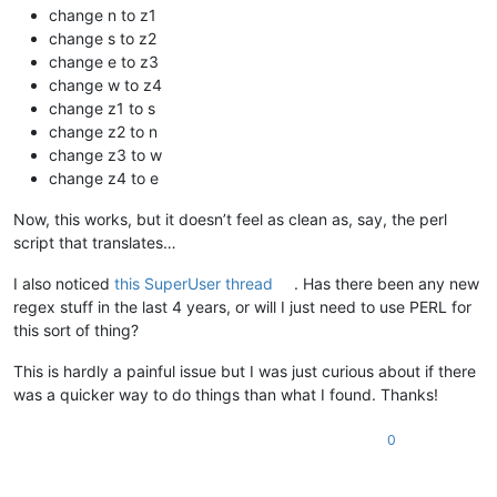
change n to z1
change s to z2
change e to z3
change w to z4
change z1 to s
change z2 to n
change z3 to w
change z4 to e
Now, this works, but it doesn’t feel as clean as, say, the perl
script that translates…
I also noticed
this SuperUser thread
. Has there been any new
regex stuff in the last 4 years, or will I just need to use PERL for
this sort of thing?
This is hardly a painful issue but I was just curious about if there
was a quicker way to do things than what I found. Thanks!
0