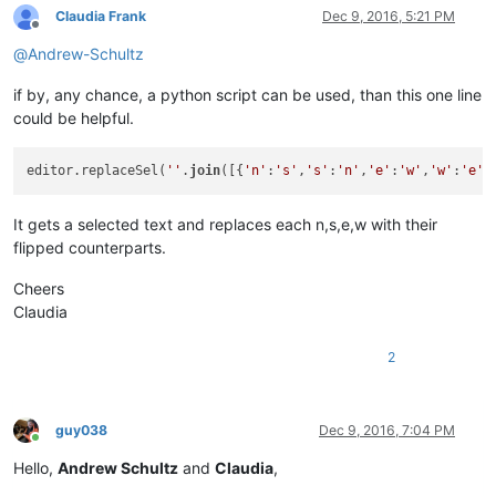
Claudia Frank
Dec 9, 2016, 5:21 PM
Offline
@
Andrew-Schultz
if by, any chance, a python script can be used, than this one line
could be helpful.
editor.replaceSel(
''
.
join
([{
'n'
:
's'
,
's'
:
'n'
,
'e'
:
'w'
,
'w'
:
'e'
}
It gets a selected text and replaces each n,s,e,w with their
flipped counterparts.
Cheers
Claudia
2
guy038
Dec 9, 2016, 7:04 PM
Online
Hello,
Andrew Schultz
and
Claudia
,