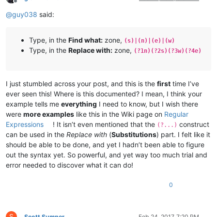
Offline
@
guy038
said:
Type, in the
Find what:
zone,
(s)|(n)|(e)|(w)
Type, in the
Replace with:
zone,
(?1n)(?2s)(?3w)(?4e)
I just stumbled across your post, and this is the
first
time I’ve
ever seen this! Where is this documented? I mean, I think your
example tells me
everything
I need to know, but I wish there
were
more examples
like this in the Wiki page on
Regular
Expressions
! It isn’t even mentioned that the
construct
(?...)
can be used in the
Replace with
(
Substitutions
) part. I felt like it
should be able to be done, and yet I hadn’t been able to figure
out the syntax yet. So powerful, and yet way too much trial and
error needed to discover what it can do!
0
S
Scott Sumner
Feb 24, 2017, 7:20 PM