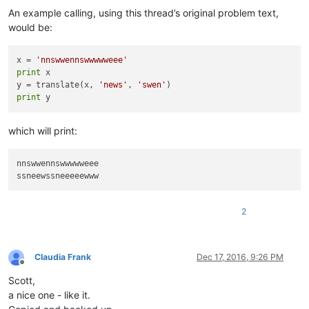
An example calling, using this thread’s original problem text,
would be:
x = 
'nnswwennswwwwweee'
print
 x

y = translate(x, 
'news'
, 
'swen'
print
which will print:
nnswwennswwwwweee

2
Claudia Frank
Dec 17, 2016, 9:26 PM
Offline
Scott,
a nice one - like it.