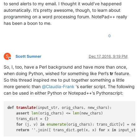
to send alerts to my email. I thought it would’ve happened
automatically. It’s pretty awesome, though, to learn about
programming on a word processing forum. NotePad++ really
has been a boon to me.
0
S
Scott Sumner
Dec 17, 2016, 9:19 PM
Offline
So, I, too, have a Perl background and have more than once,
when doing Python, wished for something like Perl’s
tr
feature.
So this thread inspired me to put together something a little
more generic than
@
Claudia-Frank
's earlier script. The following
can be used in either Python or Notepad++'s Pythonscript:
def
translate
(
input_str, orig_chars, new_chars
):

assert
len
(orig_chars) <= 
len
(new_chars)

    trans_dict = {}

for
 (j, v) 
in
enumerate
(orig_chars): trans_dict[v] = new_
return
''
.join([ trans_dict.get(x, x) 
for
 x 
in