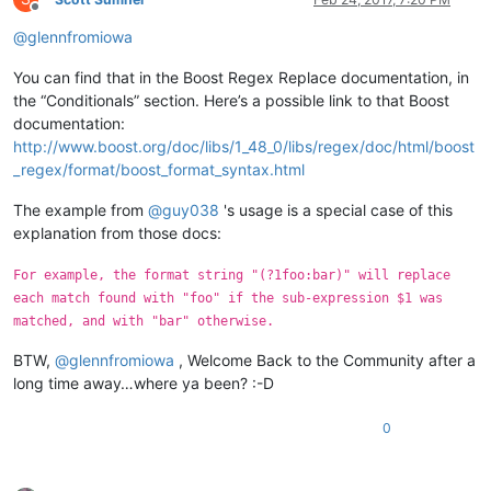
Offline
@
glennfromiowa
You can find that in the Boost Regex Replace documentation, in
the “Conditionals” section. Here’s a possible link to that Boost
documentation:
http://www.boost.org/doc/libs/1_48_0/libs/regex/doc/html/boost
_regex/format/boost_format_syntax.html
The example from
@
guy038
's usage is a special case of this
explanation from those docs:
For example, the format string "(?1foo:bar)" will replace
each match found with "foo" if the sub-expression $1 was
matched, and with "bar" otherwise.
BTW,
@
glennfromiowa
, Welcome Back to the Community after a
long time away…where ya been? :-D
0