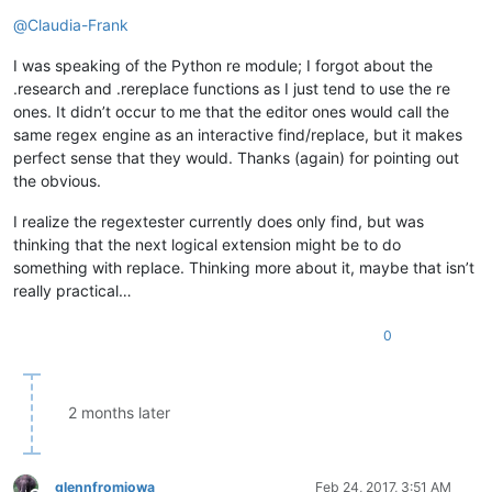
Offline
@
Claudia-Frank
I was speaking of the Python re module; I forgot about the
.research and .rereplace functions as I just tend to use the re
ones. It didn’t occur to me that the editor ones would call the
same regex engine as an interactive find/replace, but it makes
perfect sense that they would. Thanks (again) for pointing out
the obvious.
I realize the regextester currently does only find, but was
thinking that the next logical extension might be to do
something with replace. Thinking more about it, maybe that isn’t
really practical…
0
2 months later
glennfromiowa
Feb 24, 2017, 3:51 AM