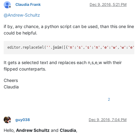
Claudia Frank
Dec 9, 2016, 5:21 PM
Offline
@
Andrew-Schultz
if by, any chance, a python script can be used, than this one line
could be helpful.
editor.replaceSel(
''
.
join
([{
'n'
:
's'
,
's'
:
'n'
,
'e'
:
'w'
,
'w'
:
'e'
}
It gets a selected text and replaces each n,s,e,w with their
flipped counterparts.
Cheers
Claudia
2
guy038
Dec 9, 2016, 7:04 PM
Offline
Hello,
Andrew Schultz
and
Claudia
,