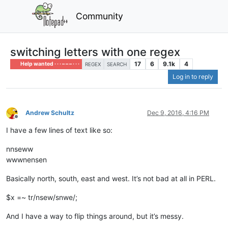
Community
switching letters with one regex
17
6
9.1k
4
Help wanted · · · – – – · · ·
REGEX
SEARCH
Log in to reply
Andrew Schultz
Dec 9, 2016, 4:16 PM
Offline
I have a few lines of text like so:
nnseww
wwwnensen
Basically north, south, east and west. It’s not bad at all in PERL.
$x =~ tr/nsew/snwe/;
And I have a way to flip things around, but it’s messy.