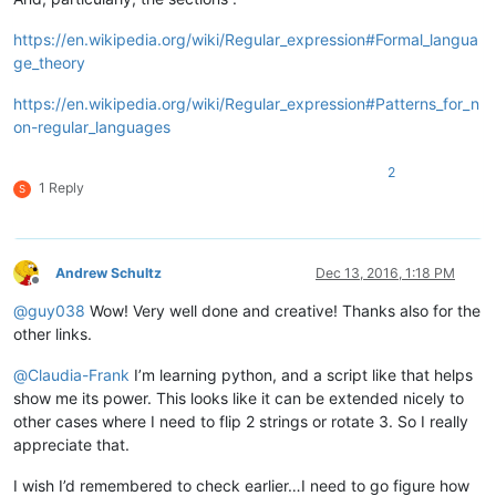
https://en.wikipedia.org/wiki/Regular_expression#Formal_langua
ge_theory
https://en.wikipedia.org/wiki/Regular_expression#Patterns_for_n
on-regular_languages
2
1 Reply
S
Andrew Schultz
Dec 13, 2016, 1:18 PM
Offline
@
guy038
Wow! Very well done and creative! Thanks also for the
other links.
@
Claudia-Frank
I’m learning python, and a script like that helps
show me its power. This looks like it can be extended nicely to
other cases where I need to flip 2 strings or rotate 3. So I really
appreciate that.
I wish I’d remembered to check earlier…I need to go figure how