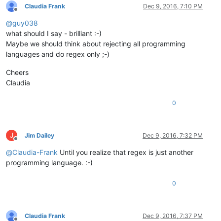
Claudia Frank
Dec 9, 2016, 7:10 PM
Offline
@
guy038
what should I say - brilliant :-)
Maybe we should think about rejecting all programming
languages and do regex only ;-)
Cheers
Claudia
0
J
Jim Dailey
Dec 9, 2016, 7:32 PM
Offline
@
Claudia-Frank
Until you realize that regex is just another
programming language. :-)
0
Claudia Frank
Dec 9, 2016, 7:37 PM