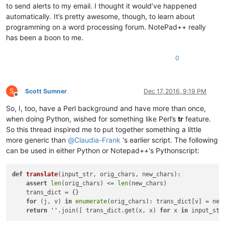
to send alerts to my email. I thought it would’ve happened
automatically. It’s pretty awesome, though, to learn about
programming on a word processing forum. NotePad++ really
has been a boon to me.
0
S
Scott Sumner
Dec 17, 2016, 9:19 PM
Offline
So, I, too, have a Perl background and have more than once,
when doing Python, wished for something like Perl’s
tr
feature.
So this thread inspired me to put together something a little
more generic than
@
Claudia-Frank
's earlier script. The following
can be used in either Python or Notepad++'s Pythonscript:
def
translate
(
input_str, orig_chars, new_chars
):

assert
len
(orig_chars) <= 
len
(new_chars)

    trans_dict = {}

for
 (j, v) 
in
enumerate
(orig_chars): trans_dict[v] = new_
return
''
.join([ trans_dict.get(x, x) 
for
 x 
in