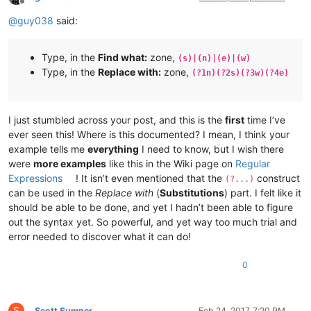
Offline
@
guy038
said:
Type, in the
Find what:
zone,
(s)|(n)|(e)|(w)
Type, in the
Replace with:
zone,
(?1n)(?2s)(?3w)(?4e)
I just stumbled across your post, and this is the
first
time I’ve
ever seen this! Where is this documented? I mean, I think your
example tells me
everything
I need to know, but I wish there
were
more examples
like this in the Wiki page on
Regular
Expressions
! It isn’t even mentioned that the
construct
(?...)
can be used in the
Replace with
(
Substitutions
) part. I felt like it
should be able to be done, and yet I hadn’t been able to figure
out the syntax yet. So powerful, and yet way too much trial and
error needed to discover what it can do!
0
S
Scott Sumner
Feb 24, 2017, 7:20 PM