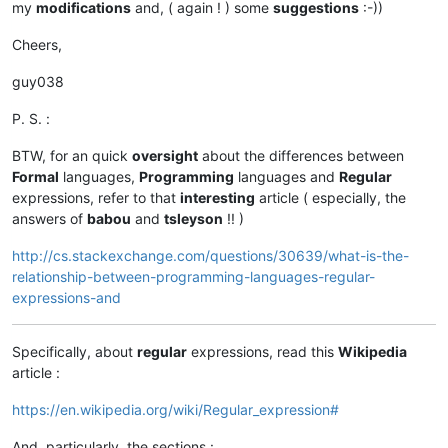
my
modifications
and, ( again ! ) some
suggestions
:-))
Cheers,
guy038
P. S. :
BTW, for an quick
oversight
about the differences between
Formal
languages,
Programming
languages and
Regular
expressions, refer to that
interesting
article ( especially, the
answers of
babou
and
tsleyson
!! )
http://cs.stackexchange.com/questions/30639/what-is-the-
relationship-between-programming-languages-regular-
expressions-and
Specifically, about
regular
expressions, read this
Wikipedia
article :
https://en.wikipedia.org/wiki/Regular_expression#
And, particularly, the sections :