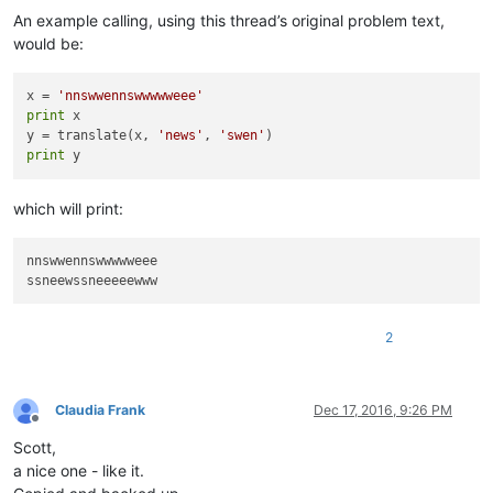
An example calling, using this thread’s original problem text,
would be:
x = 
'nnswwennswwwwweee'
print
 x

y = translate(x, 
'news'
, 
'swen'
print
which will print:
nnswwennswwwwweee

2
Claudia Frank
Dec 17, 2016, 9:26 PM
Offline
Scott,
a nice one - like it.