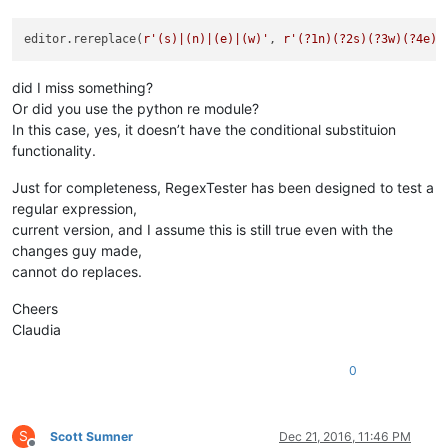
editor.rereplace(
r'(s)|(n)|(e)|(w)'
, 
r'(?1n)(?2s)(?3w)(?4e)'
did I miss something?
Or did you use the python re module?
In this case, yes, it doesn’t have the conditional substituion
functionality.
Just for completeness, RegexTester has been designed to test a
regular expression,
current version, and I assume this is still true even with the
changes guy made,
cannot do replaces.
Cheers
Claudia
0
S
Scott Sumner
Dec 21, 2016, 11:46 PM