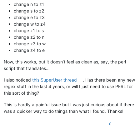
change n to z1
change s to z2
change e to z3
change w to z4
change z1 to s
change z2 to n
change z3 to w
change z4 to e
Now, this works, but it doesn’t feel as clean as, say, the perl
script that translates…
I also noticed
this SuperUser thread
. Has there been any new
regex stuff in the last 4 years, or will I just need to use PERL for
this sort of thing?
This is hardly a painful issue but I was just curious about if there
was a quicker way to do things than what I found. Thanks!
0