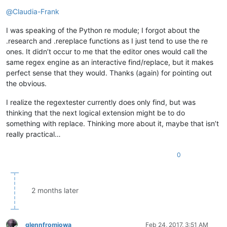
Offline
@
Claudia-Frank
I was speaking of the Python re module; I forgot about the
.research and .rereplace functions as I just tend to use the re
ones. It didn’t occur to me that the editor ones would call the
same regex engine as an interactive find/replace, but it makes
perfect sense that they would. Thanks (again) for pointing out
the obvious.
I realize the regextester currently does only find, but was
thinking that the next logical extension might be to do
something with replace. Thinking more about it, maybe that isn’t
really practical…
0
2 months later
glennfromiowa
Feb 24, 2017, 3:51 AM