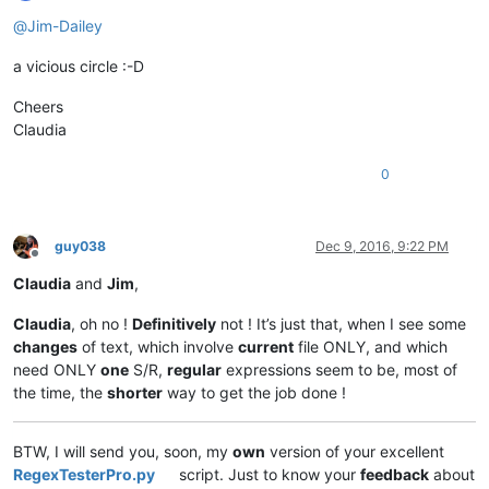
Offline
@
Jim-Dailey
a vicious circle :-D
Cheers
Claudia
0
guy038
Dec 9, 2016, 9:22 PM
Offline
Claudia
and
Jim
,
Claudia
, oh no !
Definitively
not ! It’s just that, when I see some
changes
of text, which involve
current
file ONLY, and which
need ONLY
one
S/R,
regular
expressions seem to be, most of
the time, the
shorter
way to get the job done !
BTW, I will send you, soon, my
own
version of your excellent
RegexTesterPro.py
script. Just to know your
feedback
about