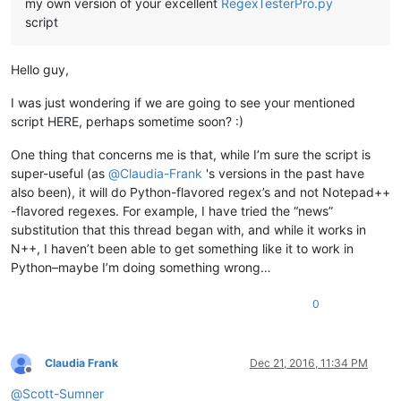
my own version of your excellent
RegexTesterPro.py
script
Hello guy,
I was just wondering if we are going to see your mentioned
script HERE, perhaps sometime soon? :)
One thing that concerns me is that, while I’m sure the script is
super-useful (as
@
Claudia-Frank
's versions in the past have
also been), it will do Python-flavored regex’s and not Notepad++
-flavored regexes. For example, I have tried the “news”
substitution that this thread began with, and while it works in
N++, I haven’t been able to get something like it to work in
Python–maybe I’m doing something wrong…
0
Claudia Frank
Dec 21, 2016, 11:34 PM
Offline
@
Scott-Sumner