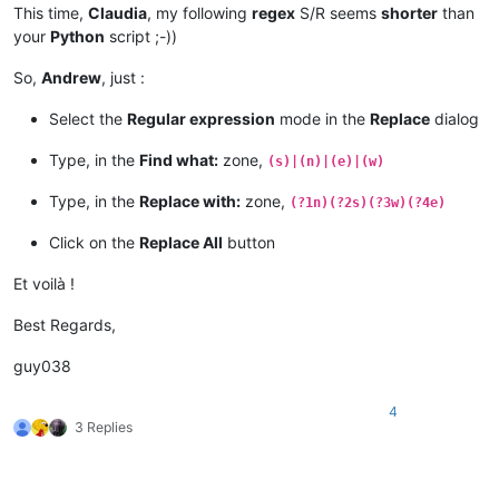
This time,
Claudia
, my following
regex
S/R seems
shorter
than
your
Python
script ;-))
So,
Andrew
, just :
Select the
Regular expression
mode in the
Replace
dialog
Type, in the
Find what:
zone,
(s)|(n)|(e)|(w)
Type, in the
Replace with:
zone,
(?1n)(?2s)(?3w)(?4e)
Click on the
Replace All
button
Et voilà !
Best Regards,
guy038
4
3 Replies