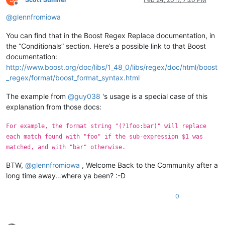
Offline
@
glennfromiowa
You can find that in the Boost Regex Replace documentation, in
the “Conditionals” section. Here’s a possible link to that Boost
documentation:
http://www.boost.org/doc/libs/1_48_0/libs/regex/doc/html/boost
_regex/format/boost_format_syntax.html
The example from
@
guy038
's usage is a special case of this
explanation from those docs:
For example, the format string "(?1foo:bar)" will replace
each match found with "foo" if the sub-expression $1 was
matched, and with "bar" otherwise.
BTW,
@
glennfromiowa
, Welcome Back to the Community after a
long time away…where ya been? :-D
0