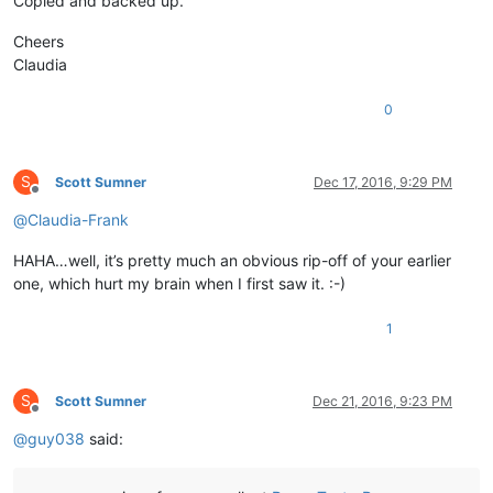
Copied and backed up.
Cheers
Claudia
0
S
Scott Sumner
Dec 17, 2016, 9:29 PM
Offline
@
Claudia-Frank
HAHA…well, it’s pretty much an obvious rip-off of your earlier
one, which hurt my brain when I first saw it. :-)
1
S
Scott Sumner
Dec 21, 2016, 9:23 PM
Offline
@
guy038
said: