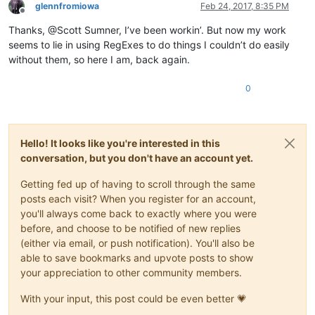
glennfromiowa
Feb 24, 2017, 8:35 PM
Offline
Thanks, @Scott Sumner, I’ve been workin’. But now my work
seems to lie in using RegExes to do things I couldn’t do easily
without them, so here I am, back again.
0
Hello! It looks like you're interested in this
conversation, but you don't have an account yet.
Getting fed up of having to scroll through the same
posts each visit? When you register for an account,
you'll always come back to exactly where you were
before, and choose to be notified of new replies
(either via email, or push notification). You'll also be
able to save bookmarks and upvote posts to show
your appreciation to other community members.
With your input, this post could be even better 💗